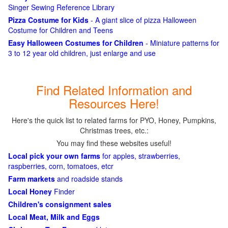
Singer Sewing Reference Library
Pizza Costume for Kids
- A giant slice of pizza Halloween
Costume for Children and Teens
Easy Halloween Costumes for Children
- Miniature patterns for
3 to 12 year old children, just enlarge and use
Find Related Information and
Resources Here!
Here's the quick list to related farms for PYO, Honey, Pumpkins,
Christmas trees, etc.:
You may find these websites useful!
Local pick your own farms
for apples, strawberries,
raspberries, corn, tomatoes, etcr
Farm markets
and roadside stands
Local Honey
Finder
Children's consignment sales
Local Meat, Milk and Eggs