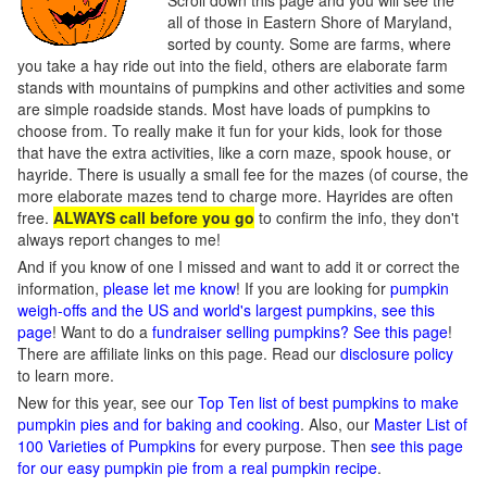
Scroll down this page and you will see the
all of those in Eastern Shore of Maryland,
sorted by county. Some are farms, where
you take a hay ride out into the field, others are elaborate farm
stands with mountains of pumpkins and other activities and some
are simple roadside stands. Most have loads of pumpkins to
choose from. To really make it fun for your kids, look for those
that have the extra activities, like a corn maze, spook house, or
hayride. There is usually a small fee for the mazes (of course, the
more elaborate mazes tend to charge more. Hayrides are often
free.
ALWAYS call before you go
to confirm the info, they don't
always report changes to me!
And if you know of one I missed and want to add it or correct the
information,
please let me know
! If you are looking for
pumpkin
weigh-offs and the US and world's largest pumpkins, see this
page
! Want to do a
fundraiser selling pumpkins? See this page
!
There are affiliate links on this page. Read our
disclosure policy
to learn more.
New for this year, see our
Top Ten list of best pumpkins to make
pumpkin pies and for baking and cooking
. Also, our
Master List of
100 Varieties of Pumpkins
for every purpose. Then
see this page
for our easy pumpkin pie from a real pumpkin recipe
.