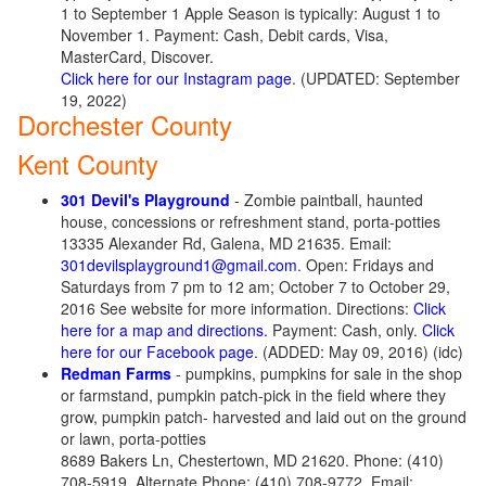
1 to September 1 Apple Season is typically: August 1 to
November 1. Payment: Cash, Debit cards, Visa,
MasterCard, Discover.
Click here for our Instagram page
. (UPDATED: September
19, 2022)
Dorchester County
Kent County
301 Devil's Playground
- Zombie paintball, haunted
house, concessions or refreshment stand, porta-potties
13335 Alexander Rd, Galena, MD 21635. Email:
301devilsplayground1@gmail.com
. Open: Fridays and
Saturdays from 7 pm to 12 am; October 7 to October 29,
2016 See website for more information. Directions:
Click
here for a map and directions.
Payment: Cash, only.
Click
here for our Facebook page
. (ADDED: May 09, 2016) (idc)
Redman Farms
- pumpkins, pumpkins for sale in the shop
or farmstand, pumpkin patch-pick in the field where they
grow, pumpkin patch- harvested and laid out on the ground
or lawn, porta-potties
8689 Bakers Ln, Chestertown, MD 21620. Phone: (410)
708-5919. Alternate Phone: (410) 708-9772. Email: