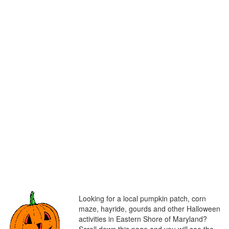
Looking for a local pumpkin patch, corn
maze, hayride, gourds and other Halloween
activities in Eastern Shore of Maryland?