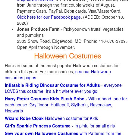
from June through the first couple weeks of August.
Payment: Cash, PayPal, Debit cards, Visa/MasterCard.
Click here for our Facebook page
. (ADDED: October 18,
2020)
Jones Produce Farm
- Pick-your-own fruits, vegetables
and pumpkins
2303 Snow Road, Edgewood, MD. Phone: 410-676-3709.
Open April through November.
Halloween Costumes
Here are some of the most popular Halloween costumes for
children this year. For more choices,
see our Halloween
costumes pages
.
Inflatable Riding Dinosaur Costume for Adults
- everyone
LOVES this costume. It's a hit where ever you go!
Harry Potter Costume Kids Plush Robe
- With a hood, one for
each house, Gryffindor, Hufflepuff, Slytherin, Ravenclaw,
Hogwarts
Wizard Robe Cloak
Halloween costume for Kids
Girl's Sparkle Princess Costume
- In pink, for small girls
Sew your own Halloween Costumes
with Patterns from the