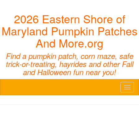
2026 Eastern Shore of
Maryland Pumpkin Patches
And More.org
Find a pumpkin patch, corn maze, safe
trick-or-treating, hayrides and other Fall
and Halloween fun near you!
Toggl
naviga