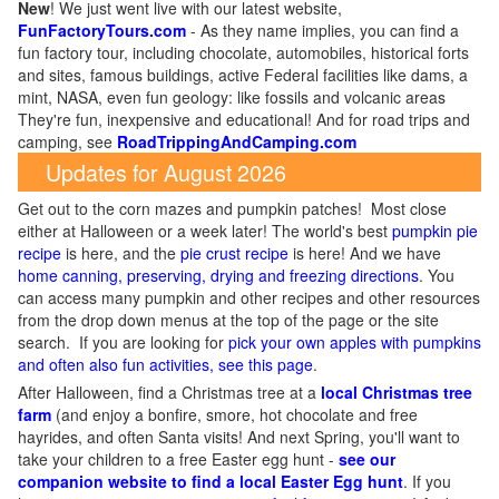
New
!
We just went live with our latest website,
FunFactoryTours.com
- As they name implies, you can find a
fun factory tour, including chocolate, automobiles, historical forts
and sites, famous buildings, active Federal facilities like dams, a
mint, NASA, even fun geology: like fossils and volcanic areas
They're fun, inexpensive and educational! And for road trips and
camping, see
RoadTrippingAndCamping.com
Updates for August 2026
Get out to the corn mazes and pumpkin patches! Most close
either at Halloween or a week later! The world's best
pumpkin pie
recipe
is here, and the
pie crust recipe
is here! And we have
home canning, preserving, drying and freezing directions
. You
can access many pumpkin and other recipes and other resources
from the drop down menus at the top of the page or the site
search. If you are looking for
pick your own apples with pumpkins
and often also fun activities, see this page
.
After Halloween, find a Christmas tree at a
local Christmas tree
farm
(and enjoy a bonfire, smore, hot chocolate and free
hayrides, and often Santa visits! And next Spring, you'll want to
take your children to a free Easter egg hunt -
see our
companion website to find a local Easter Egg hunt
. If you