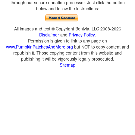
through our secure donation processor. Just click the button
below and follow the instructions:
All images and text © Copyright Benivia, LLC 2008-2026
Disclaimer
and
Privacy Policy
.
Permission is given to link to any page on
www.PumpkinPatchesAndMore.org
but NOT to copy content and
republish it. Those copying content from this website and
publishing it will be vigorously legally prosecuted.
Sitemap