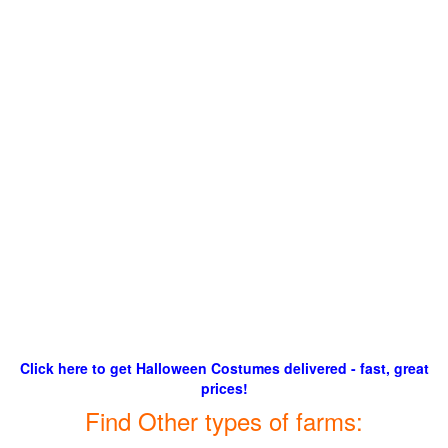
Click here to get Halloween Costumes delivered - fast, great
prices!
Find Other types of farms: