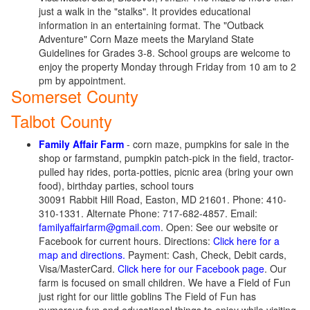
just a walk in the "stalks". It provides educational
information in an entertaining format. The "Outback
Adventure" Corn Maze meets the Maryland State
Guidelines for Grades 3-8. School groups are welcome to
enjoy the property Monday through Friday from 10 am to 2
pm by appointment.
Somerset County
Talbot County
Family Affair Farm
- corn maze, pumpkins for sale in the
shop or farmstand, pumpkin patch-pick in the field, tractor-
pulled hay rides, porta-potties, picnic area (bring your own
food), birthday parties, school tours
30091 Rabbit Hill Road, Easton, MD 21601. Phone: 410-
310-1331. Alternate Phone: 717-682-4857. Email:
familyaffairfarm@gmail.com
. Open: See our website or
Facebook for current hours. Directions:
Click here for a
map and directions.
Payment: Cash, Check, Debit cards,
Visa/MasterCard.
Click here for our Facebook page
. Our
farm is focused on small children. We have a Field of Fun
just right for our little goblins The Field of Fun has