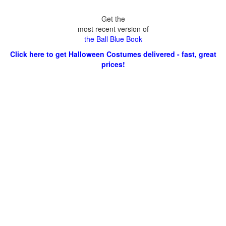
Get the
most recent version of
the Ball Blue Book
Click here to get Halloween Costumes delivered - fast, great
prices!