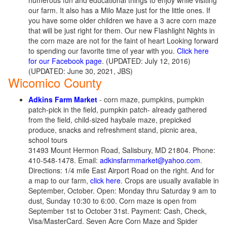
numerous fun and educational things to enjoy while visiting
our farm. It also has a Milo Maze just for the little ones. If
you have some older children we have a 3 acre corn maze
that will be just right for them. Our new Flashlight Nights in
the corn maze are not for the faint of heart Looking forward
to spending our favorite time of year with you.
Click here
for our Facebook page
. (UPDATED: July 12, 2016)
(UPDATED: June 30, 2021, JBS)
Wicomico County
Adkins Farm Market
- corn maze, pumpkins, pumpkin
patch-pick in the field, pumpkin patch- already gathered
from the field, child-sized haybale maze, prepicked
produce, snacks and refreshment stand, picnic area,
school tours
31493 Mount Hermon Road, Salisbury, MD 21804. Phone:
410-548-1478. Email:
adkinsfarmmarket@yahoo.com
.
Directions: 1/4 mile East Airport Road on the right. And for
a map to our farm,
click here
. Crops are usually available in
September, October. Open: Monday thru Saturday 9 am to
dust, Sunday 10:30 to 6:00. Corn maze is open from
September 1st to October 31st. Payment: Cash, Check,
Visa/MasterCard. Seven Acre Corn Maze and Spider