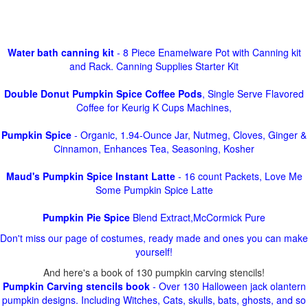
Water bath canning kit
- 8 Piece Enamelware Pot with Canning kit
and Rack. Canning Supplies Starter Kit
Double Donut Pumpkin Spice Coffee Pods
, Single Serve Flavored
Coffee for Keurig K Cups Machines,
Pumpkin Spice
- Organic, 1.94-Ounce Jar, Nutmeg, Cloves, Ginger &
Cinnamon, Enhances Tea, Seasoning, Kosher
Maud's Pumpkin Spice Instant Latte
- 16 count Packets, Love Me
Some Pumpkin Spice Latte
Pumpkin Pie Spice
Blend Extract,McCormick Pure
Don't miss our page of costumes, ready made and ones you can make
yourself!
And here's a book of 130 pumpkin carving stencils!
Pumpkin Carving stencils book
- Over 130 Halloween jack olantern
pumpkin designs. Including Witches, Cats, skulls, bats, ghosts, and so