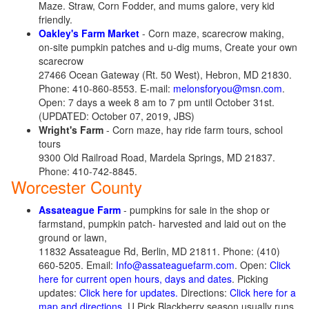
Maze. Straw, Corn Fodder, and mums galore, very kid
friendly.
Oakley's Farm Market
- Corn maze, scarecrow making,
on-site pumpkin patches and u-dig mums, Create your own
scarecrow
27466 Ocean Gateway (Rt. 50 West), Hebron, MD 21830.
Phone: 410-860-8553. E-mail:
melonsforyou@msn.com
.
Open: 7 days a week 8 am to 7 pm until October 31st.
(UPDATED: October 07, 2019, JBS)
Wright's Farm
- Corn maze, hay ride farm tours, school
tours
9300 Old Railroad Road, Mardela Springs, MD 21837.
Phone: 410-742-8845.
Worcester County
Assateague Farm
- pumpkins for sale in the shop or
farmstand, pumpkin patch- harvested and laid out on the
ground or lawn,
11832 Assateague Rd, Berlin, MD 21811. Phone: (410)
660-5205. Email:
Info@assateaguefarm.com
. Open:
Click
here for current open hours, days and dates
. Picking
updates:
Click here for updates.
Directions:
Click here for a
map and directions
. U Pick Blackberry season usually runs