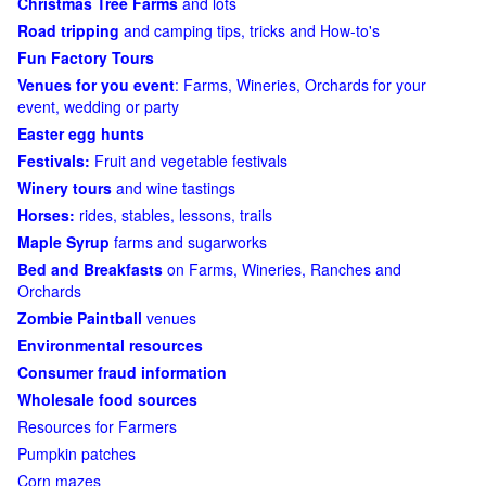
Christmas Tree Farms
and lots
Road tripping
and camping tips, tricks and How-to's
Fun Factory Tours
Venues for you event
: Farms, Wineries, Orchards for your
event, wedding or party
Easter egg hunts
Festivals:
Fruit and vegetable festivals
Winery tours
and wine tastings
Horses:
rides, stables, lessons, trails
Maple Syrup
farms and sugarworks
Bed and Breakfasts
on Farms, Wineries, Ranches and
Orchards
Zombie Paintball
venues
Environmental resources
Consumer fraud information
Wholesale food sources
Resources for Farmers
Pumpkin patches
Corn mazes