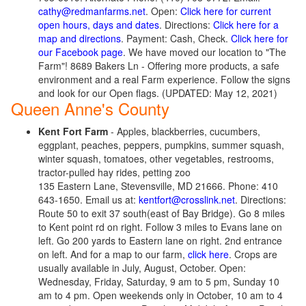
cathy@redmanfarms.net
. Open:
Click here for current
open hours, days and dates
. Directions:
Click here for a
map and directions
. Payment: Cash, Check.
Click here for
our Facebook page
. We have moved our location to "The
Farm"! 8689 Bakers Ln - Offering more products, a safe
environment and a real Farm experience. Follow the signs
and look for our Open flags. (UPDATED: May 12, 2021)
Queen Anne's County
Kent Fort Farm
- Apples, blackberries, cucumbers,
eggplant, peaches, peppers, pumpkins, summer squash,
winter squash, tomatoes, other vegetables, restrooms,
tractor-pulled hay rides, petting zoo
135 Eastern Lane, Stevensville, MD 21666. Phone: 410
643-1650. Email us at:
kentfort@crosslink.net
. Directions:
Route 50 to exit 37 south(east of Bay Bridge). Go 8 miles
to Kent point rd on right. Follow 3 miles to Evans lane on
left. Go 200 yards to Eastern lane on right. 2nd entrance
on left. And for a map to our farm,
click here
. Crops are
usually available in July, August, October. Open:
Wednesday, Friday, Saturday, 9 am to 5 pm, Sunday 10
am to 4 pm. Open weekends only in October, 10 am to 4