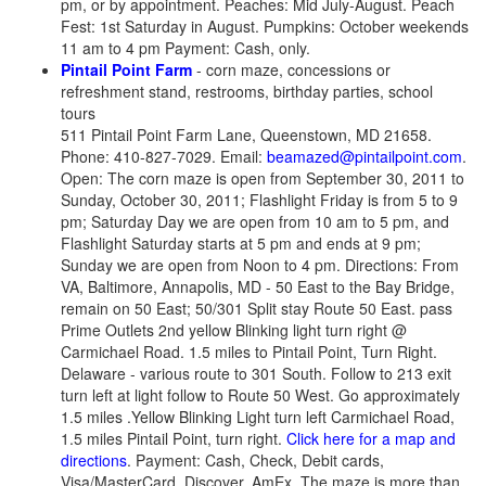
pm, or by appointment. Peaches: Mid July-August. Peach
Fest: 1st Saturday in August. Pumpkins: October weekends
11 am to 4 pm Payment: Cash, only.
Pintail Point Farm
- corn maze, concessions or
refreshment stand, restrooms, birthday parties, school
tours
511 Pintail Point Farm Lane, Queenstown, MD 21658.
Phone: 410-827-7029. Email:
beamazed@pintailpoint.com
.
Open: The corn maze is open from September 30, 2011 to
Sunday, October 30, 2011; Flashlight Friday is from 5 to 9
pm; Saturday Day we are open from 10 am to 5 pm, and
Flashlight Saturday starts at 5 pm and ends at 9 pm;
Sunday we are open from Noon to 4 pm. Directions: From
VA, Baltimore, Annapolis, MD - 50 East to the Bay Bridge,
remain on 50 East; 50/301 Split stay Route 50 East. pass
Prime Outlets 2nd yellow Blinking light turn right @
Carmichael Road. 1.5 miles to Pintail Point, Turn Right.
Delaware - various route to 301 South. Follow to 213 exit
turn left at light follow to Route 50 West. Go approximately
1.5 miles .Yellow Blinking Light turn left Carmichael Road,
1.5 miles Pintail Point, turn right.
Click here for a map and
directions
. Payment: Cash, Check, Debit cards,
Visa/MasterCard, Discover, AmEx. The maze is more than