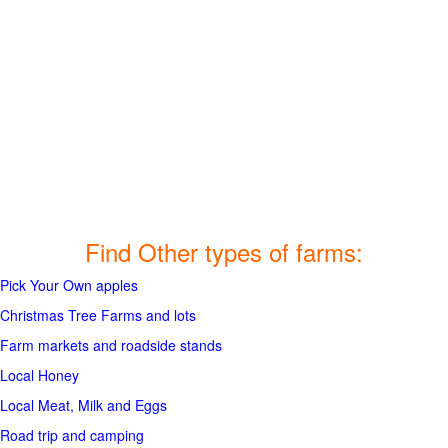
Find Other types of farms:
Pick Your Own apples
Christmas Tree Farms and lots
Farm markets and roadside stands
Local Honey
Local Meat, Milk and Eggs
Road trip and camping