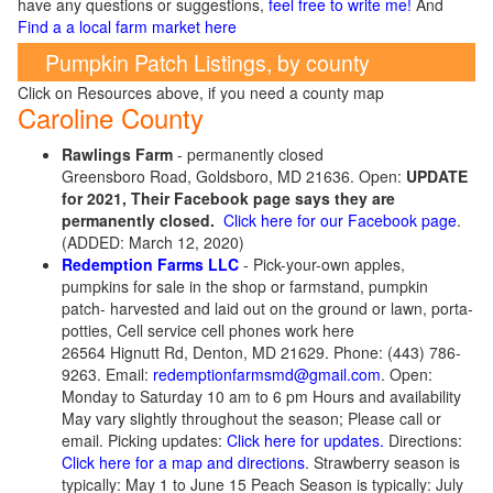
have any questions or suggestions,
feel free to write me!
And
Find a a local farm market here
Pumpkin Patch Listings, by county
Click on Resources above, if you need a county map
Caroline County
Rawlings Farm
- permanently closed
Greensboro Road, Goldsboro, MD 21636. Open:
UPDATE
for 2021, Their Facebook page says they are
permanently closed.
Click here for our Facebook page
.
(ADDED: March 12, 2020)
Redemption Farms LLC
- Pick-your-own apples,
pumpkins for sale in the shop or farmstand, pumpkin
patch- harvested and laid out on the ground or lawn, porta-
potties, Cell service cell phones work here
26564 Hignutt Rd, Denton, MD 21629. Phone: (443) 786-
9263. Email:
redemptionfarmsmd@gmail.com
. Open:
Monday to Saturday 10 am to 6 pm Hours and availability
May vary slightly throughout the season; Please call or
email. Picking updates:
Click here for updates.
Directions:
Click here for a map and directions
. Strawberry season is
typically: May 1 to June 15 Peach Season is typically: July