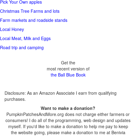
Pick Your Own apples
Christmas Tree Farms and lots
Farm markets and roadside stands
Local Honey
Local Meat, Milk and Eggs
Road trip and camping
Get the
most recent version of
the Ball Blue Book
Disclosure: As an Amazon Associate I earn from qualifying
purchases.
Want to make a donation?
PumpkinPatchesAndMore.org does not charge either farmers or
consumers! I do all of the programming, web design and updates
myself. If you'd like to make a donation to help me pay to keep
the website going, please make a donation to me at Benivia