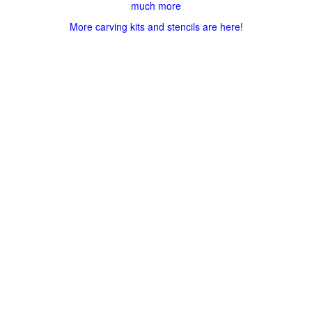
much more
More carving kits and stencils are here!