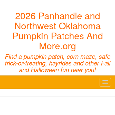
2026 Panhandle and
Northwest Oklahoma
Pumpkin Patches And
More.org
Find a pumpkin patch, corn maze, safe
trick-or-treating, hayrides and other Fall
and Halloween fun near you!
Toggl
naviga