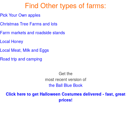
Find Other types of farms:
Pick Your Own apples
Christmas Tree Farms and lots
Farm markets and roadside stands
Local Honey
Local Meat, Milk and Eggs
Road trip and camping
Get the
most recent version of
the Ball Blue Book
Click here to get Halloween Costumes delivered - fast, great
prices!