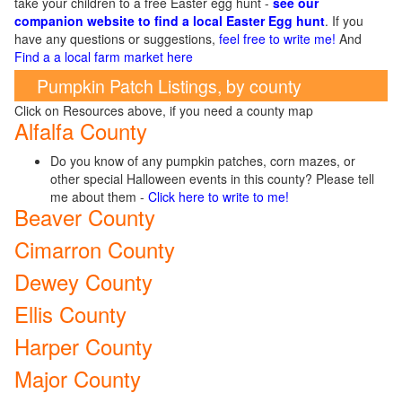
take your children to a free Easter egg hunt -
see our
companion website to find a local Easter Egg hunt
. If you
have any questions or suggestions,
feel free to write me!
And
Find a a local farm market here
Pumpkin Patch Listings, by county
Click on Resources above, if you need a county map
Alfalfa County
Do you know of any pumpkin patches, corn mazes, or
other special Halloween events in this county? Please tell
me about them -
Click here to write to me!
Beaver County
Cimarron County
Dewey County
Ellis County
Harper County
Major County