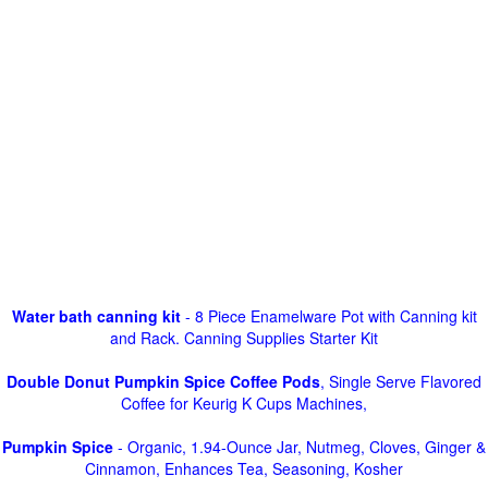
Water bath canning kit
- 8 Piece Enamelware Pot with Canning kit
and Rack. Canning Supplies Starter Kit
Double Donut Pumpkin Spice Coffee Pods
, Single Serve Flavored
Coffee for Keurig K Cups Machines,
Pumpkin Spice
- Organic, 1.94-Ounce Jar, Nutmeg, Cloves, Ginger &
Cinnamon, Enhances Tea, Seasoning, Kosher