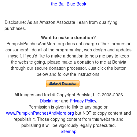
the Ball Blue Book
Disclosure: As an Amazon Associate I earn from qualifying
purchases.
Want to make a donation?
PumpkinPatchesAndMore.org does not charge either farmers or
consumers! I do all of the programming, web design and updates
myself. If you'd like to make a donation to help me pay to keep
the website going, please make a donation to me at Benivia
through our secure donation processor. Just click the button
below and follow the instructions:
All images and text © Copyright Benivia, LLC 2008-2026
Disclaimer
and
Privacy Policy
.
Permission is given to link to any page on
www.PumpkinPatchesAndMore.org
but NOT to copy content and
republish it. Those copying content from this website and
publishing it will be vigorously legally prosecuted.
Sitemap