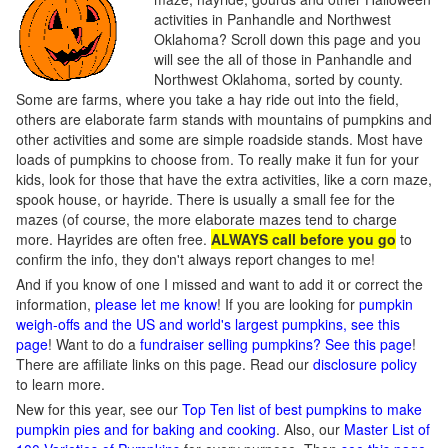
activities in Panhandle and Northwest
Oklahoma? Scroll down this page and you
will see the all of those in Panhandle and
Northwest Oklahoma, sorted by county.
Some are farms, where you take a hay ride out into the field,
others are elaborate farm stands with mountains of pumpkins and
other activities and some are simple roadside stands. Most have
loads of pumpkins to choose from. To really make it fun for your
kids, look for those that have the extra activities, like a corn maze,
spook house, or hayride. There is usually a small fee for the
mazes (of course, the more elaborate mazes tend to charge
more. Hayrides are often free.
ALWAYS call before you go
to
confirm the info, they don't always report changes to me!
And if you know of one I missed and want to add it or correct the
information,
please let me know
! If you are looking for
pumpkin
weigh-offs and the US and world's largest pumpkins, see this
page
! Want to do a
fundraiser selling pumpkins? See this page
!
There are affiliate links on this page. Read our
disclosure policy
to learn more.
New for this year, see our
Top Ten list of best pumpkins to make
pumpkin pies and for baking and cooking
. Also, our
Master List of