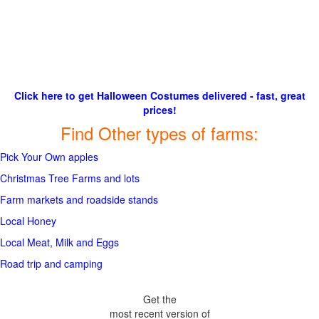
Click here to get Halloween Costumes delivered - fast, great
prices!
Find Other types of farms:
Pick Your Own apples
Christmas Tree Farms and lots
Farm markets and roadside stands
Local Honey
Local Meat, Milk and Eggs
Road trip and camping
Get the
most recent version of