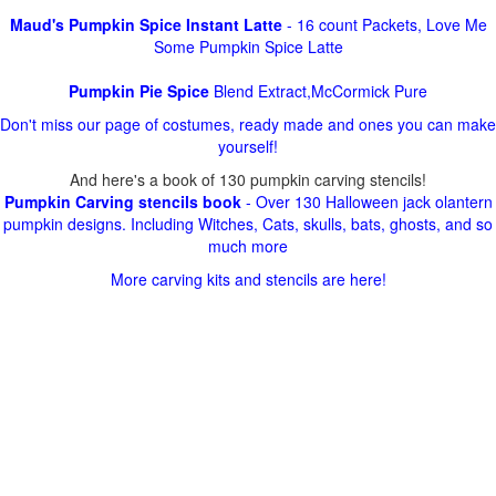
Maud's Pumpkin Spice Instant Latte
- 16 count Packets, Love Me
Some Pumpkin Spice Latte
Pumpkin Pie Spice
Blend Extract,McCormick Pure
Don't miss our page of costumes, ready made and ones you can make
yourself!
And here's a book of 130 pumpkin carving stencils!
Pumpkin Carving stencils book
- Over 130 Halloween jack olantern
pumpkin designs. Including Witches, Cats, skulls, bats, ghosts, and so
much more
More carving kits and stencils are here!