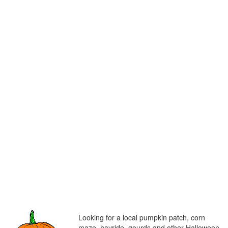
Looking for a local pumpkin patch, corn
maze, hayride, gourds and other Halloween