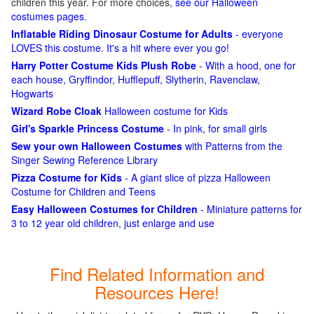
children this year. For more choices,
see our Halloween
costumes pages
.
Inflatable Riding Dinosaur Costume for Adults
- everyone
LOVES this costume. It's a hit where ever you go!
Harry Potter Costume Kids Plush Robe
- With a hood, one for
each house, Gryffindor, Hufflepuff, Slytherin, Ravenclaw,
Hogwarts
Wizard Robe Cloak
Halloween costume for Kids
Girl's Sparkle Princess Costume
- In pink, for small girls
Sew your own Halloween Costumes
with Patterns from the
Singer Sewing Reference Library
Pizza Costume for Kids
- A giant slice of pizza Halloween
Costume for Children and Teens
Easy Halloween Costumes for Children
- Miniature patterns for
3 to 12 year old children, just enlarge and use
Find Related Information and
Resources Here!