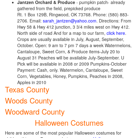
Jantzen Orchard & Produce
- pumpkin patch- already
gathered from the field, prepicked produce
Rt. 1 Box 129B, Ringwood, OK 73768. Phone: (580) 883-
2706. Email:
sarah_jantzen@yahoo.com
. Directions: From
Hwy 58 & Hwy 412 junction, 3 3/4 miles west on Hwy 412.
North side of road And for a map to our farm,
click here
.
Crops are usually available in July, August, September,
October. Open: 9 am to 7 pm 7 days a week Watermelons,
Cantaloupe, Sweet Corn, & Produce items-July 20 to
August 31 Peaches will be available July-September. U
Pick will be available in 2008 or 2009 Pumpkins-October
Payment: Cash, only. Watermelon, Cantaloupe, Sweet
Corn, Vegetables, Honey, Pumpkins, Peaches in 2008,
Apples in 2010
Texas County
Woods County
Woodward County
Halloween Costumes
Here are some of the most popular Halloween costumes for