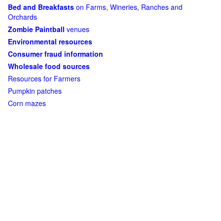
Bed and Breakfasts
on Farms, Wineries, Ranches and
Orchards
Zombie Paintball
venues
Environmental resources
Consumer fraud information
Wholesale food sources
Resources for Farmers
Pumpkin patches
Corn mazes