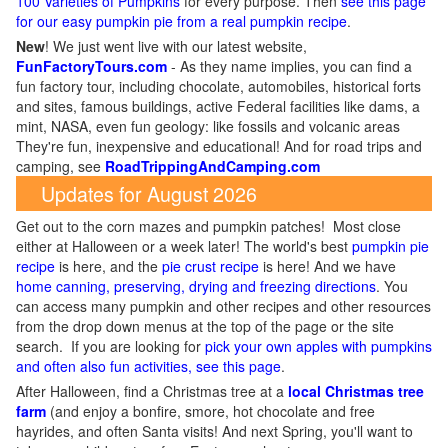
100 Varieties of Pumpkins
for every purpose. Then
see this page
for our easy pumpkin pie from a real pumpkin recipe
.
New
!
We just went live with our latest website,
FunFactoryTours.com
- As they name implies, you can find a
fun factory tour, including chocolate, automobiles, historical forts
and sites, famous buildings, active Federal facilities like dams, a
mint, NASA, even fun geology: like fossils and volcanic areas
They're fun, inexpensive and educational! And for road trips and
camping, see
RoadTrippingAndCamping.com
Updates for August 2026
Get out to the corn mazes and pumpkin patches! Most close
either at Halloween or a week later! The world's best
pumpkin pie
recipe
is here, and the
pie crust recipe
is here! And we have
home canning, preserving, drying and freezing directions
. You
can access many pumpkin and other recipes and other resources
from the drop down menus at the top of the page or the site
search. If you are looking for
pick your own apples with pumpkins
and often also fun activities, see this page
.
After Halloween, find a Christmas tree at a
local Christmas tree
farm
(and enjoy a bonfire, smore, hot chocolate and free
hayrides, and often Santa visits! And next Spring, you'll want to