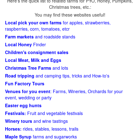
Here's the quick list to related farms for PYO, Honey, Pumpkins,
Christmas trees, etc.:
You may find these websites useful!
Local pick your own farms
for apples, strawberries,
raspberries, corn, tomatoes, etcr
Farm markets
and roadside stands
Local Honey
Finder
Children's consignment sales
Local Meat, Milk and Eggs
Christmas Tree Farms
and lots
Road tripping
and camping tips, tricks and How-to's
Fun Factory Tours
Venues for you event
: Farms, Wineries, Orchards for your
event, wedding or party
Easter egg hunts
Festivals:
Fruit and vegetable festivals
Winery tours
and wine tastings
Horses:
rides, stables, lessons, trails
Maple Syrup
farms and sugarworks