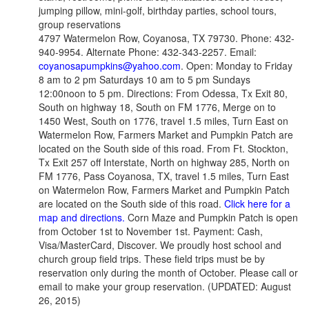
jumping pillow, mini-golf, birthday parties, school tours,
group reservations
4797 Watermelon Row, Coyanosa, TX 79730. Phone: 432-
940-9954. Alternate Phone: 432-343-2257. Email:
coyanosapumpkins@yahoo.com
. Open: Monday to Friday
8 am to 2 pm Saturdays 10 am to 5 pm Sundays
12:00noon to 5 pm. Directions: From Odessa, Tx Exit 80,
South on highway 18, South on FM 1776, Merge on to
1450 West, South on 1776, travel 1.5 miles, Turn East on
Watermelon Row, Farmers Market and Pumpkin Patch are
located on the South side of this road. From Ft. Stockton,
Tx Exit 257 off Interstate, North on highway 285, North on
FM 1776, Pass Coyanosa, TX, travel 1.5 miles, Turn East
on Watermelon Row, Farmers Market and Pumpkin Patch
are located on the South side of this road.
Click here for a
map and directions.
Corn Maze and Pumpkin Patch is open
from October 1st to November 1st. Payment: Cash,
Visa/MasterCard, Discover. We proudly host school and
church group field trips. These field trips must be by
reservation only during the month of October. Please call or
email to make your group reservation. (UPDATED: August
26, 2015)