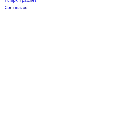
Pumpkin patches
Corn mazes