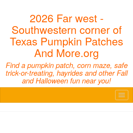
2026 Far west -
Southwestern corner of
Texas Pumpkin Patches
And More.org
Find a pumpkin patch, corn maze, safe
trick-or-treating, hayrides and other Fall
and Halloween fun near you!
Toggl
naviga