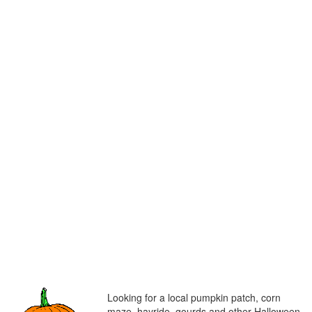
Looking for a local pumpkin patch, corn
maze, hayride, gourds and other Halloween