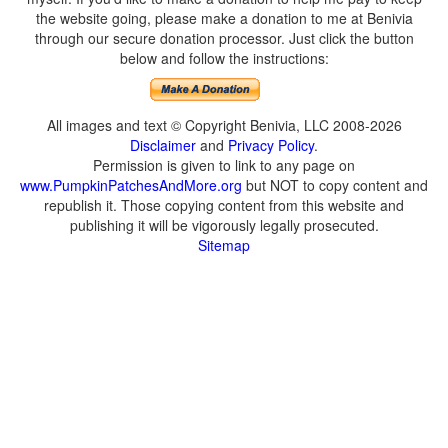
the website going, please make a donation to me at Benivia
through our secure donation processor. Just click the button
below and follow the instructions:
All images and text © Copyright Benivia, LLC 2008-2026
Disclaimer
and
Privacy Policy
.
Permission is given to link to any page on
www.PumpkinPatchesAndMore.org
but NOT to copy content and
republish it. Those copying content from this website and
publishing it will be vigorously legally prosecuted.
Sitemap