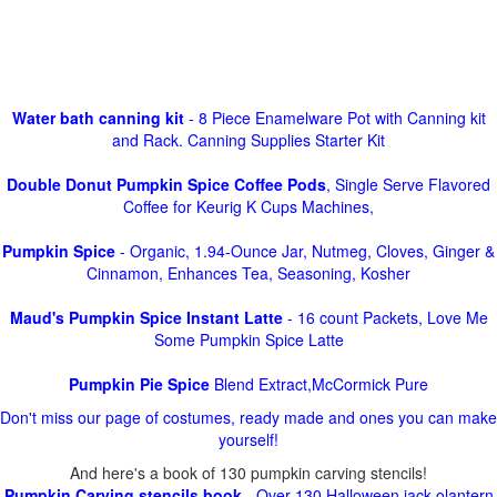
Water bath canning kit
- 8 Piece Enamelware Pot with Canning kit
and Rack. Canning Supplies Starter Kit
Double Donut Pumpkin Spice Coffee Pods
, Single Serve Flavored
Coffee for Keurig K Cups Machines,
Pumpkin Spice
- Organic, 1.94-Ounce Jar, Nutmeg, Cloves, Ginger &
Cinnamon, Enhances Tea, Seasoning, Kosher
Maud's Pumpkin Spice Instant Latte
- 16 count Packets, Love Me
Some Pumpkin Spice Latte
Pumpkin Pie Spice
Blend Extract,McCormick Pure
Don't miss our page of costumes, ready made and ones you can make
yourself!
And here's a book of 130 pumpkin carving stencils!
Pumpkin Carving stencils book
- Over 130 Halloween jack olantern