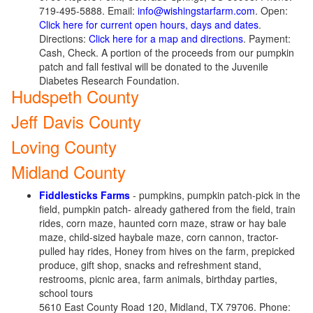
719-495-5888. Email:
info@wishingstarfarm.com
. Open:
Click here for current open hours, days and dates
.
Directions:
Click here for a map and directions
. Payment:
Cash, Check. A portion of the proceeds from our pumpkin
patch and fall festival will be donated to the Juvenile
Diabetes Research Foundation.
Hudspeth County
Jeff Davis County
Loving County
Midland County
Fiddlesticks Farms
- pumpkins, pumpkin patch-pick in the
field, pumpkin patch- already gathered from the field, train
rides, corn maze, haunted corn maze, straw or hay bale
maze, child-sized haybale maze, corn cannon, tractor-
pulled hay rides, Honey from hives on the farm, prepicked
produce, gift shop, snacks and refreshment stand,
restrooms, picnic area, farm animals, birthday parties,
school tours
5610 East County Road 120, Midland, TX 79706. Phone: