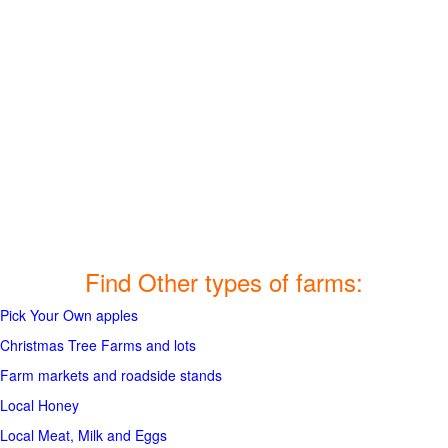
Find Other types of farms:
Pick Your Own apples
Christmas Tree Farms and lots
Farm markets and roadside stands
Local Honey
Local Meat, Milk and Eggs