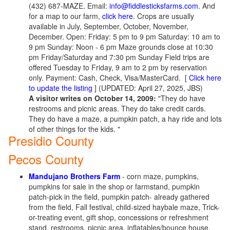
(432) 687-MAZE. Email:
info@fiddlesticksfarms.com
. And
for a map to our farm,
click here
. Crops are usually
available in July, September, October, November,
December. Open: Friday: 5 pm to 9 pm Saturday: 10 am to
9 pm Sunday: Noon - 6 pm Maze grounds close at 10:30
pm Friday/Saturday and 7:30 pm Sunday Field trips are
offered Tuesday to Friday, 9 am to 2 pm by reservation
only. Payment: Cash, Check, Visa/MasterCard.
[
Click here
to update the listing
] (UPDATED: April 27, 2025, JBS)
A visitor writes on October 14, 2009:
"They do have
restrooms and picnic areas. They do take credit cards.
They do have a maze, a pumpkin patch, a hay ride and lots
of other things for the kids. "
Presidio County
Pecos County
Mandujano Brothers Farm
- corn maze, pumpkins,
pumpkins for sale in the shop or farmstand, pumpkin
patch-pick in the field, pumpkin patch- already gathered
from the field, Fall festival, child-sized haybale maze, Trick-
or-treating event, gift shop, concessions or refreshment
stand, restrooms, picnic area, inflatables/bounce house,