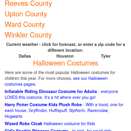
Reeves County
Upton County
Ward County
Winkler County
Current weather - click for forecast, or enter a zip code for a
different location:
Dallas
Houston
Tyler
Halloween Costumes
Here are some of the most popular Halloween costumes for
children this year. For more choices,
see our Halloween
costumes pages
.
Inflatable Riding Dinosaur Costume for Adults
- everyone
LOVES this costume. It's a hit where ever you go!
Harry Potter Costume Kids Plush Robe
- With a hood, one for
each house, Gryffindor, Hufflepuff, Slytherin, Ravenclaw,
Hogwarts
Wizard Robe Cloak
Halloween costume for Kids
Girl's Sparkle Princess Costume
- In pink, for small girls