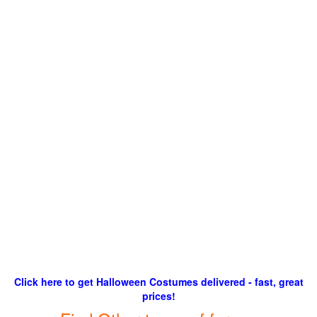
Click here to get Halloween Costumes delivered - fast, great
prices!