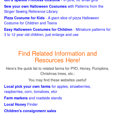
Sew your own Halloween Costumes
with Patterns from the
Singer Sewing Reference Library
Pizza Costume for Kids
- A giant slice of pizza Halloween
Costume for Children and Teens
Easy Halloween Costumes for Children
- Miniature patterns for
3 to 12 year old children, just enlarge and use
Find Related Information and
Resources Here!
Here's the quick list to related farms for PYO, Honey, Pumpkins,
Christmas trees, etc.:
You may find these websites useful!
Local pick your own farms
for apples, strawberries,
raspberries, corn, tomatoes, etcr
Farm markets
and roadside stands
Local Honey
Finder
Children's consignment sales