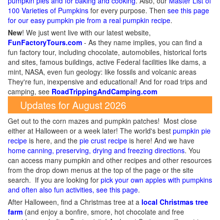
pumpkin pies and for baking and cooking
. Also, our
Master List of
100 Varieties of Pumpkins
for every purpose. Then
see this page
for our easy pumpkin pie from a real pumpkin recipe
.
New
!
We just went live with our latest website,
FunFactoryTours.com
- As they name implies, you can find a
fun factory tour, including chocolate, automobiles, historical forts
and sites, famous buildings, active Federal facilities like dams, a
mint, NASA, even fun geology: like fossils and volcanic areas
They're fun, inexpensive and educational! And for road trips and
camping, see
RoadTrippingAndCamping.com
Updates for August 2026
Get out to the corn mazes and pumpkin patches! Most close
either at Halloween or a week later! The world's best
pumpkin pie
recipe
is here, and the
pie crust recipe
is here! And we have
home canning, preserving, drying and freezing directions
. You
can access many pumpkin and other recipes and other resources
from the drop down menus at the top of the page or the site
search. If you are looking for
pick your own apples with pumpkins
and often also fun activities, see this page
.
After Halloween, find a Christmas tree at a
local Christmas tree
farm
(and enjoy a bonfire, smore, hot chocolate and free