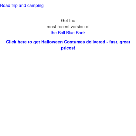
Road trip and camping
Get the
most recent version of
the Ball Blue Book
Click here to get Halloween Costumes delivered - fast, great
prices!