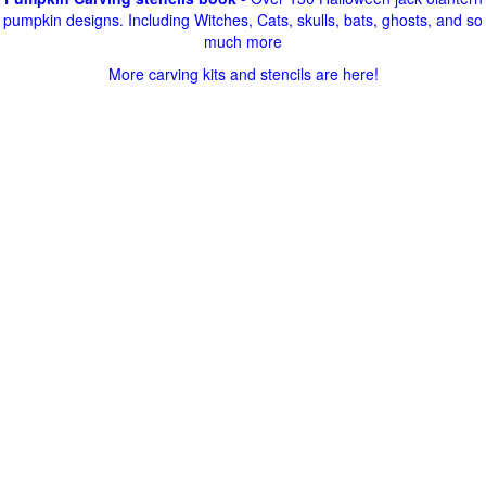
pumpkin designs. Including Witches, Cats, skulls, bats, ghosts, and so
much more
More carving kits and stencils are here!