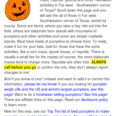
activities in Far west - Southwestern corner
of Texas? Scroll down this page and you
will see the all of those in Far west -
Southwestern corner of Texas, sorted by
county. Some are farms, where you take a hay ride out into the
field, others are elaborate farm stands with mountains of
pumpkins and other activities and some are simple roadside
stands. Most have loads of pumpkins to choose from. To really
make it fun for your kids, look for those that have the extra
activities, like a corn maze, spook house, or hayride. There is
usually a small fee for the mazes (of course, the more elaborate
mazes tend to charge more. Hayrides are often free.
ALWAYS
call before you go
to confirm the info, they don't always report
changes to me!
And if you know of one I missed and want to add it or correct the
information,
please let me know
! If you are looking for
pumpkin
weigh-offs and the US and world's largest pumpkins, see this
page
! Want to do a
fundraiser selling pumpkins? See this page
!
There are affiliate links on this page. Read our
disclosure policy
to learn more.
New for this year, see our
Top Ten list of best pumpkins to make