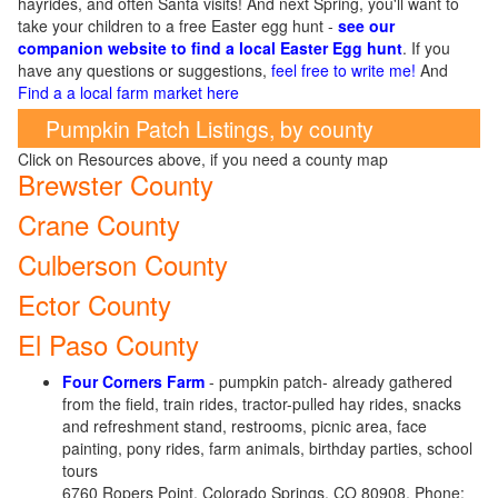
hayrides, and often Santa visits! And next Spring, you'll want to
take your children to a free Easter egg hunt -
see our
companion website to find a local Easter Egg hunt
. If you
have any questions or suggestions,
feel free to write me!
And
Find a a local farm market here
Pumpkin Patch Listings, by county
Click on Resources above, if you need a county map
Brewster County
Crane County
Culberson County
Ector County
El Paso County
Four Corners
Farm
- pumpkin patch- already gathered
from the field, train rides, tractor-pulled hay rides, snacks
and refreshment stand, restrooms, picnic area, face
painting, pony rides, farm animals, birthday parties, school
tours
6760 Ropers Point, Colorado Springs, CO 80908. Phone: