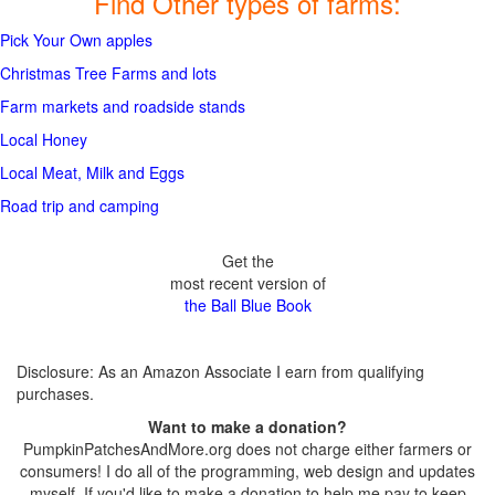
Find Other types of farms:
Pick Your Own apples
Christmas Tree Farms and lots
Farm markets and roadside stands
Local Honey
Local Meat, Milk and Eggs
Road trip and camping
Get the
most recent version of
the Ball Blue Book
Disclosure: As an Amazon Associate I earn from qualifying
purchases.
Want to make a donation?
PumpkinPatchesAndMore.org does not charge either farmers or
consumers! I do all of the programming, web design and updates
myself. If you'd like to make a donation to help me pay to keep