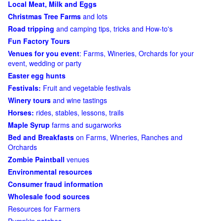
Local Meat, Milk and Eggs
Christmas Tree Farms
and lots
Road tripping
and camping tips, tricks and How-to's
Fun Factory Tours
Venues for you event
: Farms, Wineries, Orchards for your
event, wedding or party
Easter egg hunts
Festivals:
Fruit and vegetable festivals
Winery tours
and wine tastings
Horses:
rides, stables, lessons, trails
Maple Syrup
farms and sugarworks
Bed and Breakfasts
on Farms, Wineries, Ranches and
Orchards
Zombie Paintball
venues
Environmental resources
Consumer fraud information
Wholesale food sources
Resources for Farmers