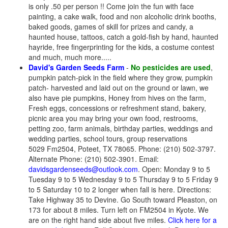
is only .50 per person !! Come join the fun with face
painting, a cake walk, food and non alcoholic drink booths,
baked goods, games of skill for prizes and candy, a
haunted house, tattoos, catch a gold-fish by hand, haunted
hayride, free fingerprinting for the kids, a costume contest
and much, much more.....
David's Garden Seeds Farm
-
No pesticides are used
,
pumpkin patch-pick in the field where they grow, pumpkin
patch- harvested and laid out on the ground or lawn, we
also have pie pumpkins, Honey from hives on the farm,
Fresh eggs, concessions or refreshment stand, bakery,
picnic area you may bring your own food, restrooms,
petting zoo, farm animals, birthday parties, weddings and
wedding parties, school tours, group reservations
5029 Fm2504, Poteet, TX 78065. Phone: (210) 502-3797.
Alternate Phone: (210) 502-3901. Email:
davidsgardenseeds@outlook.com
. Open: Monday 9 to 5
Tuesday 9 to 5 Wednesday 9 to 5 Thursday 9 to 5 Friday 9
to 5 Saturday 10 to 2 longer when fall is here. Directions:
Take Highway 35 to Devine. Go South toward Pleaston, on
173 for about 8 miles. Turn left on FM2504 in Kyote. We
are on the right hand side about five miles.
Click here for a