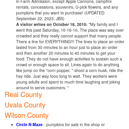
in Farm Admission, except Apple Cannons, campfire
rentals, concessions, souvenirs, U-pick flowers, and any
pumpkins that you want to purchase! (UPDATED:
September 22, 2023, JBS)
A visitor writes on October 18, 2010:
"My family and I
went this past Saturday, 10-16-10. The place was way over
crowded and they really cannot support that many people.
There a line for EVERYTHING!!! The lines to place an order
lasted from 30 minutes to an hour just to place an order
and then another 20 minutes to 40 minutes to get your
food. They do not have enough activities to sustain such a
crowd or enough space to sit. Lines again to do anything
like jump on the "corn popper, " shoot a corn husk, ride the
hay ride. Just way tooo long to wait. They workers were
young adults and spent to much time laughing and joking
around to serve customers. "
Real County
Uvala County
Wilson County
Circle N Maze
- pumpkins for sale in the shop or