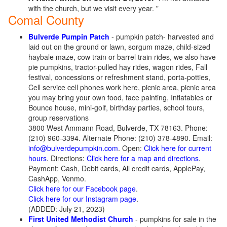
with the church, but we visit every year. "
Comal County
Bulverde Pumpin Patch
- pumpkin patch- harvested and
laid out on the ground or lawn, sorgum maze, child-sized
haybale maze, cow train or barrel train rides, we also have
pie pumpkins, tractor-pulled hay rides, wagon rides, Fall
festival, concessions or refreshment stand, porta-potties,
Cell service cell phones work here, picnic area, picnic area
you may bring your own food, face painting, Inflatables or
Bounce house, mini-golf, birthday parties, school tours,
group reservations
3800 West Ammann Road, Bulverde, TX 78163. Phone:
(210) 960-3394. Alternate Phone: (210) 378-4890. Email:
info@bulverdepumpkin.com
. Open:
Click here for current
hours
. Directions:
Click here for a map and directions
.
Payment: Cash, Debit cards, All credit cards, ApplePay,
CashApp, Venmo.
Click here for our Facebook page
.
Click here for our Instagram page
.
(ADDED: July 21, 2023)
First United Methodist Church
- pumpkins for sale in the