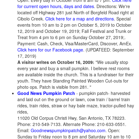
Open: Every day in October from 8 am to 7 pm.
Click here
for current open hours, days and dates
. Directions: We're
located off Highway 281 just North of Borgfeld Road right at
Cibolo Creek.
Click here for a map and directions
. Special
events from 10 am to 2 pm on October 5, 2019 to October
12, 2019 and October 19, 2019; Fall Festival and Trunk or
Treat from 4 pm to 6 pm on Sunday October 27, 2019;.
Payment: Cash, Check, Visa/MasterCard, Discover, AmEx.
Click here for our Facebook page
. (UPDATEED: September
17, 2019)
A visitor writes on October 16, 2009:
"We usually stop
every year and buy a small pumpkin. I believe rest rooms
are available inside the church. This is a fundraiser for their
youth. They have Standing Painted Wooden Cut-outs for
photo ops. Patch is visible from 281. "
Good News Pumpkin Patch
- pumpkin patch- harvested
and laid out on the ground or lawn, cow train / barrel train
rides, train rides, straw or hay bale maze, tractor-pulled hay
rides,
11020 Old Corpus Christi Hwy, San Antonio, TX 78223.
Phone: 210-549-7133. Alternate Phone: 210-633-0551.
Email:
Goodnewspumpkinpatch@yahoo.com
. Open:
Sunday to Friday noon to 8 pm and Saturday 10 am to 10