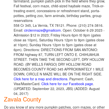
farmstand, pumpkin patch-pick in the field where they grow,
Fall festival, corn maze, child-sized haybale maze, Trick-or-
treating event, concessions or refreshment stand, porta-
potties, petting zoo, farm animals, birthday parties, group
reservations
558 Cr 345, La Vernia, TX 78121. Phone: (210) 274-3816.
Email:
circlenmaze@gmailcom
. Open: October 6-29 2023 -
Admission $12 in 2023; Friday Hours 6pm t0 9pm (gates
close as 10pm), Saturday Hours 12pm to 9pm (gates close
at 10pm); Sunday Hours 12pm to 5pm (gates close at
6pm). Directions: DIRECTIONS FROM SAN ANTONIO:
FROM highway 87, TURN LEFT ONTO E. CHIHUAHUA
STREET. THEN TAKE THE SECOND LEFT, DRY HOLLOW
ROAD. (BY WELLS FARGO) DRY HOLLOW ROAD
BECOMES COUNTY ROAD 345 APPROXIMATELY 1 MILE
DOWN, CIRCLE N MAZE WILL BE ON THE RIGHT SIDE.
Click here for a map and directions.
Payment: Cash,
Visa/MasterCard.
Click here for our Facebook page
.
(UPDATED: September 22, 2023, JBS) (ADDED: August
04, 2017)
Zavala County
Do you know of any more pumpkin patches, corn mazes, or other