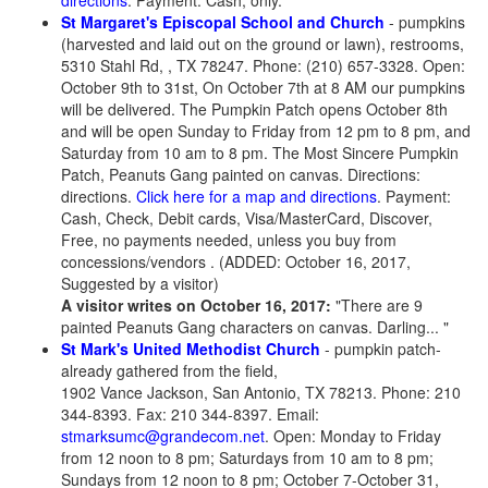
directions
. Payment: Cash, only.
St Margaret's Episcopal School and Church
- pumpkins
(harvested and laid out on the ground or lawn), restrooms,
5310 Stahl Rd, , TX 78247. Phone: (210) 657-3328. Open:
October 9th to 31st, On October 7th at 8 AM our pumpkins
will be delivered. The Pumpkin Patch opens October 8th
and will be open Sunday to Friday from 12 pm to 8 pm, and
Saturday from 10 am to 8 pm. The Most Sincere Pumpkin
Patch, Peanuts Gang painted on canvas. Directions:
directions.
Click here for a map and directions
. Payment:
Cash, Check, Debit cards, Visa/MasterCard, Discover,
Free, no payments needed, unless you buy from
concessions/vendors . (ADDED: October 16, 2017,
Suggested by a visitor)
A visitor writes on October 16, 2017:
"There are 9
painted Peanuts Gang characters on canvas. Darling... "
St Mark's United Methodist Church
- pumpkin patch-
already gathered from the field,
1902 Vance Jackson, San Antonio, TX 78213. Phone: 210
344-8393. Fax: 210 344-8397. Email:
stmarksumc@grandecom.net
. Open: Monday to Friday
from 12 noon to 8 pm; Saturdays from 10 am to 8 pm;
Sundays from 12 noon to 8 pm; October 7-October 31,