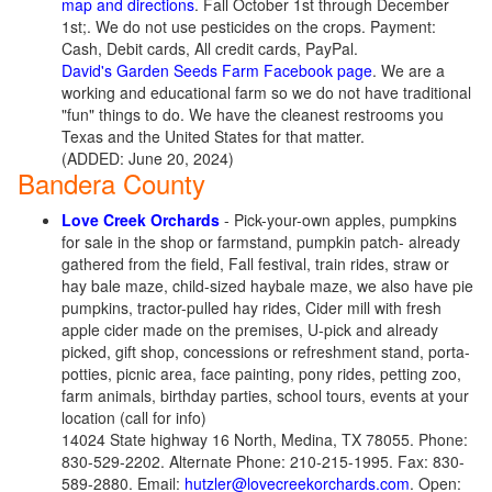
map and directions
. Fall October 1st through December
1st;. We do not use pesticides on the crops. Payment:
Cash, Debit cards, All credit cards, PayPal.
David's Garden Seeds Farm Facebook page
. We are a
working and educational farm so we do not have traditional
"fun" things to do. We have the cleanest restrooms you
Texas and the United States for that matter.
(ADDED: June 20, 2024)
Bandera County
Love Creek Orchards
- Pick-your-own apples, pumpkins
for sale in the shop or farmstand, pumpkin patch- already
gathered from the field, Fall festival, train rides, straw or
hay bale maze, child-sized haybale maze, we also have pie
pumpkins, tractor-pulled hay rides, Cider mill with fresh
apple cider made on the premises, U-pick and already
picked, gift shop, concessions or refreshment stand, porta-
potties, picnic area, face painting, pony rides, petting zoo,
farm animals, birthday parties, school tours, events at your
location (call for info)
14024 State highway 16 North, Medina, TX 78055. Phone:
830-529-2202. Alternate Phone: 210-215-1995. Fax: 830-
589-2880. Email:
hutzler@lovecreekorchards.com
. Open: