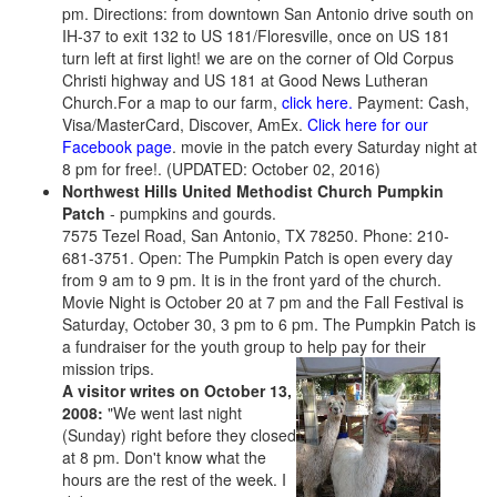
pm. Directions: from downtown San Antonio drive south on
IH-37 to exit 132 to US 181/Floresville, once on US 181
turn left at first light! we are on the corner of Old Corpus
Christi highway and US 181 at Good News Lutheran
Church.For a map to our farm,
click here.
Payment: Cash,
Visa/MasterCard, Discover, AmEx.
Click here for our
Facebook page
. movie in the patch every Saturday night at
8 pm for free!. (UPDATED: October 02, 2016)
Northwest Hills United Methodist Church Pumpkin
Patch
- pumpkins and gourds.
7575 Tezel Road, San Antonio, TX 78250. Phone: 210-
681-3751. Open: The Pumpkin Patch is open every day
from 9 am to 9 pm. It is in the front yard of the church.
Movie Night is October 20 at 7 pm and the Fall Festival is
Saturday, October 30, 3 pm to 6 pm. The Pumpkin Patch is
a fundraiser for the youth group to help pay for their
mission trips.
A visitor writes on October 13,
2008:
"We went last night
(Sunday) right before they closed
at 8 pm. Don't know what the
hours are the rest of the week. I