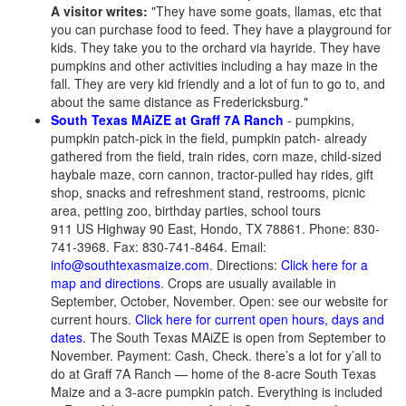
A visitor writes:
"They have some goats, llamas, etc that
you can purchase food to feed. They have a playground for
kids. They take you to the orchard via hayride. They have
pumpkins and other activities including a hay maze in the
fall. They are very kid friendly and a lot of fun to go to, and
about the same distance as Fredericksburg."
South Texas MAiZE at Graff 7A Ranch
- pumpkins,
pumpkin patch-pick in the field, pumpkin patch- already
gathered from the field, train rides, corn maze, child-sized
haybale maze, corn cannon, tractor-pulled hay rides, gift
shop, snacks and refreshment stand, restrooms, picnic
area, petting zoo, birthday parties, school tours
911 US Highway 90 East, Hondo, TX 78861. Phone: 830-
741-3968. Fax: 830-741-8464. Email:
info@southtexasmaize.com
. Directions:
Click here for a
map and directions
. Crops are usually available in
September, October, November. Open: see our website for
current hours.
Click here for current open hours, days and
dates
. The South Texas MAiZE is open from September to
November. Payment: Cash, Check. there’s a lot for y’all to
do at Graff 7A Ranch — home of the 8-acre South Texas
Maize and a 3-acre pumpkin patch. Everything is included