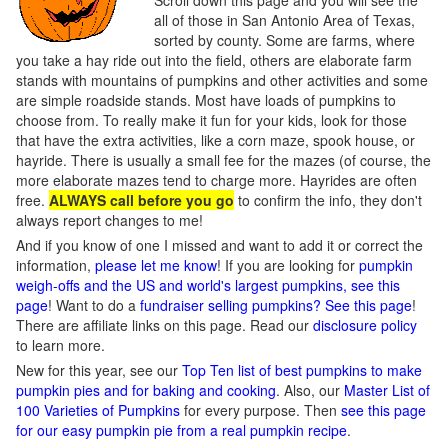
Scroll down this page and you will see the
all of those in San Antonio Area of Texas,
sorted by county. Some are farms, where
you take a hay ride out into the field, others are elaborate farm
stands with mountains of pumpkins and other activities and some
are simple roadside stands. Most have loads of pumpkins to
choose from. To really make it fun for your kids, look for those
that have the extra activities, like a corn maze, spook house, or
hayride. There is usually a small fee for the mazes (of course, the
more elaborate mazes tend to charge more. Hayrides are often
free.
ALWAYS call before you go
to confirm the info, they don't
always report changes to me!
And if you know of one I missed and want to add it or correct the
information,
please let me know
! If you are looking for
pumpkin
weigh-offs and the US and world's largest pumpkins, see this
page
! Want to do a
fundraiser selling pumpkins? See this page
!
There are affiliate links on this page. Read our
disclosure policy
to learn more.
New for this year, see our
Top Ten list of best pumpkins to make
pumpkin pies and for baking and cooking
. Also, our
Master List of
100 Varieties of Pumpkins
for every purpose. Then
see this page
for our easy pumpkin pie from a real pumpkin recipe
.