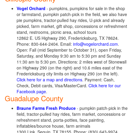
Vogel Orchard
- pumpkins, pumpkins for sale in the shop
or farmstand, pumpkin patch-pick in the field, we also have
pie pumpkins, tractor-pulled hay rides, U-pick and already
picked, farm market, gift shop, concessions or refreshment
stand, restrooms, picnic area, school tours
12862 E. US Highway 290, Fredericksburg, TX 78624.
Phone: 830-644-2404. Email:
info@vogelorchard.com
.
Open: Fall (mid September to October 31), open Friday,
Saturday, and Monday 9:30 am to 5:30 pm and Sunday
11:30 am to 5:30 pm. Directions: 2 miles west of Stonewall
on Highway 290 (on the right) and 10.6 miles east of the
Fredericksburg city limits on Highway 290 (on the left).
Click here for a map and directions
. Payment: Cash,
Check, Debit cards, Visa/MasterCard.
Click here for our
Facebook page
.
Guadalupe County
Braune Farms Fresh Produce
- pumpkin patch-pick in the
field, tractor-pulled hay rides, farm market, concessions or
refreshment stand, porta-potties, face painting,
inflatables/bounce house, farm animals
1300 Link, Seguin, TX 78155. Phone: (830) 643-9974.