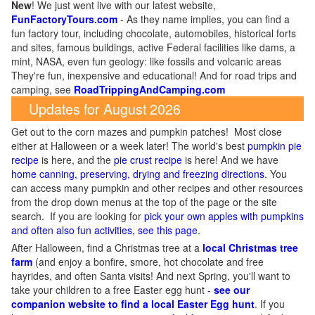
New
!
We just went live with our latest website,
FunFactoryTours.com
- As they name implies, you can find a
fun factory tour, including chocolate, automobiles, historical forts
and sites, famous buildings, active Federal facilities like dams, a
mint, NASA, even fun geology: like fossils and volcanic areas
They're fun, inexpensive and educational! And for road trips and
camping, see
RoadTrippingAndCamping.com
Updates for August 2026
Get out to the corn mazes and pumpkin patches! Most close
either at Halloween or a week later! The world's best
pumpkin pie
recipe
is here, and the
pie crust recipe
is here! And we have
home canning, preserving, drying and freezing directions
. You
can access many pumpkin and other recipes and other resources
from the drop down menus at the top of the page or the site
search. If you are looking for
pick your own apples with pumpkins
and often also fun activities, see this page
.
After Halloween, find a Christmas tree at a
local Christmas tree
farm
(and enjoy a bonfire, smore, hot chocolate and free
hayrides, and often Santa visits! And next Spring, you'll want to
take your children to a free Easter egg hunt -
see our
companion website to find a local Easter Egg hunt
. If you