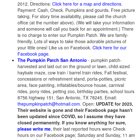
2012. Directions:
Click here for a map and directions
.
Payment: Cash, Check. Pumpkins and gourds. Free picture
taking. For story time availability, please call the church
office (at the number above). (We will take your information
and someone will call you back for an appointment.) There
is no charge to enter our Pumpkin Patch. We are family-
friendly. Lots of ways to take those adorable pictures of
your little ones! Like us on Facebook.
Click here for our
Facebook page
.
The Pumpkin Patch San Antonio
- pumpkin patch-
harvested and laid out on the ground or lawn, child-sized
haybale maze, cow train / barrel train rides, Fall festival,
concessions or refreshment stand, porta-potties, picnic
area, face painting, inflatables/bounce house, carnival
rides, pony rides, petting zoo, birthday parties, school tours
8756 highway 151, San Antonio, TX 78245. Email:
thepumpkinpatch@hotmail.com
. Open:
UPDATE for 2023,
Their website is gone and their Facebook page hasn't
been updated since COVID, so I assume they have
closed permanently. If you know anything for sure,
please write me
, their last reported hours were Check
hours on our Facebook page; Saturday and Sunday, 11 am