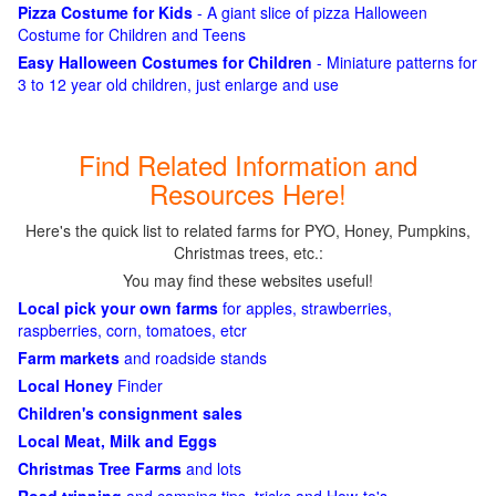
Pizza Costume for Kids
- A giant slice of pizza Halloween
Costume for Children and Teens
Easy Halloween Costumes for Children
- Miniature patterns for
3 to 12 year old children, just enlarge and use
Find Related Information and
Resources Here!
Here's the quick list to related farms for PYO, Honey, Pumpkins,
Christmas trees, etc.:
You may find these websites useful!
Local pick your own farms
for apples, strawberries,
raspberries, corn, tomatoes, etcr
Farm markets
and roadside stands
Local Honey
Finder
Children's consignment sales
Local Meat, Milk and Eggs
Christmas Tree Farms
and lots