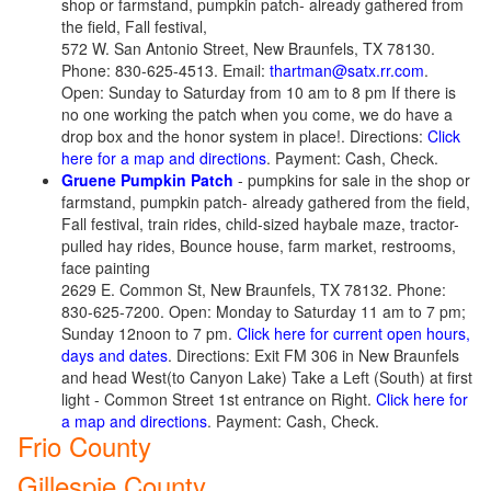
shop or farmstand, pumpkin patch- already gathered from
the field, Fall festival,
572 W. San Antonio Street, New Braunfels, TX 78130.
Phone: 830-625-4513. Email:
thartman@satx.rr.com
.
Open: Sunday to Saturday from 10 am to 8 pm If there is
no one working the patch when you come, we do have a
drop box and the honor system in place!. Directions:
Click
here for a map and directions
. Payment: Cash, Check.
Gruene Pumpkin Patch
- pumpkins for sale in the shop or
farmstand, pumpkin patch- already gathered from the field,
Fall festival, train rides, child-sized haybale maze, tractor-
pulled hay rides, Bounce house, farm market, restrooms,
face painting
2629 E. Common St, New Braunfels, TX 78132. Phone:
830-625-7200. Open: Monday to Saturday 11 am to 7 pm;
Sunday 12noon to 7 pm.
Click here for current open hours,
days and dates
. Directions: Exit FM 306 in New Braunfels
and head West(to Canyon Lake) Take a Left (South) at first
light - Common Street 1st entrance on Right.
Click here for
a map and directions
. Payment: Cash, Check.
Frio County
Gillespie County