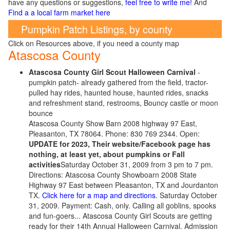
have any questions or suggestions,
feel free to write me!
And
Find a a local farm market here
Pumpkin Patch Listings, by county
Click on Resources above, if you need a county map
Atascosa County
Atascosa County Girl Scout Halloween Carnival
-
pumpkin patch- already gathered from the field, tractor-
pulled hay rides, haunted house, haunted rides, snacks
and refreshment stand, restrooms, Bouncy castle or moon
bounce
Atascosa County Show Barn 2008 highway 97 East,
Pleasanton, TX 78064. Phone: 830 769 2344. Open:
UPDATE for 2023, Their website/Facebook page has
nothing, at least yet, about pumpkins or Fall
activities
Saturday October 31, 2009 from 3 pm to 7 pm.
Directions: Atascosa County Showboarn 2008 State
Highway 97 East between Pleasanton, TX and Jourdanton
TX.
Click here for a map and directions
. Saturday October
31, 2009. Payment: Cash, only. Calling all goblins, spooks
and fun-goers... Atascosa County Girl Scouts are getting
ready for their 14th Annual Halloween Carnival. Admission