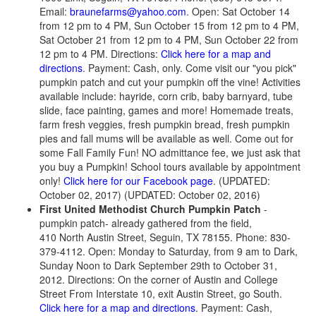
Email:
braunefarms@yahoo.com
. Open: Sat October 14
from 12 pm to 4 PM, Sun October 15 from 12 pm to 4 PM,
Sat October 21 from 12 pm to 4 PM, Sun October 22 from
12 pm to 4 PM. Directions:
Click here for a map and
directions
. Payment: Cash, only. Come visit our "you pick"
pumpkin patch and cut your pumpkin off the vine! Activities
available include: hayride, corn crib, baby barnyard, tube
slide, face painting, games and more! Homemade treats,
farm fresh veggies, fresh pumpkin bread, fresh pumpkin
pies and fall mums will be available as well. Come out for
some Fall Family Fun! NO admittance fee, we just ask that
you buy a Pumpkin! School tours available by appointment
only!
Click here for our Facebook page
. (UPDATED:
October 02, 2017) (UPDATED: October 02, 2016)
First United Methodist Church Pumpkin Patch
-
pumpkin patch- already gathered from the field,
410 North Austin Street, Seguin, TX 78155. Phone: 830-
379-4112. Open: Monday to Saturday, from 9 am to Dark,
Sunday Noon to Dark September 29th to October 31,
2012. Directions: On the corner of Austin and College
Street From Interstate 10, exit Austin Street, go South.
Click here for a map and directions
. Payment: Cash,