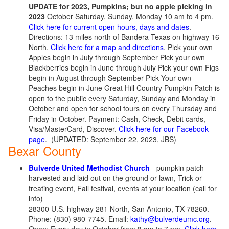
UPDATE for 2023, Pumpkins; but no apple picking in
2023
October Saturday, Sunday, Monday 10 am to 4 pm.
Click here for current open hours, days and dates
.
Directions: 13 miles north of Bandera Texas on highway 16
North.
Click here for a map and directions
. Pick your own
Apples begin in July through September Pick your own
Blackberries begin in June through July Pick your own Figs
begin in August through September Pick Your own
Peaches begin in June Great Hill Country Pumpkin Patch is
open to the public every Saturday, Sunday and Monday in
October and open for school tours on every Thursday and
Friday in October. Payment: Cash, Check, Debit cards,
Visa/MasterCard, Discover.
Click here for our Facebook
page
.
(UPDATED: September 22, 2023, JBS)
Bexar County
Bulverde United Methodist Church
- pumpkin patch-
harvested and laid out on the ground or lawn, Trick-or-
treating event, Fall festival, events at your location (call for
info)
28300 U.S. highway 281 North, San Antonio, TX 78260.
Phone: (830) 980-7745. Email:
kathy@bulverdeumc.org
.