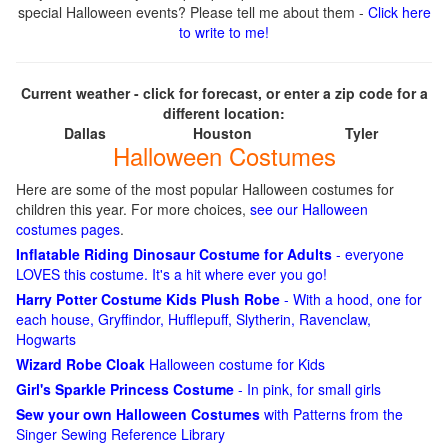
special Halloween events? Please tell me about them -
Click here
to write to me!
Current weather - click for forecast, or enter a zip code for a
different location:
Dallas
Houston
Tyler
Halloween Costumes
Here are some of the most popular Halloween costumes for
children this year. For more choices,
see our Halloween
costumes pages
.
Inflatable Riding Dinosaur Costume for Adults
- everyone
LOVES this costume. It's a hit where ever you go!
Harry Potter Costume Kids Plush Robe
- With a hood, one for
each house, Gryffindor, Hufflepuff, Slytherin, Ravenclaw,
Hogwarts
Wizard Robe Cloak
Halloween costume for Kids
Girl's Sparkle Princess Costume
- In pink, for small girls
Sew your own Halloween Costumes
with Patterns from the
Singer Sewing Reference Library