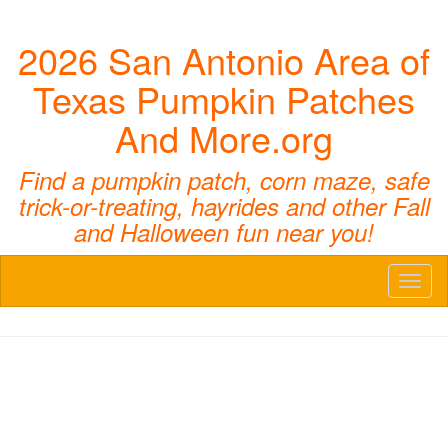
2026 San Antonio Area of
Texas Pumpkin Patches
And More.org
Find a pumpkin patch, corn maze, safe
trick-or-treating, hayrides and other Fall
and Halloween fun near you!
Toggl
naviga