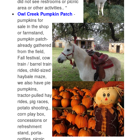
did not see restrooms or picnic
area or other activities.. "
Owl Creek Pumpkin Patch
-
pumpkins for
sale in the shop
or farmstand,
pumpkin patch-
already gathered
from the field,
Fall festival, cow
train / barrel train
rides, child-sized
haybale maze,
we also have pie
pumpkins,
tractor-pulled hay
rides, pig races,
potato shooting,,
corn play box,
concessions or
refreshment
stand, porta-
potties, picnic