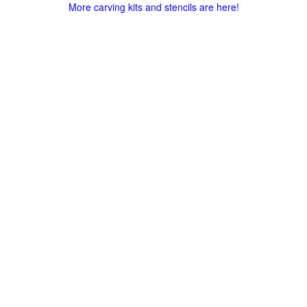
More carving kits and stencils are here!