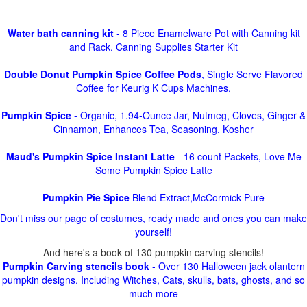
Water bath canning kit
- 8 Piece Enamelware Pot with Canning kit
and Rack. Canning Supplies Starter Kit
Double Donut Pumpkin Spice Coffee Pods
, Single Serve Flavored
Coffee for Keurig K Cups Machines,
Pumpkin Spice
- Organic, 1.94-Ounce Jar, Nutmeg, Cloves, Ginger &
Cinnamon, Enhances Tea, Seasoning, Kosher
Maud's Pumpkin Spice Instant Latte
- 16 count Packets, Love Me
Some Pumpkin Spice Latte
Pumpkin Pie Spice
Blend Extract,McCormick Pure
Don't miss our page of costumes, ready made and ones you can make
yourself!
And here's a book of 130 pumpkin carving stencils!
Pumpkin Carving stencils book
- Over 130 Halloween jack olantern
pumpkin designs. Including Witches, Cats, skulls, bats, ghosts, and so
much more