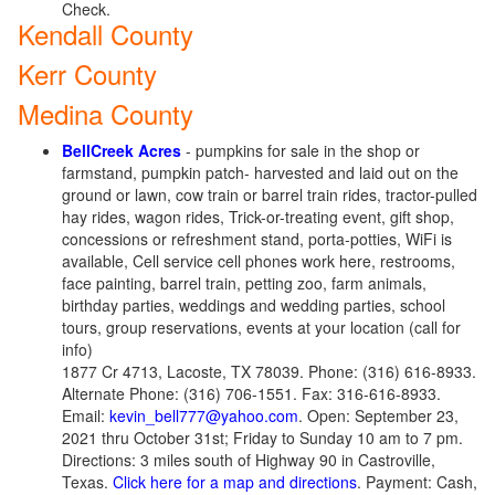
Check.
Kendall County
Kerr County
Medina County
BellCreek Acres
- pumpkins for sale in the shop or
farmstand, pumpkin patch- harvested and laid out on the
ground or lawn, cow train or barrel train rides, tractor-pulled
hay rides, wagon rides, Trick-or-treating event, gift shop,
concessions or refreshment stand, porta-potties, WiFi is
available, Cell service cell phones work here, restrooms,
face painting, barrel train, petting zoo, farm animals,
birthday parties, weddings and wedding parties, school
tours, group reservations, events at your location (call for
info)
1877 Cr 4713, Lacoste, TX 78039. Phone: (316) 616-8933.
Alternate Phone: (316) 706-1551. Fax: 316-616-8933.
Email:
kevin_bell777@yahoo.com
. Open: September 23,
2021 thru October 31st; Friday to Sunday 10 am to 7 pm.
Directions: 3 miles south of Highway 90 in Castroville,
Texas.
Click here for a map and directions
. Payment: Cash,