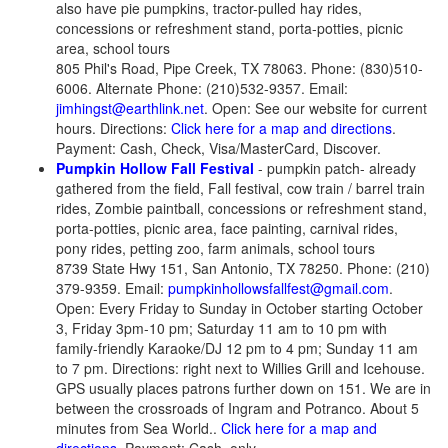
also have pie pumpkins, tractor-pulled hay rides,
concessions or refreshment stand, porta-potties, picnic
area, school tours
805 Phil's Road, Pipe Creek, TX 78063. Phone: (830)510-
6006. Alternate Phone: (210)532-9357. Email:
jimhingst@earthlink.net
. Open: See our website for current
hours. Directions:
Click here for a map and directions
.
Payment: Cash, Check, Visa/MasterCard, Discover.
Pumpkin Hollow Fall Festival
- pumpkin patch- already
gathered from the field, Fall festival, cow train / barrel train
rides, Zombie paintball, concessions or refreshment stand,
porta-potties, picnic area, face painting, carnival rides,
pony rides, petting zoo, farm animals, school tours
8739 State Hwy 151, San Antonio, TX 78250. Phone: (210)
379-9359. Email:
pumpkinhollowsfallfest@gmail.com
.
Open: Every Friday to Sunday in October starting October
3, Friday 3pm-10 pm; Saturday 11 am to 10 pm with
family-friendly Karaoke/DJ 12 pm to 4 pm; Sunday 11 am
to 7 pm. Directions: right next to Willies Grill and Icehouse.
GPS usually places patrons further down on 151. We are in
between the crossroads of Ingram and Potranco. About 5
minutes from Sea World..
Click here for a map and