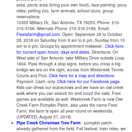
area, picnic area (bring your own food), face painting, pony
rides, petting zoo, farm animals, school tours, group
reservations
12355 Military Dr., San Antonio, TX 78253. Phone: 210-
316-3166. Alternate Phone: 210-316-3166. Email:
Fiestafarm@gmail.com
. Open: September 29 to October
28, 2018 on Saturday from 9 am to 6 pm, Sunday from 10
am to 6 pm, Groups by appointment midweek .
Click here
for current open hours, days and dates
. Directions: On
West side of San Antonio, take Military Drive outside Loop
1604. Pass through 4 stop signs, before you cross a big
bridge we are on the right, across from Westcreek Tennis
Courts and Pool.
Click here for a map and directions
.
Payment: Cash, only.
Click here for our Facebook page
.
Kids can dress our scarecrows and we have an owl creek
walk where you can search for and count the owls. Free
games are available as well. Westcreek Farm is now Owl
Creek Farm Pumpkin Patch, also uses the name Fiest
Farm, the farm is open all year round on weekends.
(UPDATED: August 27, 2018)
Pipe Creek Christmas Tree Farm
- pumpkin patch-
already gathered from the field, Fall festival, train rides, we