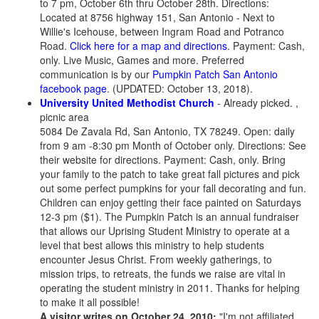
to 7 pm, October 6th thru October 28th. Directions:
Located at 8756 highway 151, San Antonio - Next to
Willie's Icehouse, between Ingram Road and Potranco
Road.
Click here for a map and directions
. Payment: Cash,
only. Live Music, Games and more. Preferred
communication is by our
Pumpkin Patch San Antonio
facebook page
. (UPDATED: October 13, 2018).
University United Methodist Church
- Already picked. ,
picnic area
5084 De Zavala Rd, San Antonio, TX 78249. Open: daily
from 9 am -8:30 pm Month of October only. Directions: See
their website for directions. Payment: Cash, only. Bring
your family to the patch to take great fall pictures and pick
out some perfect pumpkins for your fall decorating and fun.
Children can enjoy getting their face painted on Saturdays
12-3 pm ($1). The Pumpkin Patch is an annual fundraiser
that allows our Uprising Student Ministry to operate at a
level that best allows this ministry to help students
encounter Jesus Christ. From weekly gatherings, to
mission trips, to retreats, the funds we raise are vital in
operating the student ministry in 2011. Thanks for helping
to make it all possible!
A visitor writes on October 24, 2010:
"I'm not affiliated