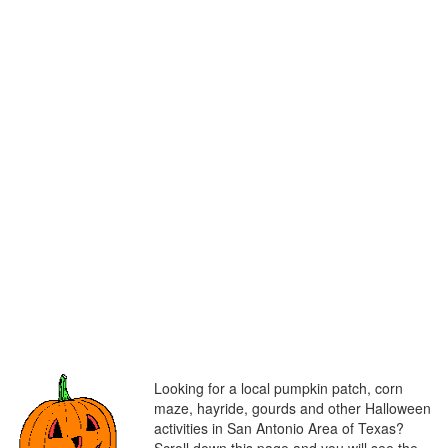
Looking for a local pumpkin patch, corn
maze, hayride, gourds and other Halloween
activities in San Antonio Area of Texas?