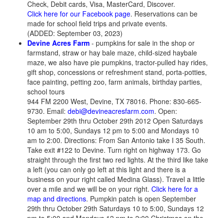
Check, Debit cards, Visa, MasterCard, Discover.
Click here for our Facebook page
. Reservations can be
made for school field trips and private events.
(ADDED: September 03, 2023)
Devine Acres Farm
- pumpkins for sale in the shop or
farmstand, straw or hay bale maze, child-sized haybale
maze, we also have pie pumpkins, tractor-pulled hay rides,
gift shop, concessions or refreshment stand, porta-potties,
face painting, petting zoo, farm animals, birthday parties,
school tours
944 FM 2200 West, Devine, TX 78016. Phone: 830-665-
9730. Email:
debi@devineacresfarm.com
. Open:
September 29th thru October 29th 2012 Open Saturdays
10 am to 5:00, Sundays 12 pm to 5:00 and Mondays 10
am to 2:00. Directions: From San Antonio take I 35 South.
Take exit #122 to Devine. Turn right on highway 173. Go
straight through the first two red lights. At the third like take
a left (you can only go left at this light and there is a
business on your right called Medina Glass). Travel a little
over a mile and we will be on your right.
Click here for a
map and directions
. Pumpkin patch is open September
29th thru October 29th Saturdays 10 to 5:00, Sundays 12