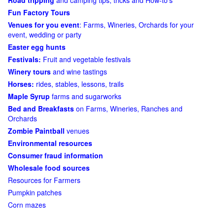
Road tripping
and camping tips, tricks and How-to's
Fun Factory Tours
Venues for you event
: Farms, Wineries, Orchards for your
event, wedding or party
Easter egg hunts
Festivals:
Fruit and vegetable festivals
Winery tours
and wine tastings
Horses:
rides, stables, lessons, trails
Maple Syrup
farms and sugarworks
Bed and Breakfasts
on Farms, Wineries, Ranches and
Orchards
Zombie Paintball
venues
Environmental resources
Consumer fraud information
Wholesale food sources
Resources for Farmers
Pumpkin patches
Corn mazes