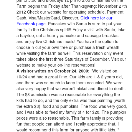
pm to 5:00 and Mondays 12 pm to 2:00 Christmas on the
Farm begins the Friday after Thanksgiving: November 27th
2012 Check our website for operating schedule. Payment:
Cash, Visa/MasterCard, Discover.
Click here for our
Facebook page
. Pancakes with Santa is sure to put your
family in the Christmas spirit!! Enjoy a visit with Santa, take
a hayride, eat a hearty pancake and sausage breakfast
and enjoy live Christmas music! You have the option to
choose-n-cut your own tree or purchase a fresh wreath
while visiting the farm as well. This reservation only event
takes place the first three Saturdays of December. Visit our
website to make your on-line reservations!.
A visitor writes on October 24, 2009:
"We visited on
10/24 and had a great time. Our kids are 1 & 2 years old,
and there was so much to keep them occupied. We were
also very happy that we weren't nickel and dimed to death.
The $8 admission was so reasonable for everything the
kids had to do, and the only extra was face painting (worth
the extra $3); food and pumpkins. The food was very good,
and I was able to feed my family of 4 for $20. The pumpkin
prices were also reasonable. This farm family is providing
fun that people can afford and I really appreciate that. I
would recommend this farm for anyone with little kids. "