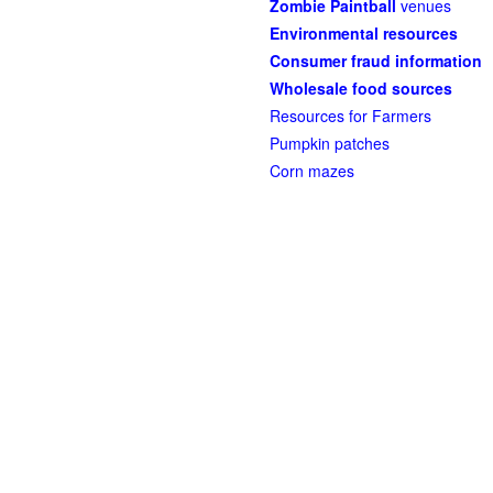
Zombie Paintball
venues
Environmental resources
Consumer fraud information
Wholesale food sources
Resources for Farmers
Pumpkin patches
Corn mazes