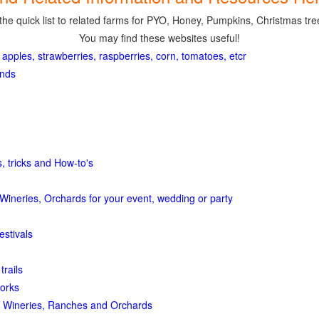
the quick list to related farms for PYO, Honey, Pumpkins, Christmas tree
You may find these websites useful!
 apples, strawberries, raspberries, corn, tomatoes, etcr
ands
, tricks and How-to's
Wineries, Orchards for your event, wedding or party
estivals
trails
orks
 Wineries, Ranches and Orchards