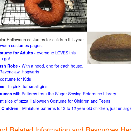
ar Halloween costumes for children this year.
loween costumes pages
.
ostume for Adults
- everyone LOVES this
ou go!
lush Robe
- With a hood, one for each house,
n, Ravenclaw, Hogwarts
costume for Kids
ume
- In pink, for small girls
stumes
with Patterns from the Singer Sewing Reference Library
ant slice of pizza Halloween Costume for Children and Teens
 Children
- Miniature patterns for 3 to 12 year old children, just enlar
ind Related Information and Resources Her