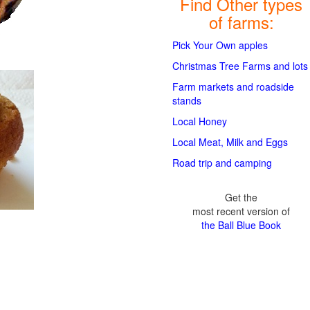
Find Other types
of farms:
Pick Your Own apples
Christmas Tree Farms and lots
Farm markets and roadside
stands
Local Honey
Local Meat, Milk and Eggs
Road trip and camping
Get the
most recent version of
the Ball Blue Book