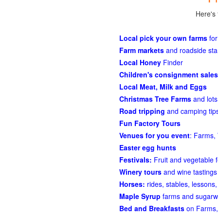
Here's 
Local pick your own farms
for
Farm markets
and roadside st
Local Honey
Finder
Children's consignment sales
Local Meat, Milk and Eggs
Christmas Tree Farms
and lots
Road tripping
and camping tips
Fun Factory Tours
Venues for you event
: Farms, 
Easter egg hunts
Festivals:
Fruit and vegetable f
Winery tours
and wine tastings
Horses:
rides, stables, lessons, 
Maple Syrup
farms and sugarw
Bed and Breakfasts
on Farms,