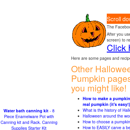
Scroll d
The Faceboo
After you us
screen) to r
Click
Here are some pages and recipe
Other Hallowe
Pumpkin pages
you might like!
How to make a pumpkin
real pumpkin (it's easy!
What is the history of Ha
Water bath canning kit
- 8
Halloween around the wo
Piece Enamelware Pot with
How to choose a pumpki
Canning kit and Rack. Canning
How to EASILY carve a be
Supplies Starter Kit