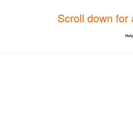
Scroll down for
Help