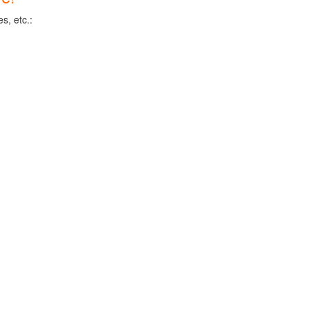
s, etc.: