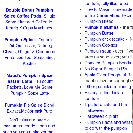
Lantern, fully illustrated!
How to Make Homemade 
Double Donut Pumpkin
with a Caramelized Peca
Spice Coffee Pods
, Single
Pumpkin Bread
Serve Flavored Coffee for
Pumpkin muffins
- the 
Keurig K Cups Machines,
Pumpkin Butter!
Pumpkin cheesecake
- IN
Pumpkin Spice
- Organic,
Pumpkin Cookies
1.94-Ounce Jar, Nutmeg,
Pumpkin soup
-
even if y
Cloves, Ginger & Cinnamon,
aren't a soup lover; you'll
Enhances Tea, Seasoning,
Roasted Pumpkin Seeds
Kosher
No Sugar Pumpkin Pie
Apple Cider Doughnut Re
Maud's Pumpkin Spice
maple glaze or sugar gla
Instant Latte
- 16 count
Other pumpkin recipes (p
Packets, Love Me Some
History of the Jack-o-
Pumpkin Spice Latte
Lantern
Tips for a safe and fun
Pumpkin Pie Spice
Blend
Halloween
Extract,McCormick Pure
Halloween clip art
Don't miss our page of
Pumpkin Facts and What
costumes, ready made and
to do with the pumpkin
ones you can make yourself!