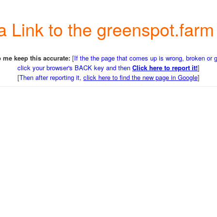
 a Link to the greenspot.fa
 me keep this accurate:
[
If the the page that comes up is wrong, broken or 
click your browser's BACK key and then
Click here to report it!
]
[
Then after reporting it,
click here to find the new page in Google
]