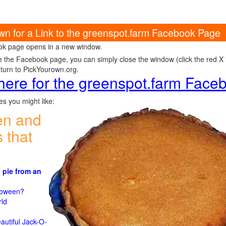
own for a Link to the greenspot.farm Facebook Page
k page opens in a new window.
e the Facebook page, you can simply close the window (click the red X in
eturn to PickYourown.org.
 here for the greenspot.farm Fac
s you might like:
en and
 that
 pie from an
)
lloween?
rld
n
autiful Jack-O-