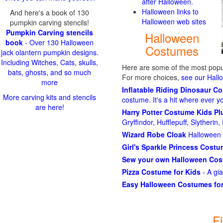
after Halloween.
Halloween links to
And here's a book of 130
Halloween web sites
pumpkin carving stencils!
Pumpkin Carving stencils
Halloween
book
- Over 130 Halloween
Costumes
jack olantern pumpkin designs.
Including Witches, Cats, skulls,
Here are some of the most popul
bats, ghosts, and so much
For more choices,
see our Hal
more
Inflatable Riding Dinosaur C
More carving kits and stencils
costume. It's a hit where ever y
are here!
Harry Potter Costume Kids P
Gryffindor, Hufflepuff, Slytheri
Wizard Robe Cloak
Halloween 
Girl's Sparkle Princess Cost
Sew your own Halloween Co
Pizza Costume for Kids
- A gi
Easy Halloween Costumes for
F