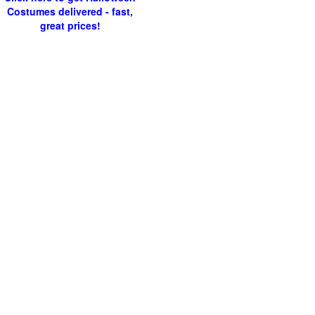
Costumes delivered - fast,
great prices!