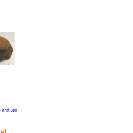
ge and use
e!