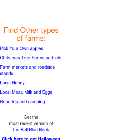
Find Other types
of farms:
Pick Your Own apples
Christmas Tree Farms and lots
Farm markets and roadside
stands
Local Honey
Local Meat, Milk and Eggs
Road trip and camping
Get the
most recent version of
the Ball Blue Book
Click here to get Halloween