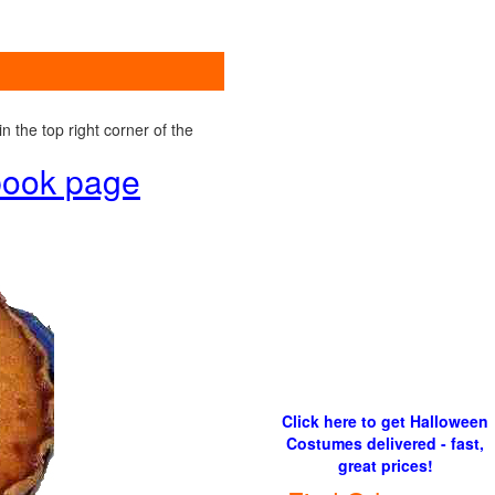
 the top right corner of the
ebook page
Click here to get Halloween
Costumes delivered - fast,
great prices!