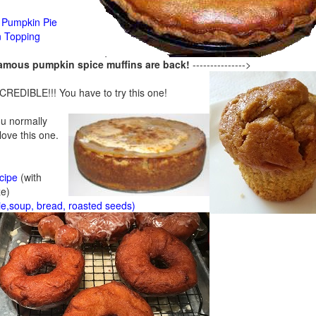
Pumpkin Pie
n Topping
famous pumpkin spice muffins are back!
--------------->
CREDIBLE!!! You have to try this one!
ou normally
 love this one.
cipe
(with
ze)
ie,soup, bread, roasted seeds)