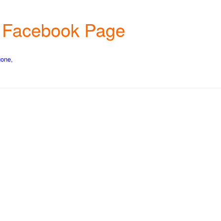
rm Facebook Page
gone,