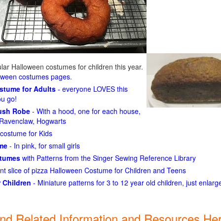
ar Halloween costumes for children this year.
loween costumes pages
.
ostume for Adults
- everyone LOVES this
ou go!
lush Robe
- With a hood, one for each house,
n, Ravenclaw, Hogwarts
costume for Kids
ume
- In pink, for small girls
stumes
with Patterns from the Singer Sewing Reference Library
ant slice of pizza Halloween Costume for Children and Teens
 Children
- Miniature patterns for 3 to 12 year old children, just enlar
ind Related Information and Resources Her