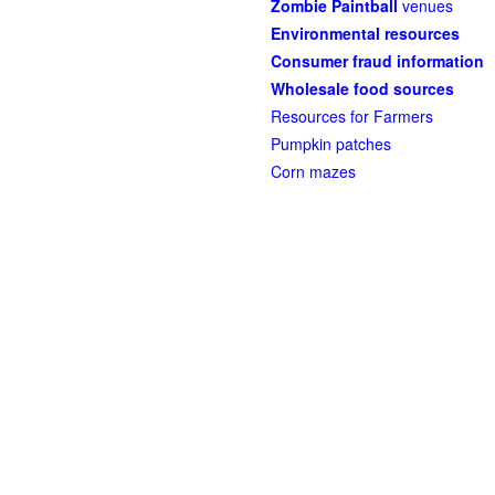
Zombie Paintball
venues
Environmental resources
Consumer fraud information
Wholesale food sources
Resources for Farmers
Pumpkin patches
Corn mazes