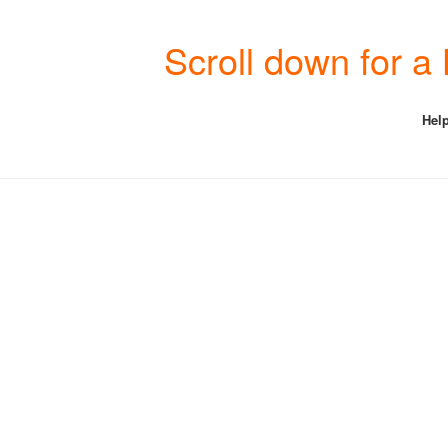
Scroll down for a
Help