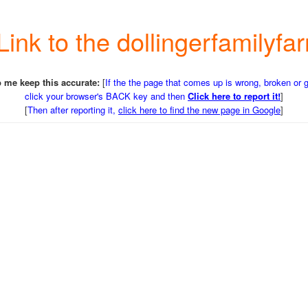
 Link to the dollingerfamily
 me keep this accurate:
[
If the the page that comes up is wrong, broken or 
click your browser's BACK key and then
Click here to report it!
]
[
Then after reporting it,
click here to find the new page in Google
]