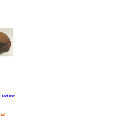
ge and use
e!