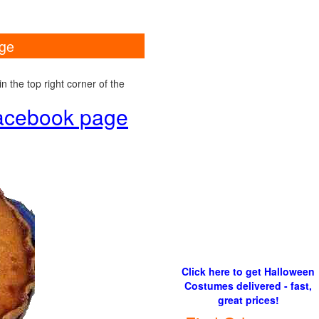
age
 the top right corner of the
 Facebook page
Click here to get Halloween
Costumes delivered - fast,
great prices!