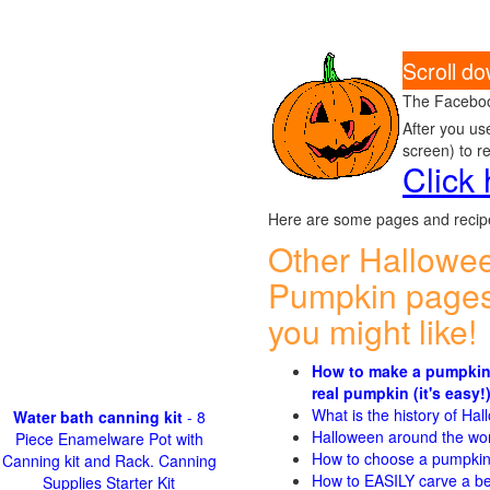
Scroll do
The Faceboo
After you us
screen) to r
Click
Here are some pages and recipe
Other Hallowe
Pumpkin pages
you might like!
How to make a pumpkin
real pumpkin (it's easy!
What is the history of Ha
Water bath canning kit
- 8
Halloween around the wo
Piece Enamelware Pot with
How to choose a pumpki
Canning kit and Rack. Canning
How to EASILY carve a be
Supplies Starter Kit