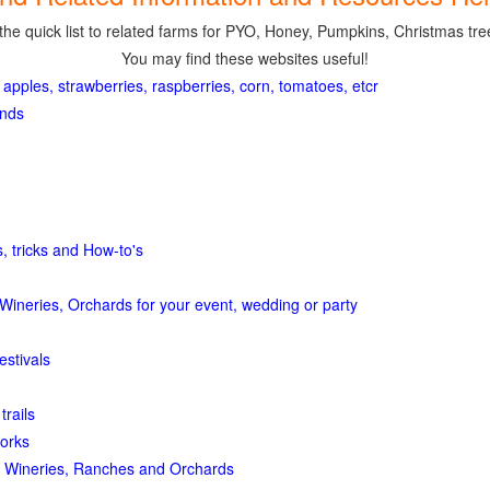
the quick list to related farms for PYO, Honey, Pumpkins, Christmas tree
You may find these websites useful!
 apples, strawberries, raspberries, corn, tomatoes, etcr
ands
, tricks and How-to's
Wineries, Orchards for your event, wedding or party
estivals
trails
orks
 Wineries, Ranches and Orchards