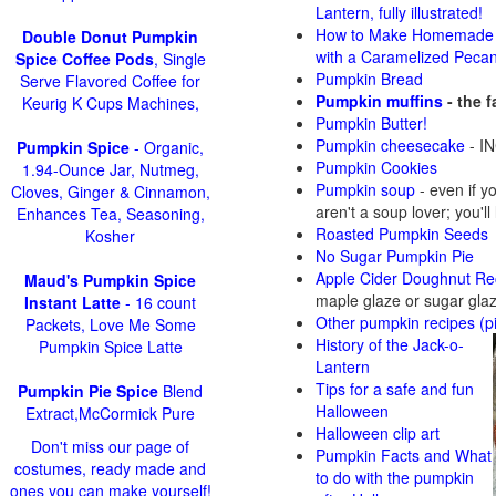
Lantern, fully illustrated!
How to Make Homemade 
Double Donut Pumpkin
with a Caramelized Peca
Spice Coffee Pods
, Single
Pumpkin Bread
Serve Flavored Coffee for
Pumpkin muffins
- the 
Keurig K Cups Machines,
Pumpkin Butter!
Pumpkin cheesecake
- IN
Pumpkin Spice
- Organic,
Pumpkin Cookies
1.94-Ounce Jar, Nutmeg,
Pumpkin soup
-
even if y
Cloves, Ginger & Cinnamon,
aren't a soup lover; you'll
Enhances Tea, Seasoning,
Roasted Pumpkin Seeds
Kosher
No Sugar Pumpkin Pie
Apple Cider Doughnut Re
Maud's Pumpkin Spice
maple glaze or sugar gla
Instant Latte
- 16 count
Other pumpkin recipes (p
Packets, Love Me Some
History of the Jack-o-
Pumpkin Spice Latte
Lantern
Tips for a safe and fun
Pumpkin Pie Spice
Blend
Halloween
Extract,McCormick Pure
Halloween clip art
Don't miss our page of
Pumpkin Facts and What
costumes, ready made and
to do with the pumpkin
ones you can make yourself!