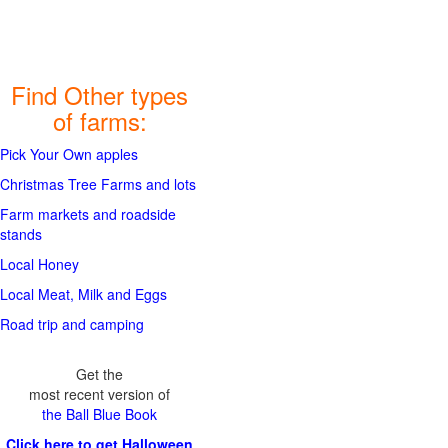
Find Other types
of farms:
Pick Your Own apples
Christmas Tree Farms and lots
Farm markets and roadside
stands
Local Honey
Local Meat, Milk and Eggs
Road trip and camping
Get the
most recent version of
the Ball Blue Book
Click here to get Halloween