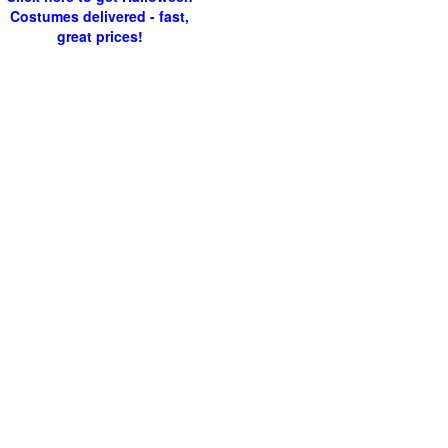
Costumes delivered - fast,
great prices!