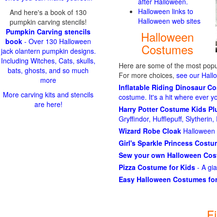
after Halloween.
Halloween links to
And here's a book of 130
Halloween web sites
pumpkin carving stencils!
Pumpkin Carving stencils
Halloween
book
- Over 130 Halloween
Costumes
jack olantern pumpkin designs.
Including Witches, Cats, skulls,
Here are some of the most popul
bats, ghosts, and so much
For more choices,
see our Hal
more
Inflatable Riding Dinosaur C
More carving kits and stencils
costume. It's a hit where ever y
are here!
Harry Potter Costume Kids P
Gryffindor, Hufflepuff, Slytheri
Wizard Robe Cloak
Halloween 
Girl's Sparkle Princess Cost
Sew your own Halloween Co
Pizza Costume for Kids
- A gi
Easy Halloween Costumes for
F