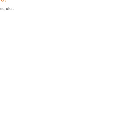
s, etc.: