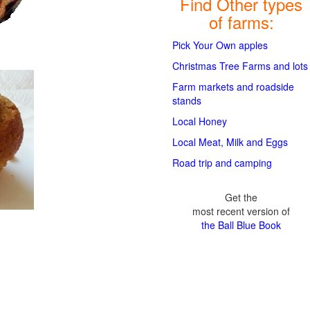
Find Other types
of farms:
Pick Your Own apples
Christmas Tree Farms and lots
Farm markets and roadside
stands
Local Honey
Local Meat, Milk and Eggs
Road trip and camping
Get the
most recent version of
the Ball Blue Book