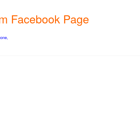
farm Facebook Page
gone,