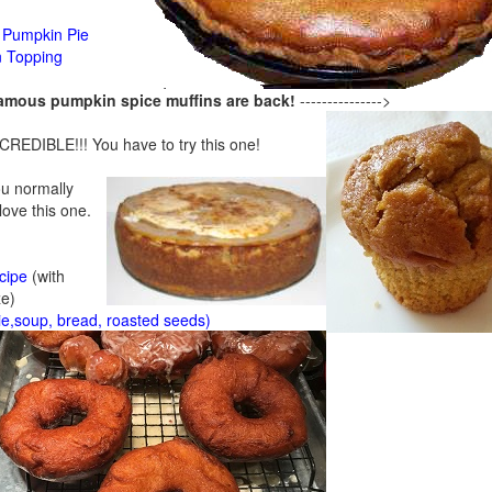
Pumpkin Pie
n Topping
famous pumpkin spice muffins are back!
--------------->
CREDIBLE!!! You have to try this one!
ou normally
 love this one.
cipe
(with
ze)
ie,soup, bread, roasted seeds)