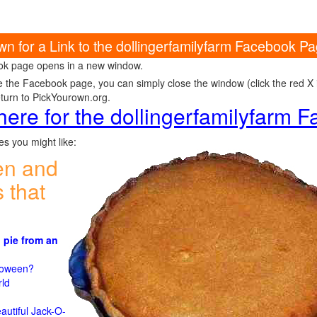
wn for a Link to the dollingerfamilyfarm Facebook P
k page opens in a new window.
e the Facebook page, you can simply close the window (click the red X in
eturn to PickYourown.org.
 here for the dollingerfamilyfarm
s you might like:
en and
 that
 pie from an
)
lloween?
rld
n
autiful Jack-O-