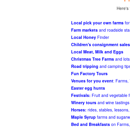
Here's 
Local pick your own farms
for
Farm markets
and roadside st
Local Honey
Finder
Children's consignment sales
Local Meat, Milk and Eggs
Christmas Tree Farms
and lots
Road tripping
and camping tips
Fun Factory Tours
Venues for you event
: Farms, 
Easter egg hunts
Festivals:
Fruit and vegetable f
Winery tours
and wine tastings
Horses:
rides, stables, lessons, 
Maple Syrup
farms and sugarw
Bed and Breakfasts
on Farms,