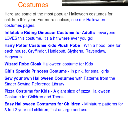
Costumes
Here are some of the most popular Halloween costumes for
children this year. For more choices,
see our Halloween
costumes pages
.
Inflatable Riding Dinosaur Costume for Adults
- everyone
LOVES this costume. It's a hit where ever you go!
Harry Potter Costume Kids Plush Robe
- With a hood, one for
each house, Gryffindor, Hufflepuff, Slytherin, Ravenclaw,
Hogwarts
Wizard Robe Cloak
Halloween costume for Kids
Girl's Sparkle Princess Costume
- In pink, for small girls
Sew your own Halloween Costumes
with Patterns from the
Singer Sewing Reference Library
Pizza Costume for Kids
- A giant slice of pizza Halloween
Costume for Children and Teens
Easy Halloween Costumes for Children
- Miniature patterns for
3 to 12 year old children, just enlarge and use