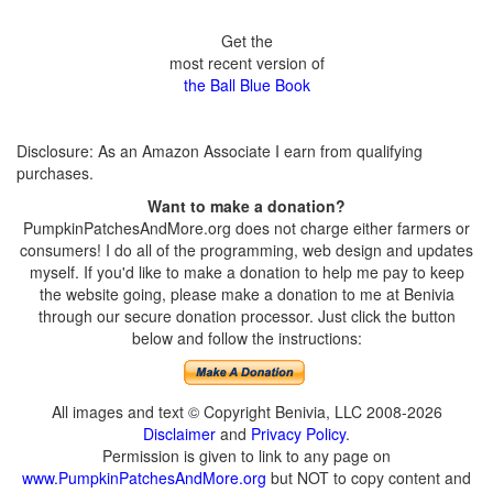
Get the
most recent version of
the Ball Blue Book
Disclosure: As an Amazon Associate I earn from qualifying
purchases.
Want to make a donation?
PumpkinPatchesAndMore.org does not charge either farmers or
consumers! I do all of the programming, web design and updates
myself. If you'd like to make a donation to help me pay to keep
the website going, please make a donation to me at Benivia
through our secure donation processor. Just click the button
below and follow the instructions:
All images and text © Copyright Benivia, LLC 2008-2026
Disclaimer
and
Privacy Policy
.
Permission is given to link to any page on
www.PumpkinPatchesAndMore.org
but NOT to copy content and