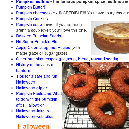
Pumpkin muffins
- the famous pumpkin spice muffins ar
Pumpkin Butter!
Pumpkin cheesecake
- INCREDIBLE!!! You have to try this on
Pumpkin Cookies
Pumpkin soup
-
even if you normally
aren't a soup lover; you'll love this one.
Roasted Pumpkin Seeds
No Sugar Pumpkin Pie
Apple Cider Doughnut Recipe
(with
maple glaze or sugar glaze)
Other pumpkin recipes (pie,soup, bread, roasted seeds)
History of the Jack-o-
Lantern
Tips for a safe and fun
Halloween
Halloween clip art
Pumpkin Facts and What
to do with the pumpkin
after Halloween.
Halloween links to
Halloween web sites
Halloween