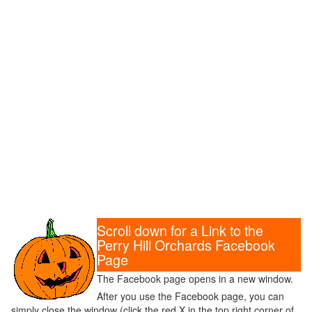
Scroll down for a Link to the
Perry Hill Orchards Facebook
Page
The Facebook page opens in a new window.
After you use the Facebook page, you can
simply close the window (click the red X in the top right corner of