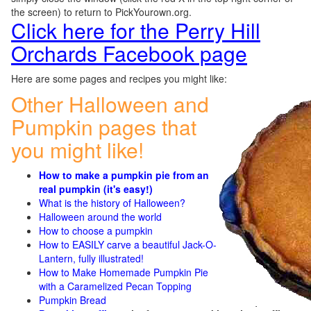
the screen) to return to PickYourown.org.
Click here for the Perry Hill
Orchards Facebook page
Here are some pages and recipes you might like:
Other Halloween and
Pumpkin pages that
you might like!
How to make a pumpkin pie from an
real pumpkin (it's easy!)
What is the history of Halloween?
Halloween around the world
How to choose a pumpkin
How to EASILY carve a beautiful Jack-O-
Lantern, fully illustrated!
How to Make Homemade Pumpkin Pie
with a Caramelized Pecan Topping
Pumpkin Bread