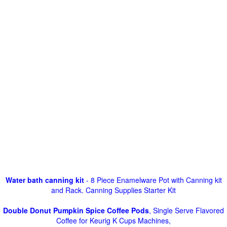
Water bath canning kit
- 8 Piece Enamelware Pot with Canning kit
and Rack. Canning Supplies Starter Kit
Double Donut Pumpkin Spice Coffee Pods
, Single Serve Flavored
Coffee for Keurig K Cups Machines,