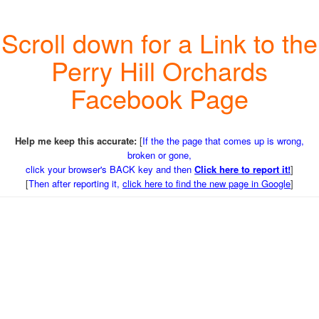
Scroll down for a Link to the
Perry Hill Orchards
Facebook Page
Help me keep this accurate:
[
If the the page that comes up is wrong,
broken or gone,
click your browser's BACK key and then
Click here to report it!
]
[
Then after reporting it,
click here to find the new page in Google
]