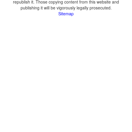
republish it. Those copying content from this website and
publishing it will be vigorously legally prosecuted.
Sitemap