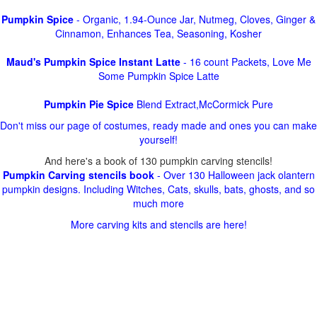
Pumpkin Spice
- Organic, 1.94-Ounce Jar, Nutmeg, Cloves, Ginger &
Cinnamon, Enhances Tea, Seasoning, Kosher
Maud's Pumpkin Spice Instant Latte
- 16 count Packets, Love Me
Some Pumpkin Spice Latte
Pumpkin Pie Spice
Blend Extract,McCormick Pure
Don't miss our page of costumes, ready made and ones you can make
yourself!
And here's a book of 130 pumpkin carving stencils!
Pumpkin Carving stencils book
- Over 130 Halloween jack olantern
pumpkin designs. Including Witches, Cats, skulls, bats, ghosts, and so
much more
More carving kits and stencils are here!