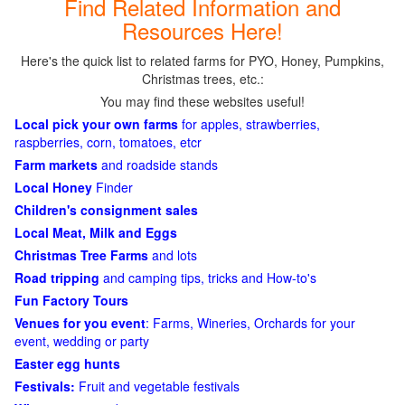
Find Related Information and
Resources Here!
Here's the quick list to related farms for PYO, Honey, Pumpkins,
Christmas trees, etc.:
You may find these websites useful!
Local pick your own farms
for apples, strawberries,
raspberries, corn, tomatoes, etcr
Farm markets
and roadside stands
Local Honey
Finder
Children's consignment sales
Local Meat, Milk and Eggs
Christmas Tree Farms
and lots
Road tripping
and camping tips, tricks and How-to's
Fun Factory Tours
Venues for you event
: Farms, Wineries, Orchards for your
event, wedding or party
Easter egg hunts
Festivals:
Fruit and vegetable festivals