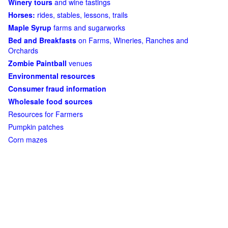
Winery tours
and wine tastings
Horses:
rides, stables, lessons, trails
Maple Syrup
farms and sugarworks
Bed and Breakfasts
on Farms, Wineries, Ranches and
Orchards
Zombie Paintball
venues
Environmental resources
Consumer fraud information
Wholesale food sources
Resources for Farmers
Pumpkin patches
Corn mazes