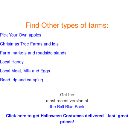
Find Other types of farms:
Pick Your Own apples
Christmas Tree Farms and lots
Farm markets and roadside stands
Local Honey
Local Meat, Milk and Eggs
Road trip and camping
Get the
most recent version of
the Ball Blue Book
Click here to get Halloween Costumes delivered - fast, great
prices!