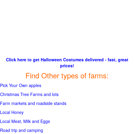
Click here to get Halloween Costumes delivered - fast, great
prices!
Find Other types of farms:
Pick Your Own apples
Christmas Tree Farms and lots
Farm markets and roadside stands
Local Honey
Local Meat, Milk and Eggs
Road trip and camping