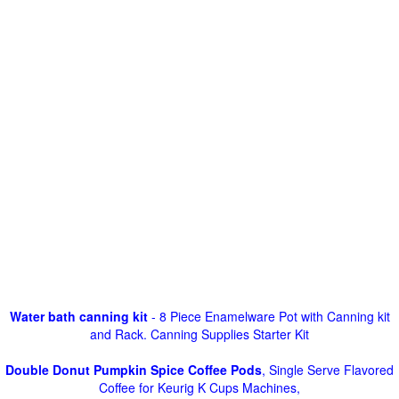
Water bath canning kit
- 8 Piece Enamelware Pot with Canning kit
and Rack. Canning Supplies Starter Kit
Double Donut Pumpkin Spice Coffee Pods
, Single Serve Flavored
Coffee for Keurig K Cups Machines,