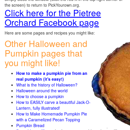
the screen) to return to PickYourown.org.
Click here for the Pietree
Orchard Facebook page
Here are some pages and recipes you might like:
Other Halloween and
Pumpkin pages that
you might like!
How to make a pumpkin pie from an
real pumpkin (it's easy!)
What is the history of Halloween?
Halloween around the world
How to choose a pumpkin
How to EASILY carve a beautiful Jack-O-
Lantern, fully illustrated!
How to Make Homemade Pumpkin Pie
with a Caramelized Pecan Topping
Pumpkin Bread