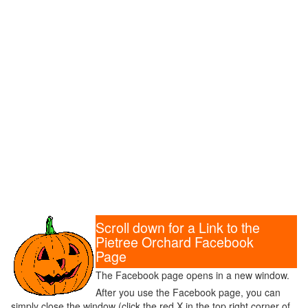
Scroll down for a Link to the
Pietree Orchard Facebook
Page
The Facebook page opens in a new window.
After you use the Facebook page, you can
simply close the window (click the red X in the top right corner of