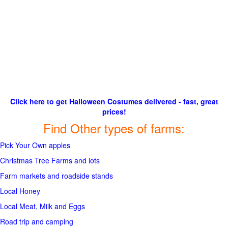
Click here to get Halloween Costumes delivered - fast, great
prices!
Find Other types of farms:
Pick Your Own apples
Christmas Tree Farms and lots
Farm markets and roadside stands
Local Honey
Local Meat, Milk and Eggs
Road trip and camping