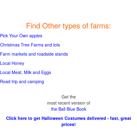
Find Other types of farms:
Pick Your Own apples
Christmas Tree Farms and lots
Farm markets and roadside stands
Local Honey
Local Meat, Milk and Eggs
Road trip and camping
Get the
most recent version of
the Ball Blue Book
Click here to get Halloween Costumes delivered - fast, great
prices!