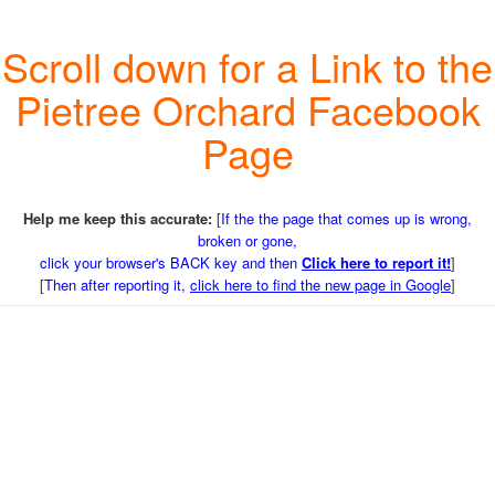
Scroll down for a Link to the
Pietree Orchard Facebook
Page
Help me keep this accurate:
[
If the the page that comes up is wrong,
broken or gone,
click your browser's BACK key and then
Click here to report it!
]
[
Then after reporting it,
click here to find the new page in Google
]