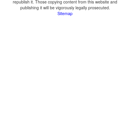
republish it. Those copying content from this website and
publishing it will be vigorously legally prosecuted.
Sitemap