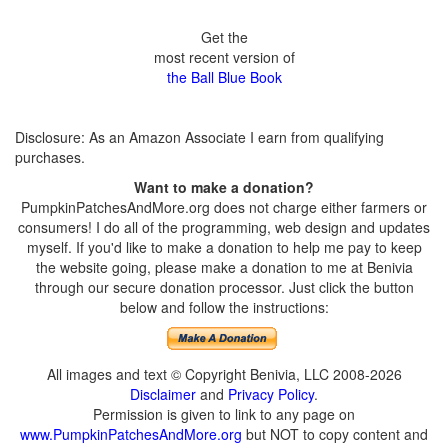
Get the
most recent version of
the Ball Blue Book
Disclosure: As an Amazon Associate I earn from qualifying
purchases.
Want to make a donation?
PumpkinPatchesAndMore.org does not charge either farmers or
consumers! I do all of the programming, web design and updates
myself. If you'd like to make a donation to help me pay to keep
the website going, please make a donation to me at Benivia
through our secure donation processor. Just click the button
below and follow the instructions:
All images and text © Copyright Benivia, LLC 2008-2026
Disclaimer
and
Privacy Policy
.
Permission is given to link to any page on
www.PumpkinPatchesAndMore.org
but NOT to copy content and