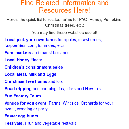
Find Related Information and
Resources Here!
Here's the quick list to related farms for PYO, Honey, Pumpkins,
Christmas trees, etc.:
You may find these websites useful!
Local pick your own farms
for apples, strawberries,
raspberries, corn, tomatoes, etcr
Farm markets
and roadside stands
Local Honey
Finder
Children's consignment sales
Local Meat, Milk and Eggs
Christmas Tree Farms
and lots
Road tripping
and camping tips, tricks and How-to's
Fun Factory Tours
Venues for you event
: Farms, Wineries, Orchards for your
event, wedding or party
Easter egg hunts
Festivals:
Fruit and vegetable festivals