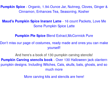
Pumpkin Spice
- Organic, 1.94-Ounce Jar, Nutmeg, Cloves, Ginger &
Cinnamon, Enhances Tea, Seasoning, Kosher
Maud's Pumpkin Spice Instant Latte
- 16 count Packets, Love Me
Some Pumpkin Spice Latte
Pumpkin Pie Spice
Blend Extract,McCormick Pure
Don't miss our page of costumes, ready made and ones you can make
yourself!
And here's a book of 130 pumpkin carving stencils!
Pumpkin Carving stencils book
- Over 130 Halloween jack olantern
pumpkin designs. Including Witches, Cats, skulls, bats, ghosts, and so
much more
More carving kits and stencils are here!