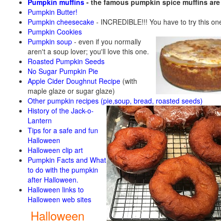
Pumpkin muffins
- the famous pumpkin spice muffins ar
Pumpkin Butter!
Pumpkin cheesecake
- INCREDIBLE!!! You have to try this on
Pumpkin Cookies
Pumpkin soup
-
even if you normally
aren't a soup lover; you'll love this one.
Roasted Pumpkin Seeds
No Sugar Pumpkin Pie
Apple Cider Doughnut Recipe
(with
maple glaze or sugar glaze)
Other pumpkin recipes (pie,soup, bread, roasted seeds)
History of the Jack-o-
Lantern
Tips for a safe and fun
Halloween
Halloween clip art
Pumpkin Facts and What
to do with the pumpkin
after Halloween.
Halloween links to
Halloween web sites
Halloween