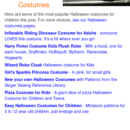
Costumes
Here are some of the most popular Halloween costumes for
children this year. For more choices,
see our Halloween
costumes pages
.
Inflatable Riding Dinosaur Costume for Adults
- everyone
LOVES this costume. It's a hit where ever you go!
Harry Potter Costume Kids Plush Robe
- With a hood, one for
each house, Gryffindor, Hufflepuff, Slytherin, Ravenclaw,
Hogwarts
Wizard Robe Cloak
Halloween costume for Kids
Girl's Sparkle Princess Costume
- In pink, for small girls
Sew your own Halloween Costumes
with Patterns from the
Singer Sewing Reference Library
Pizza Costume for Kids
- A giant slice of pizza Halloween
Costume for Children and Teens
Easy Halloween Costumes for Children
- Miniature patterns for
3 to 12 year old children, just enlarge and use