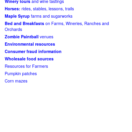
Winery tours
and wine tastings
Horses:
rides, stables, lessons, trails
Maple Syrup
farms and sugarworks
Bed and Breakfasts
on Farms, Wineries, Ranches and
Orchards
Zombie Paintball
venues
Environmental resources
Consumer fraud information
Wholesale food sources
Resources for Farmers
Pumpkin patches
Corn mazes