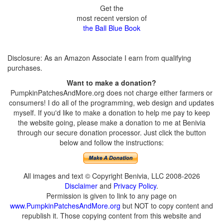
Get the
most recent version of
the Ball Blue Book
Disclosure: As an Amazon Associate I earn from qualifying
purchases.
Want to make a donation?
PumpkinPatchesAndMore.org does not charge either farmers or
consumers! I do all of the programming, web design and updates
myself. If you'd like to make a donation to help me pay to keep
the website going, please make a donation to me at Benivia
through our secure donation processor. Just click the button
below and follow the instructions:
All images and text © Copyright Benivia, LLC 2008-2026
Disclaimer
and
Privacy Policy
.
Permission is given to link to any page on
www.PumpkinPatchesAndMore.org
but NOT to copy content and
republish it. Those copying content from this website and