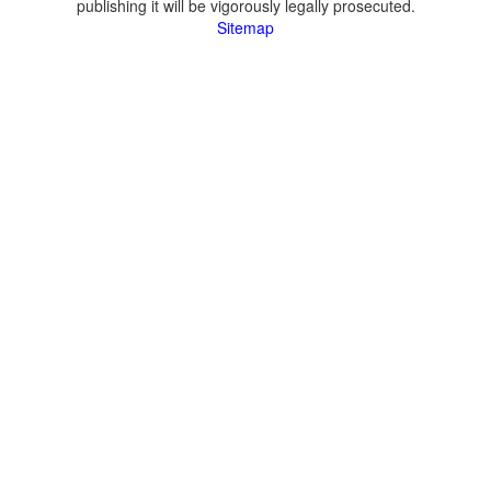
publishing it will be vigorously legally prosecuted.
Sitemap