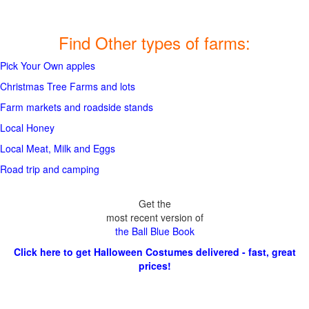
Find Other types of farms:
Pick Your Own apples
Christmas Tree Farms and lots
Farm markets and roadside stands
Local Honey
Local Meat, Milk and Eggs
Road trip and camping
Get the
most recent version of
the Ball Blue Book
Click here to get Halloween Costumes delivered - fast, great
prices!