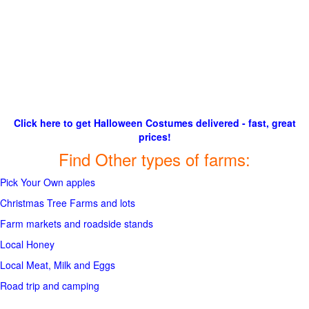
Click here to get Halloween Costumes delivered - fast, great
prices!
Find Other types of farms:
Pick Your Own apples
Christmas Tree Farms and lots
Farm markets and roadside stands
Local Honey
Local Meat, Milk and Eggs
Road trip and camping