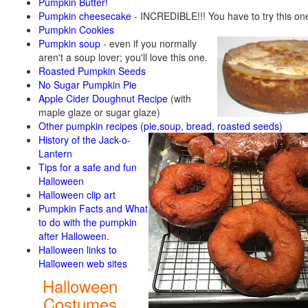
Pumpkin Butter!
Pumpkin cheesecake
- INCREDIBLE!!! You have to try this on
Pumpkin Cookies
Pumpkin soup
-
even if you normally
aren't a soup lover; you'll love this one.
Roasted Pumpkin Seeds
No Sugar Pumpkin Pie
Apple Cider Doughnut Recipe
(with
maple glaze or sugar glaze)
Other pumpkin recipes (pie,soup, bread, roasted seeds)
History of the Jack-o-
Lantern
Tips for a safe and fun
Halloween
Halloween clip art
Pumpkin Facts and What
to do with the pumpkin
after Halloween.
Halloween links to
Halloween web sites
Halloween
Costumes