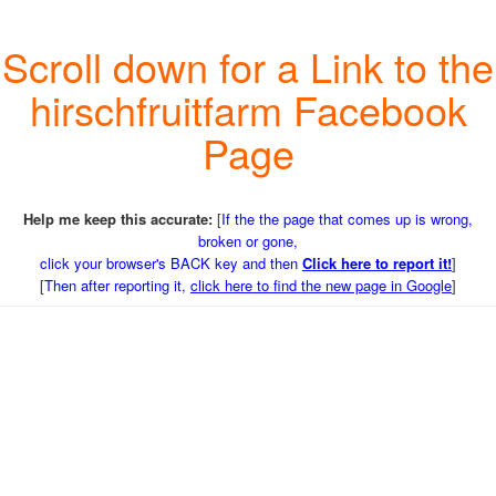
Scroll down for a Link to the
hirschfruitfarm Facebook
Page
Help me keep this accurate:
[
If the the page that comes up is wrong,
broken or gone,
click your browser's BACK key and then
Click here to report it!
]
[
Then after reporting it,
click here to find the new page in Google
]