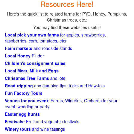
Resources Here!
Here's the quick list to related farms for PYO, Honey, Pumpkins,
Christmas trees, etc.:
You may find these websites useful!
Local pick your own farms
for apples, strawberries,
raspberries, corn, tomatoes, etcr
Farm markets
and roadside stands
Local Honey
Finder
Children's consignment sales
Local Meat, Milk and Eggs
Christmas Tree Farms
and lots
Road tripping
and camping tips, tricks and How-to's
Fun Factory Tours
Venues for you event
: Farms, Wineries, Orchards for your
event, wedding or party
Easter egg hunts
Festivals:
Fruit and vegetable festivals
Winery tours
and wine tastings