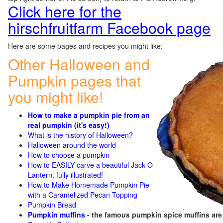
Click here for the
hirschfruitfarm Facebook page
Here are some pages and recipes you might like:
Other Halloween and
Pumpkin pages that
you might like!
How to make a pumpkin pie from an
real pumpkin (it's easy!)
What is the history of Halloween?
Halloween around the world
How to choose a pumpkin
How to EASILY carve a beautiful Jack-O-
Lantern, fully illustrated!
How to Make Homemade Pumpkin Pie
with a Caramelized Pecan Topping
Pumpkin Bread
Pumpkin muffins
- the famous pumpkin spice muffins ar