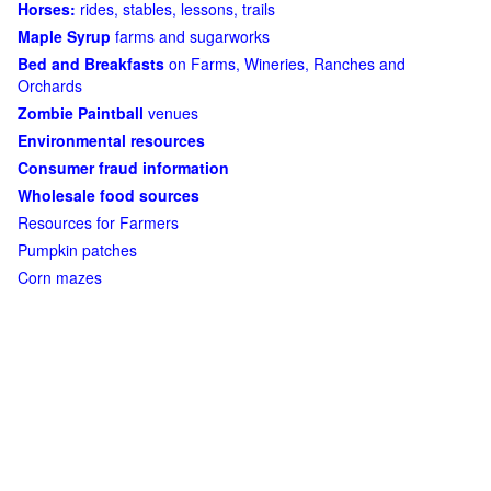
Horses:
rides, stables, lessons, trails
Maple Syrup
farms and sugarworks
Bed and Breakfasts
on Farms, Wineries, Ranches and
Orchards
Zombie Paintball
venues
Environmental resources
Consumer fraud information
Wholesale food sources
Resources for Farmers
Pumpkin patches
Corn mazes