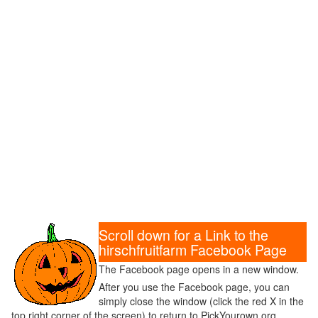
Scroll down for a Link to the
hirschfruitfarm Facebook Page
The Facebook page opens in a new window.
After you use the Facebook page, you can
simply close the window (click the red X in the
top right corner of the screen) to return to PickYourown.org.