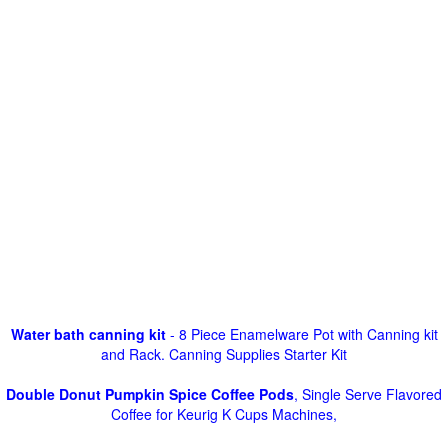
Water bath canning kit
- 8 Piece Enamelware Pot with Canning kit
and Rack. Canning Supplies Starter Kit
Double Donut Pumpkin Spice Coffee Pods
, Single Serve Flavored
Coffee for Keurig K Cups Machines,