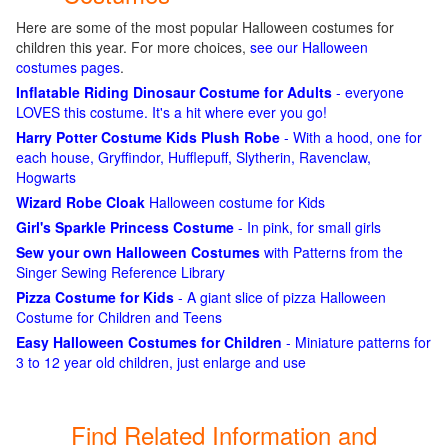
Here are some of the most popular Halloween costumes for
children this year. For more choices,
see our Halloween
costumes pages
.
Inflatable Riding Dinosaur Costume for Adults
- everyone
LOVES this costume. It's a hit where ever you go!
Harry Potter Costume Kids Plush Robe
- With a hood, one for
each house, Gryffindor, Hufflepuff, Slytherin, Ravenclaw,
Hogwarts
Wizard Robe Cloak
Halloween costume for Kids
Girl's Sparkle Princess Costume
- In pink, for small girls
Sew your own Halloween Costumes
with Patterns from the
Singer Sewing Reference Library
Pizza Costume for Kids
- A giant slice of pizza Halloween
Costume for Children and Teens
Easy Halloween Costumes for Children
- Miniature patterns for
3 to 12 year old children, just enlarge and use
Find Related Information and