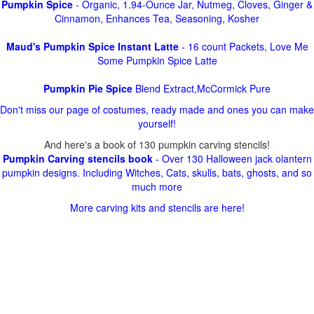
Pumpkin Spice
- Organic, 1.94-Ounce Jar, Nutmeg, Cloves, Ginger &
Cinnamon, Enhances Tea, Seasoning, Kosher
Maud's Pumpkin Spice Instant Latte
- 16 count Packets, Love Me
Some Pumpkin Spice Latte
Pumpkin Pie Spice
Blend Extract,McCormick Pure
Don't miss our page of costumes, ready made and ones you can make
yourself!
And here's a book of 130 pumpkin carving stencils!
Pumpkin Carving stencils book
- Over 130 Halloween jack olantern
pumpkin designs. Including Witches, Cats, skulls, bats, ghosts, and so
much more
More carving kits and stencils are here!