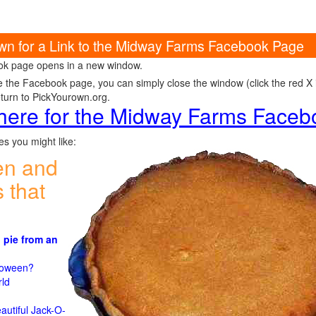
own for a Link to the Midway Farms Facebook Page
k page opens in a new window.
e the Facebook page, you can simply close the window (click the red X in
eturn to PickYourown.org.
 here for the Midway Farms Face
s you might like:
en and
 that
 pie from an
)
lloween?
rld
n
autiful Jack-O-