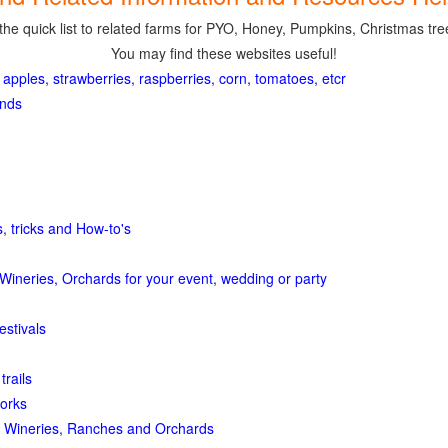
the quick list to related farms for PYO, Honey, Pumpkins, Christmas tree
You may find these websites useful!
 apples, strawberries, raspberries, corn, tomatoes, etcr
ands
, tricks and How-to's
Wineries, Orchards for your event, wedding or party
estivals
trails
orks
 Wineries, Ranches and Orchards