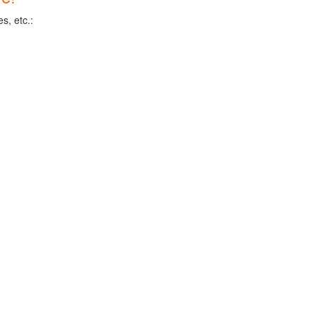
s, etc.: