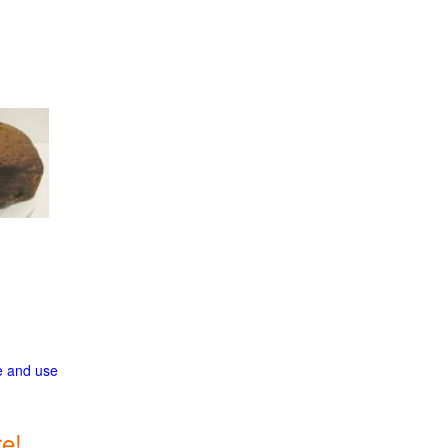
ge and use
e!