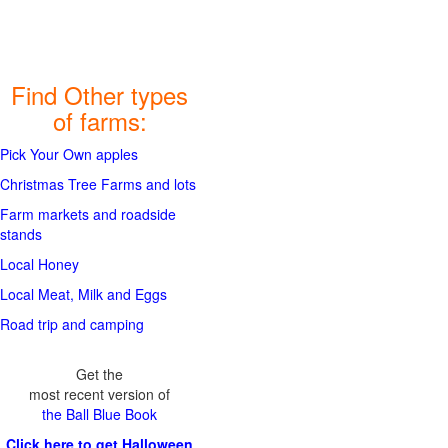
Find Other types
of farms:
Pick Your Own apples
Christmas Tree Farms and lots
Farm markets and roadside
stands
Local Honey
Local Meat, Milk and Eggs
Road trip and camping
Get the
most recent version of
the Ball Blue Book
Click here to get Halloween