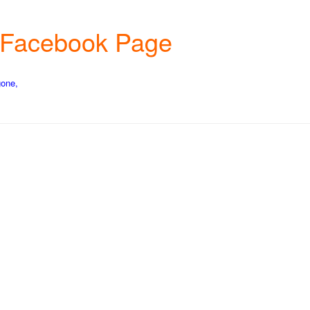
s Facebook Page
gone,