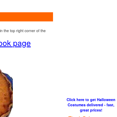
 the top right corner of the
book page
Click here to get Halloween
Costumes delivered - fast,
great prices!