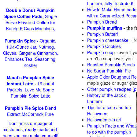
Lantern, fully illustrated!
How to Make Homemade 
Double Donut Pumpkin
with a Caramelized Peca
Spice Coffee Pods
, Single
Pumpkin Bread
Serve Flavored Coffee for
Pumpkin muffins
- the 
Keurig K Cups Machines,
Pumpkin Butter!
Pumpkin cheesecake
- IN
Pumpkin Spice
- Organic,
Pumpkin Cookies
1.94-Ounce Jar, Nutmeg,
Pumpkin soup
-
even if y
Cloves, Ginger & Cinnamon,
aren't a soup lover; you'll
Enhances Tea, Seasoning,
Roasted Pumpkin Seeds
Kosher
No Sugar Pumpkin Pie
Apple Cider Doughnut Re
Maud's Pumpkin Spice
maple glaze or sugar gla
Instant Latte
- 16 count
Other pumpkin recipes (p
Packets, Love Me Some
History of the Jack-o-
Pumpkin Spice Latte
Lantern
Tips for a safe and fun
Pumpkin Pie Spice
Blend
Halloween
Extract,McCormick Pure
Halloween clip art
Don't miss our page of
Pumpkin Facts and What
costumes, ready made and
to do with the pumpkin
ones you can make yourself!