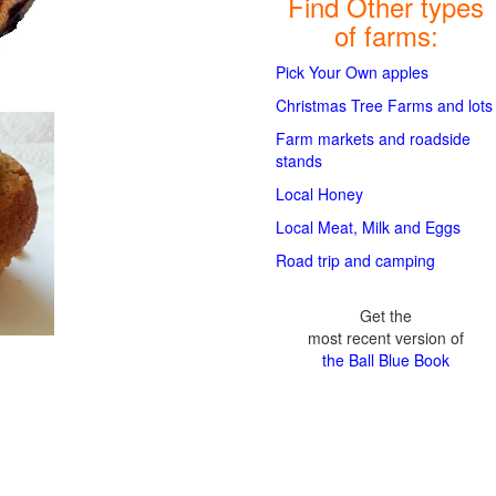
Find Other types
of farms:
Pick Your Own apples
Christmas Tree Farms and lots
Farm markets and roadside
stands
Local Honey
Local Meat, Milk and Eggs
Road trip and camping
Get the
most recent version of
the Ball Blue Book