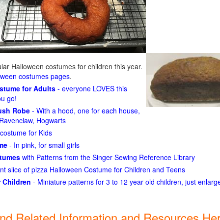
ar Halloween costumes for children this year.
loween costumes pages
.
ostume for Adults
- everyone LOVES this
ou go!
lush Robe
- With a hood, one for each house,
n, Ravenclaw, Hogwarts
costume for Kids
ume
- In pink, for small girls
stumes
with Patterns from the Singer Sewing Reference Library
ant slice of pizza Halloween Costume for Children and Teens
 Children
- Miniature patterns for 3 to 12 year old children, just enlar
ind Related Information and Resources Her