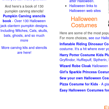
after Halloween.
Halloween links to
And here's a book of 130
Halloween web sites
pumpkin carving stencils!
Pumpkin Carving stencils
Halloween
book
- Over 130 Halloween
Costumes
jack olantern pumpkin designs.
Including Witches, Cats, skulls,
Here are some of the most popul
bats, ghosts, and so much
For more choices,
see our Hal
more
Inflatable Riding Dinosaur C
More carving kits and stencils
costume. It's a hit where ever y
are here!
Harry Potter Costume Kids P
Gryffindor, Hufflepuff, Slytheri
Wizard Robe Cloak
Halloween 
Girl's Sparkle Princess Cost
Sew your own Halloween Co
Pizza Costume for Kids
- A gi
Easy Halloween Costumes for
F