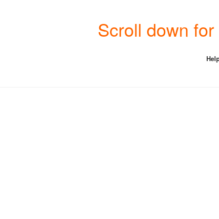
Scroll down fo
Help