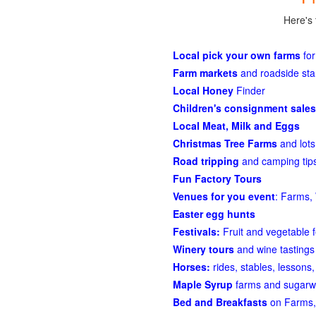
Here's 
Local pick your own farms
for
Farm markets
and roadside st
Local Honey
Finder
Children's consignment sales
Local Meat, Milk and Eggs
Christmas Tree Farms
and lots
Road tripping
and camping tips
Fun Factory Tours
Venues for you event
: Farms, 
Easter egg hunts
Festivals:
Fruit and vegetable f
Winery tours
and wine tastings
Horses:
rides, stables, lessons, 
Maple Syrup
farms and sugarw
Bed and Breakfasts
on Farms,