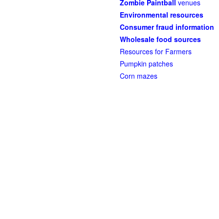
Zombie Paintball
venues
Environmental resources
Consumer fraud information
Wholesale food sources
Resources for Farmers
Pumpkin patches
Corn mazes