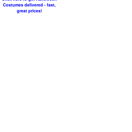
Costumes delivered - fast,
great prices!