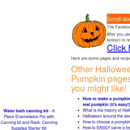
Scroll d
The Faceboo
After you us
screen) to r
Click
Here are some pages and recipe
Other Hallowe
Pumpkin pages
you might like!
How to make a pumpkin
real pumpkin (it's easy!
What is the history of Ha
Water bath canning kit
- 8
Halloween around the wo
Piece Enamelware Pot with
How to choose a pumpki
Canning kit and Rack. Canning
How to EASILY carve a be
Supplies Starter Kit