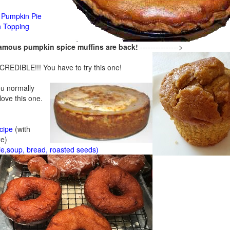
Pumpkin Pie
n Topping
famous pumpkin spice muffins are back!
--------------->
CREDIBLE!!! You have to try this one!
ou normally
 love this one.
cipe
(with
ze)
ie,soup, bread, roasted seeds)