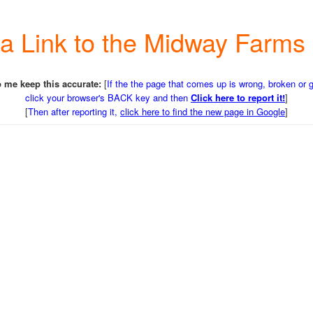
r a Link to the Midway Farm
 me keep this accurate:
[
If the the page that comes up is wrong, broken or 
click your browser's BACK key and then
Click here to report it!
]
[
Then after reporting it,
click here to find the new page in Google
]