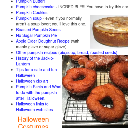
Pumpkin Butter!
Pumpkin cheesecake
- INCREDIBLE!!! You have to try this on
Pumpkin Cookies
Pumpkin soup
-
even if you normally
aren't a soup lover; you'll love this one.
Roasted Pumpkin Seeds
No Sugar Pumpkin Pie
Apple Cider Doughnut Recipe
(with
maple glaze or sugar glaze)
Other pumpkin recipes (pie,soup, bread, roasted seeds)
History of the Jack-o-
Lantern
Tips for a safe and fun
Halloween
Halloween clip art
Pumpkin Facts and What
to do with the pumpkin
after Halloween.
Halloween links to
Halloween web sites
Halloween
Costumes