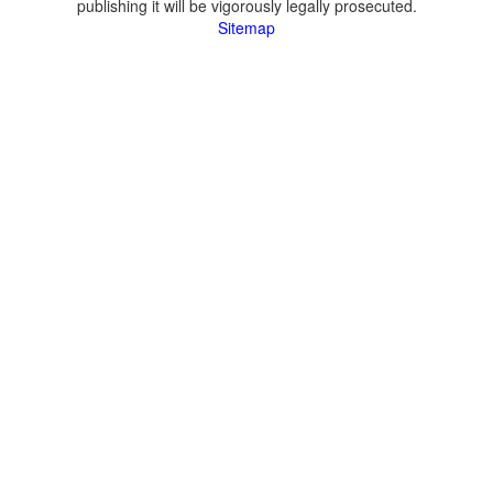
publishing it will be vigorously legally prosecuted.
Sitemap