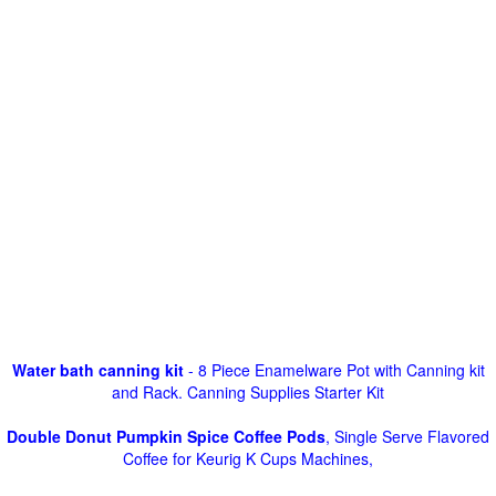
Water bath canning kit
- 8 Piece Enamelware Pot with Canning kit
and Rack. Canning Supplies Starter Kit
Double Donut Pumpkin Spice Coffee Pods
, Single Serve Flavored
Coffee for Keurig K Cups Machines,