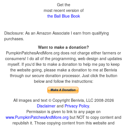
Get the
most recent version of
the Ball Blue Book
Disclosure: As an Amazon Associate I earn from qualifying
purchases.
Want to make a donation?
PumpkinPatchesAndMore.org does not charge either farmers or
consumers! I do all of the programming, web design and updates
myself. If you'd like to make a donation to help me pay to keep
the website going, please make a donation to me at Benivia
through our secure donation processor. Just click the button
below and follow the instructions:
All images and text © Copyright Benivia, LLC 2008-2026
Disclaimer
and
Privacy Policy
.
Permission is given to link to any page on
www.PumpkinPatchesAndMore.org
but NOT to copy content and
republish it. Those copying content from this website and