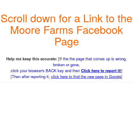
Scroll down for a Link to the
Moore Farms Facebook
Page
Help me keep this accurate:
[
If the the page that comes up is wrong,
broken or gone,
click your browser's BACK key and then
Click here to report it!
]
[
Then after reporting it,
click here to find the new page in Google
]