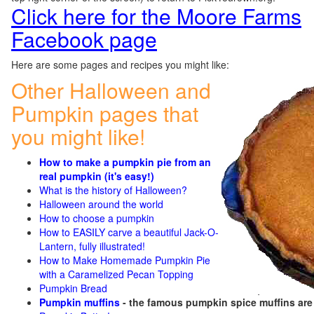
Click here for the Moore Farms
Facebook page
Here are some pages and recipes you might like:
Other Halloween and
Pumpkin pages that
you might like!
How to make a pumpkin pie from an
real pumpkin (it's easy!)
What is the history of Halloween?
Halloween around the world
How to choose a pumpkin
How to EASILY carve a beautiful Jack-O-
Lantern, fully illustrated!
How to Make Homemade Pumpkin Pie
with a Caramelized Pecan Topping
Pumpkin Bread
Pumpkin muffins
- the famous pumpkin spice muffins ar