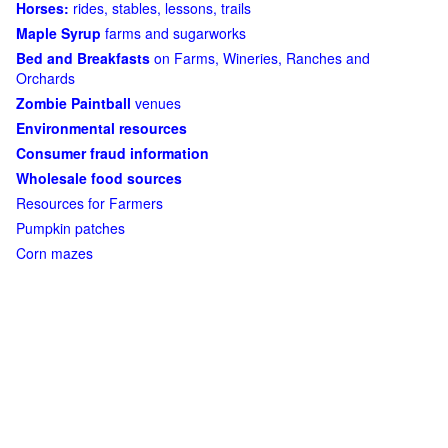
Horses:
rides, stables, lessons, trails
Maple Syrup
farms and sugarworks
Bed and Breakfasts
on Farms, Wineries, Ranches and
Orchards
Zombie Paintball
venues
Environmental resources
Consumer fraud information
Wholesale food sources
Resources for Farmers
Pumpkin patches
Corn mazes