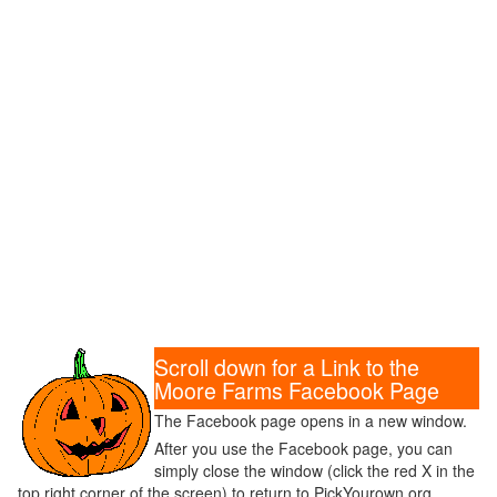
Scroll down for a Link to the
Moore Farms Facebook Page
The Facebook page opens in a new window.
After you use the Facebook page, you can
simply close the window (click the red X in the
top right corner of the screen) to return to PickYourown.org.