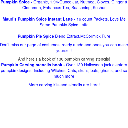
Pumpkin Spice
- Organic, 1.94-Ounce Jar, Nutmeg, Cloves, Ginger &
Cinnamon, Enhances Tea, Seasoning, Kosher
Maud's Pumpkin Spice Instant Latte
- 16 count Packets, Love Me
Some Pumpkin Spice Latte
Pumpkin Pie Spice
Blend Extract,McCormick Pure
Don't miss our page of costumes, ready made and ones you can make
yourself!
And here's a book of 130 pumpkin carving stencils!
Pumpkin Carving stencils book
- Over 130 Halloween jack olantern
pumpkin designs. Including Witches, Cats, skulls, bats, ghosts, and so
much more
More carving kits and stencils are here!