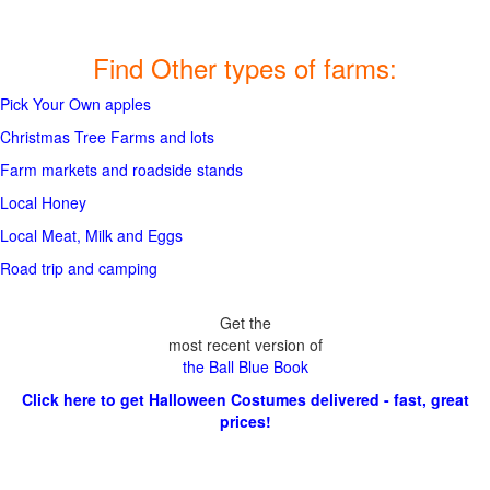
Find Other types of farms:
Pick Your Own apples
Christmas Tree Farms and lots
Farm markets and roadside stands
Local Honey
Local Meat, Milk and Eggs
Road trip and camping
Get the
most recent version of
the Ball Blue Book
Click here to get Halloween Costumes delivered - fast, great
prices!