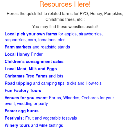
Resources Here!
Here's the quick list to related farms for PYO, Honey, Pumpkins,
Christmas trees, etc.:
You may find these websites useful!
Local pick your own farms
for apples, strawberries,
raspberries, corn, tomatoes, etcr
Farm markets
and roadside stands
Local Honey
Finder
Children's consignment sales
Local Meat, Milk and Eggs
Christmas Tree Farms
and lots
Road tripping
and camping tips, tricks and How-to's
Fun Factory Tours
Venues for you event
: Farms, Wineries, Orchards for your
event, wedding or party
Easter egg hunts
Festivals:
Fruit and vegetable festivals
Winery tours
and wine tastings