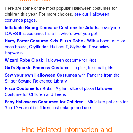
Here are some of the most popular Halloween costumes for
children this year. For more choices,
see our Halloween
costumes pages
.
Inflatable Riding Dinosaur Costume for Adults
- everyone
LOVES this costume. It's a hit where ever you go!
Harry Potter Costume Kids Plush Robe
- With a hood, one for
each house, Gryffindor, Hufflepuff, Slytherin, Ravenclaw,
Hogwarts
Wizard Robe Cloak
Halloween costume for Kids
Girl's Sparkle Princess Costume
- In pink, for small girls
Sew your own Halloween Costumes
with Patterns from the
Singer Sewing Reference Library
Pizza Costume for Kids
- A giant slice of pizza Halloween
Costume for Children and Teens
Easy Halloween Costumes for Children
- Miniature patterns for
3 to 12 year old children, just enlarge and use
Find Related Information and