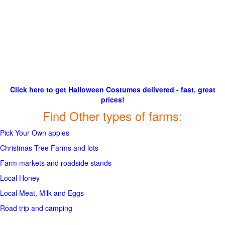
Click here to get Halloween Costumes delivered - fast, great
prices!
Find Other types of farms:
Pick Your Own apples
Christmas Tree Farms and lots
Farm markets and roadside stands
Local Honey
Local Meat, Milk and Eggs
Road trip and camping