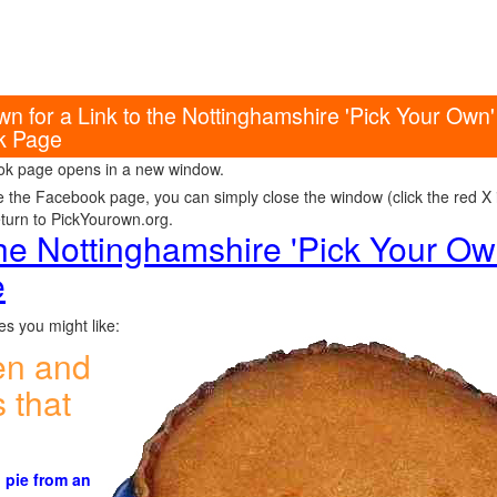
wn for a Link to the Nottinghamshire 'Pick Your Ow
k Page
k page opens in a new window.
e the Facebook page, you can simply close the window (click the red X in
eturn to PickYourown.org.
 the Nottinghamshire 'Pick Your O
e
s you might like:
en and
 that
 pie from an