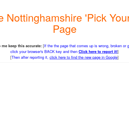
 the Nottinghamshire 'Pick Y
Page
 me keep this accurate:
[
If the the page that comes up is wrong, broken or 
click your browser's BACK key and then
Click here to report it!
]
[
Then after reporting it,
click here to find the new page in Google
]