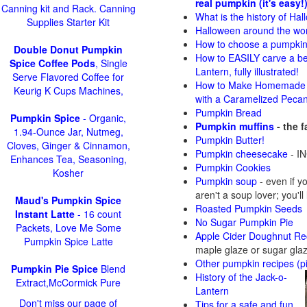
real pumpkin (it's easy!
Canning kit and Rack. Canning
What is the history of Ha
Supplies Starter Kit
Halloween around the wo
How to choose a pumpki
Double Donut Pumpkin
How to EASILY carve a be
Spice Coffee Pods
, Single
Lantern, fully illustrated!
Serve Flavored Coffee for
How to Make Homemade 
Keurig K Cups Machines,
with a Caramelized Peca
Pumpkin Bread
Pumpkin Spice
- Organic,
Pumpkin muffins
- the 
1.94-Ounce Jar, Nutmeg,
Pumpkin Butter!
Cloves, Ginger & Cinnamon,
Pumpkin cheesecake
- IN
Enhances Tea, Seasoning,
Pumpkin Cookies
Kosher
Pumpkin soup
-
even if y
aren't a soup lover; you'll
Maud's Pumpkin Spice
Roasted Pumpkin Seeds
Instant Latte
- 16 count
No Sugar Pumpkin Pie
Packets, Love Me Some
Apple Cider Doughnut Re
Pumpkin Spice Latte
maple glaze or sugar gla
Other pumpkin recipes (p
Pumpkin Pie Spice
Blend
History of the Jack-o-
Extract,McCormick Pure
Lantern
Don't miss our page of
Tips for a safe and fun