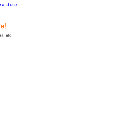
ge and use
e!
s, etc.: