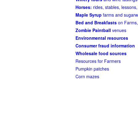
Horses:
rides, stables, lessons, 
Maple Syrup
farms and sugarw
Bed and Breakfasts
on Farms,
Zombie Paintball
venues
Environmental resources
Consumer fraud information
Wholesale food sources
Resources for Farmers
Pumpkin patches
Corn mazes