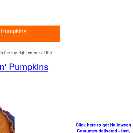
n' Pumpkins
 the top right corner of the
wn' Pumpkins
Click here to get Halloween
Costumes delivered - fast,