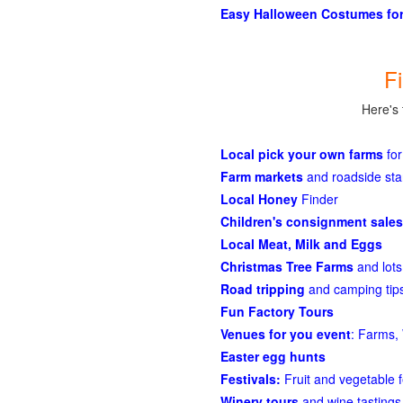
Easy Halloween Costumes for
F
Here's 
Local pick your own farms
for
Farm markets
and roadside st
Local Honey
Finder
Children's consignment sales
Local Meat, Milk and Eggs
Christmas Tree Farms
and lots
Road tripping
and camping tips
Fun Factory Tours
Venues for you event
: Farms, 
Easter egg hunts
Festivals:
Fruit and vegetable f
Winery tours
and wine tastings