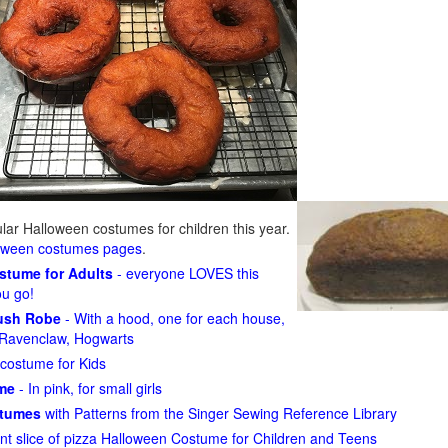
ar Halloween costumes for children this year.
loween costumes pages
.
ostume for Adults
- everyone LOVES this
ou go!
lush Robe
- With a hood, one for each house,
n, Ravenclaw, Hogwarts
costume for Kids
ume
- In pink, for small girls
stumes
with Patterns from the Singer Sewing Reference Library
ant slice of pizza Halloween Costume for Children and Teens