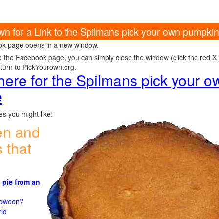
own for a Link to the Spilmans pick your own pumpk
k page opens in a new window.
e the Facebook page, you can simply close the window (click the red X in
eturn to PickYourown.org.
 here for the Spilmans pick your 
e
s you might like:
en and
 that
 pie from an
)
lloween?
rld