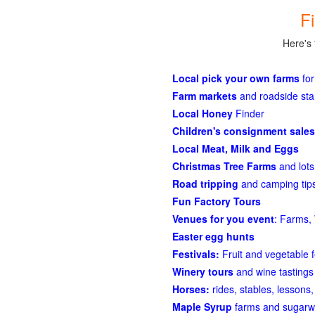
F
Here's 
Local pick your own farms
for
Farm markets
and roadside st
Local Honey
Finder
Children's consignment sales
Local Meat, Milk and Eggs
Christmas Tree Farms
and lots
Road tripping
and camping tips
Fun Factory Tours
Venues for you event
: Farms, 
Easter egg hunts
Festivals:
Fruit and vegetable f
Winery tours
and wine tastings
Horses:
rides, stables, lessons, 
Maple Syrup
farms and sugarw