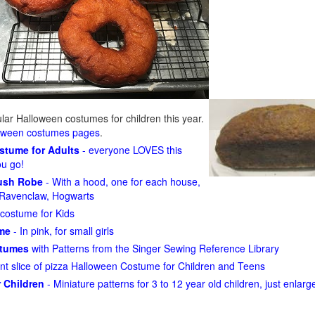
ar Halloween costumes for children this year.
loween costumes pages
.
ostume for Adults
- everyone LOVES this
ou go!
lush Robe
- With a hood, one for each house,
n, Ravenclaw, Hogwarts
costume for Kids
ume
- In pink, for small girls
stumes
with Patterns from the Singer Sewing Reference Library
ant slice of pizza Halloween Costume for Children and Teens
 Children
- Miniature patterns for 3 to 12 year old children, just enlar