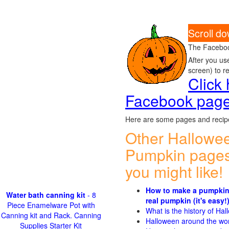
Scroll d
The Faceboo
After you us
screen) to r
Click
Facebook pag
Here are some pages and recipe
Other Hallowe
Pumpkin pages
you might like!
How to make a pumpkin
Water bath canning kit
- 8
real pumpkin (it's easy!
Piece Enamelware Pot with
What is the history of Ha
Canning kit and Rack. Canning
Halloween around the wo
Supplies Starter Kit