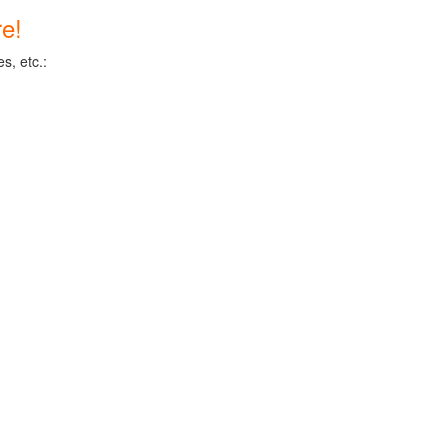
e!
s, etc.: