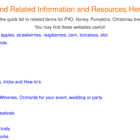
ind Related Information and Resources Her
the quick list to related farms for PYO, Honey, Pumpkins, Christmas tree
You may find these websites useful!
 apples, strawberries, raspberries, corn, tomatoes, etcr
ands
, tricks and How-to's
Wineries, Orchards for your event, wedding or party
estivals
trails
orks