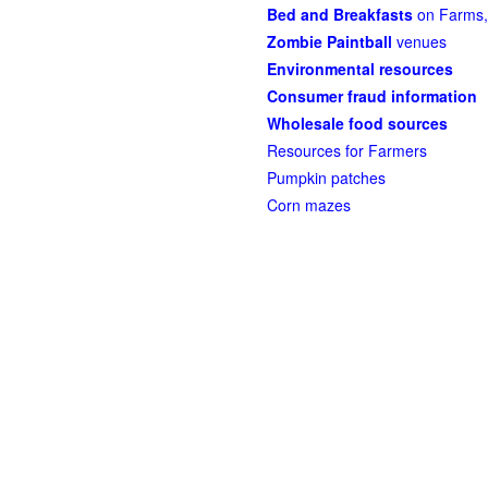
Bed and Breakfasts
on Farms,
Zombie Paintball
venues
Environmental resources
Consumer fraud information
Wholesale food sources
Resources for Farmers
Pumpkin patches
Corn mazes