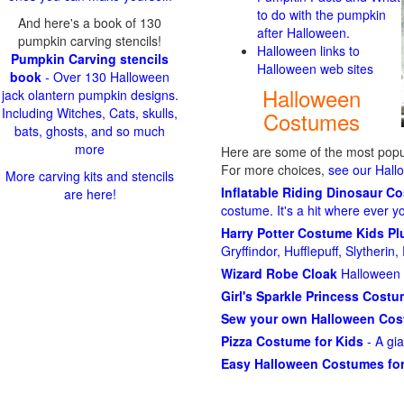
to do with the pumpkin
And here's a book of 130
after Halloween.
pumpkin carving stencils!
Halloween links to
Pumpkin Carving stencils
Halloween web sites
book
- Over 130 Halloween
Halloween
jack olantern pumpkin designs.
Including Witches, Cats, skulls,
Costumes
bats, ghosts, and so much
more
Here are some of the most popul
For more choices,
see our Hal
More carving kits and stencils
Inflatable Riding Dinosaur C
are here!
costume. It's a hit where ever y
Harry Potter Costume Kids P
Gryffindor, Hufflepuff, Slytheri
Wizard Robe Cloak
Halloween 
Girl's Sparkle Princess Cost
Sew your own Halloween Co
Pizza Costume for Kids
- A gi
Easy Halloween Costumes for