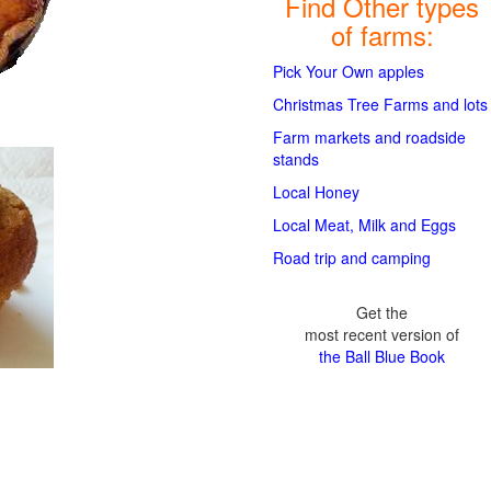
Find Other types
of farms:
Pick Your Own apples
Christmas Tree Farms and lots
Farm markets and roadside
stands
Local Honey
Local Meat, Milk and Eggs
Road trip and camping
Get the
most recent version of
the Ball Blue Book