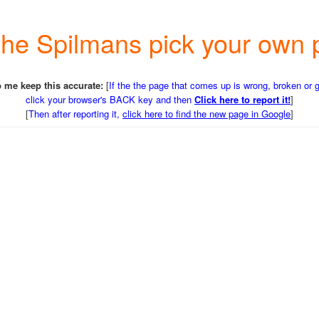
o the Spilmans pick your o
 me keep this accurate:
[
If the the page that comes up is wrong, broken or 
click your browser's BACK key and then
Click here to report it!
]
[
Then after reporting it,
click here to find the new page in Google
]