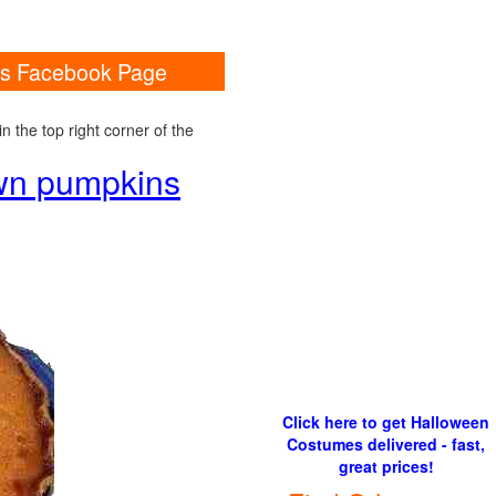
ins Facebook Page
 the top right corner of the
own pumpkins
Click here to get Halloween
Costumes delivered - fast,
great prices!