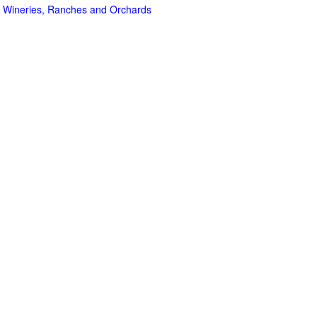
 Wineries, Ranches and Orchards