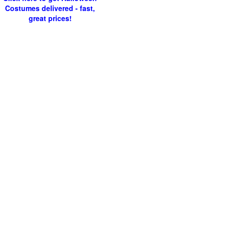
Costumes delivered - fast,
great prices!