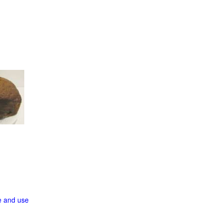
ge and use