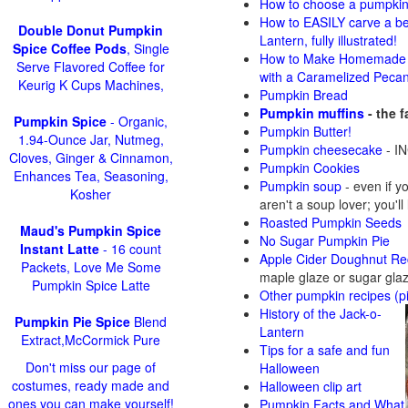
How to choose a pumpki
How to EASILY carve a be
Double Donut Pumpkin
Lantern, fully illustrated!
Spice Coffee Pods
, Single
How to Make Homemade 
Serve Flavored Coffee for
with a Caramelized Peca
Keurig K Cups Machines,
Pumpkin Bread
Pumpkin muffins
- the 
Pumpkin Spice
- Organic,
Pumpkin Butter!
1.94-Ounce Jar, Nutmeg,
Pumpkin cheesecake
- IN
Cloves, Ginger & Cinnamon,
Pumpkin Cookies
Enhances Tea, Seasoning,
Pumpkin soup
-
even if y
Kosher
aren't a soup lover; you'll
Roasted Pumpkin Seeds
Maud's Pumpkin Spice
No Sugar Pumpkin Pie
Instant Latte
- 16 count
Apple Cider Doughnut Re
Packets, Love Me Some
maple glaze or sugar gla
Pumpkin Spice Latte
Other pumpkin recipes (p
History of the Jack-o-
Pumpkin Pie Spice
Blend
Lantern
Extract,McCormick Pure
Tips for a safe and fun
Don't miss our page of
Halloween
costumes, ready made and
Halloween clip art
ones you can make yourself!
Pumpkin Facts and What