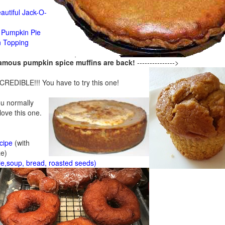
n
autiful Jack-O-
Pumpkin Pie
n Topping
famous pumpkin spice muffins are back!
--------------->
CREDIBLE!!! You have to try this one!
ou normally
 love this one.
cipe
(with
ze)
ie,soup, bread, roasted seeds)