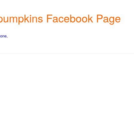
wn pumpkins Facebook Page
gone,