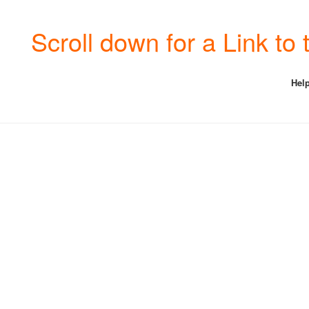
Scroll down for a Link t
Help