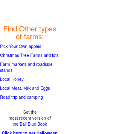
Find Other types
of farms:
Pick Your Own apples
Christmas Tree Farms and lots
Farm markets and roadside
stands
Local Honey
Local Meat, Milk and Eggs
Road trip and camping
Get the
most recent version of
the Ball Blue Book
Click here to get Halloween