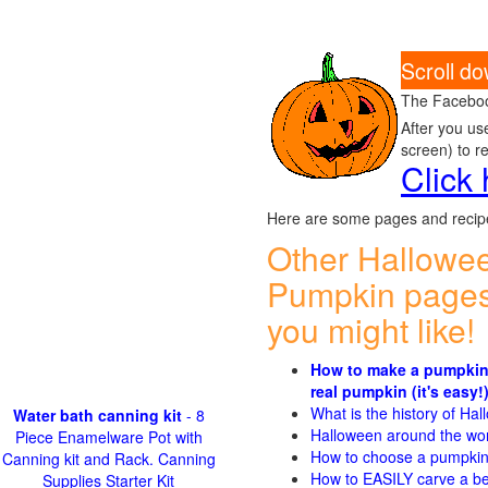
Scroll d
The Faceboo
After you us
screen) to r
Click
Here are some pages and recipe
Other Hallowe
Pumpkin pages
you might like!
How to make a pumpkin
real pumpkin (it's easy!
What is the history of Ha
Water bath canning kit
- 8
Halloween around the wo
Piece Enamelware Pot with
How to choose a pumpki
Canning kit and Rack. Canning
How to EASILY carve a be
Supplies Starter Kit