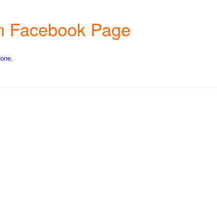
rm Facebook Page
gone,