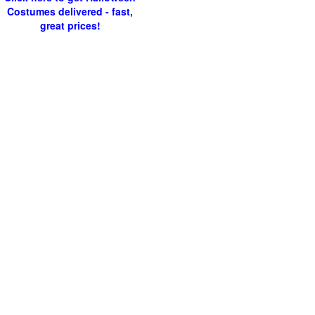
Costumes delivered - fast,
great prices!