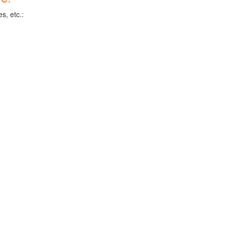
s, etc.: