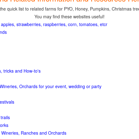
the quick list to related farms for PYO, Honey, Pumpkins, Christmas tree
You may find these websites useful!
 apples, strawberries, raspberries, corn, tomatoes, etcr
ands
, tricks and How-to's
Wineries, Orchards for your event, wedding or party
estivals
trails
orks
 Wineries, Ranches and Orchards