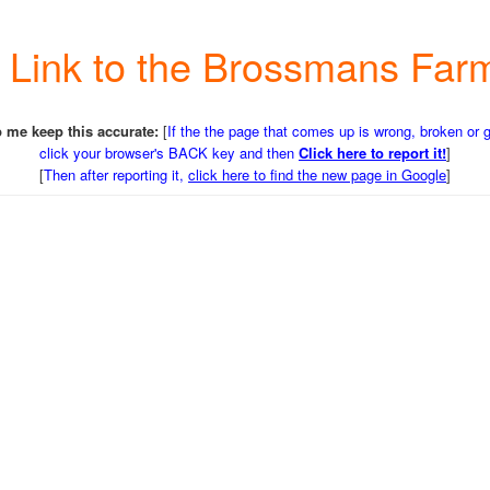
 a Link to the Brossmans Fa
 me keep this accurate:
[
If the the page that comes up is wrong, broken or 
click your browser's BACK key and then
Click here to report it!
]
[
Then after reporting it,
click here to find the new page in Google
]