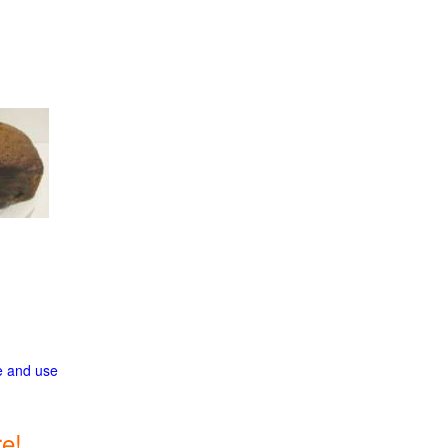
ge and use
e!