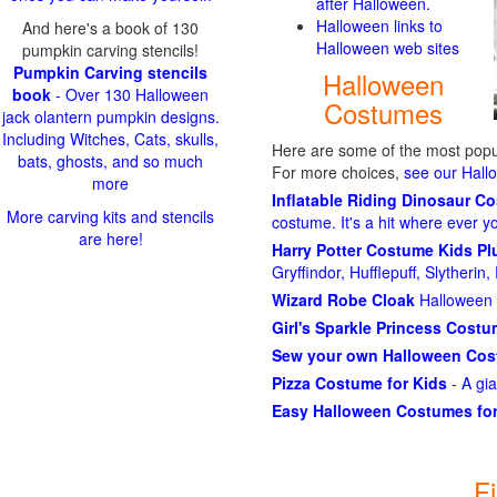
after Halloween.
Halloween links to
And here's a book of 130
Halloween web sites
pumpkin carving stencils!
Pumpkin Carving stencils
Halloween
book
- Over 130 Halloween
Costumes
jack olantern pumpkin designs.
Including Witches, Cats, skulls,
Here are some of the most popul
bats, ghosts, and so much
For more choices,
see our Hal
more
Inflatable Riding Dinosaur C
More carving kits and stencils
costume. It's a hit where ever y
are here!
Harry Potter Costume Kids P
Gryffindor, Hufflepuff, Slytheri
Wizard Robe Cloak
Halloween 
Girl's Sparkle Princess Cost
Sew your own Halloween Co
Pizza Costume for Kids
- A gi
Easy Halloween Costumes for
F