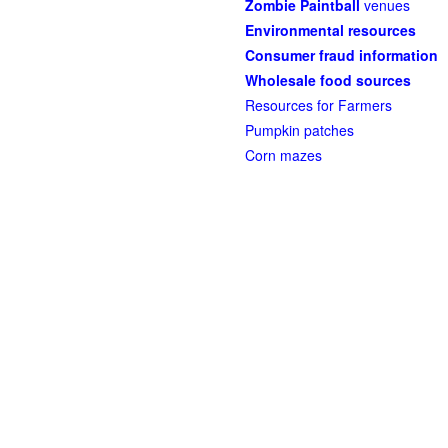
Zombie Paintball
venues
Environmental resources
Consumer fraud information
Wholesale food sources
Resources for Farmers
Pumpkin patches
Corn mazes