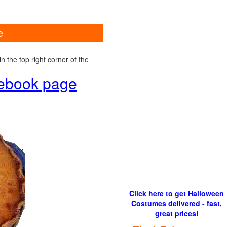
e
 the top right corner of the
cebook page
Click here to get Halloween
Costumes delivered - fast,
great prices!