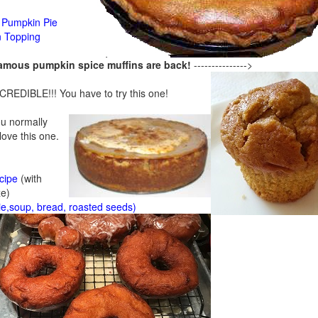
Pumpkin Pie
n Topping
famous pumpkin spice muffins are back!
--------------->
CREDIBLE!!! You have to try this one!
ou normally
 love this one.
cipe
(with
ze)
ie,soup, bread, roasted seeds)