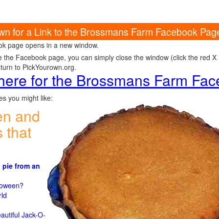
own for a Link to the Brossmans Farm Facebook Pag
k page opens in a new window.
e the Facebook page, you can simply close the window (click the red X in
eturn to PickYourown.org.
 here for the Brossmans Farm Fa
s you might like:
en and
 that
 pie from an
)
lloween?
rld
n
autiful Jack-O-