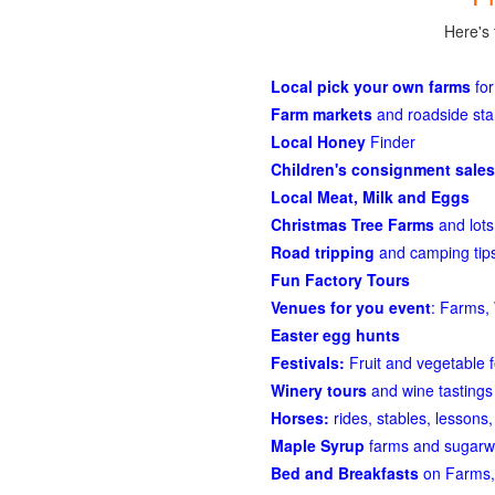
Here's 
Local pick your own farms
for
Farm markets
and roadside st
Local Honey
Finder
Children's consignment sales
Local Meat, Milk and Eggs
Christmas Tree Farms
and lots
Road tripping
and camping tips
Fun Factory Tours
Venues for you event
: Farms, 
Easter egg hunts
Festivals:
Fruit and vegetable f
Winery tours
and wine tastings
Horses:
rides, stables, lessons, 
Maple Syrup
farms and sugarw
Bed and Breakfasts
on Farms,