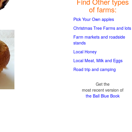
Find Other types
of farms:
Pick Your Own apples
Christmas Tree Farms and lots
Farm markets and roadside
stands
Local Honey
Local Meat, Milk and Eggs
Road trip and camping
Get the
most recent version of
the Ball Blue Book