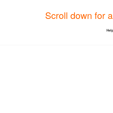
Scroll down for
Help