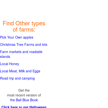
Find Other types
of farms:
Pick Your Own apples
Christmas Tree Farms and lots
Farm markets and roadside
stands
Local Honey
Local Meat, Milk and Eggs
Road trip and camping
Get the
most recent version of
the Ball Blue Book
Click here to get Halloween