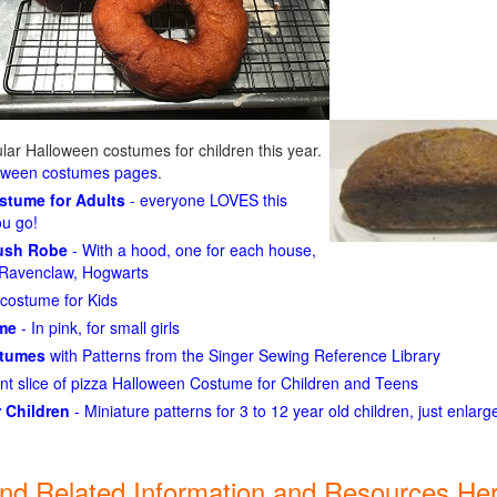
ar Halloween costumes for children this year.
loween costumes pages
.
ostume for Adults
- everyone LOVES this
ou go!
lush Robe
- With a hood, one for each house,
n, Ravenclaw, Hogwarts
costume for Kids
ume
- In pink, for small girls
stumes
with Patterns from the Singer Sewing Reference Library
ant slice of pizza Halloween Costume for Children and Teens
 Children
- Miniature patterns for 3 to 12 year old children, just enlar
ind Related Information and Resources Her