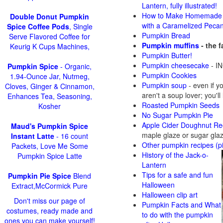
Lantern, fully illustrated!
How to Make Homemade 
Double Donut Pumpkin
with a Caramelized Peca
Spice Coffee Pods
, Single
Pumpkin Bread
Serve Flavored Coffee for
Pumpkin muffins
- the 
Keurig K Cups Machines,
Pumpkin Butter!
Pumpkin cheesecake
- IN
Pumpkin Spice
- Organic,
Pumpkin Cookies
1.94-Ounce Jar, Nutmeg,
Pumpkin soup
-
even if y
Cloves, Ginger & Cinnamon,
aren't a soup lover; you'll
Enhances Tea, Seasoning,
Roasted Pumpkin Seeds
Kosher
No Sugar Pumpkin Pie
Apple Cider Doughnut Re
Maud's Pumpkin Spice
maple glaze or sugar gla
Instant Latte
- 16 count
Other pumpkin recipes (p
Packets, Love Me Some
History of the Jack-o-
Pumpkin Spice Latte
Lantern
Tips for a safe and fun
Pumpkin Pie Spice
Blend
Halloween
Extract,McCormick Pure
Halloween clip art
Don't miss our page of
Pumpkin Facts and What
costumes, ready made and
to do with the pumpkin
ones you can make yourself!