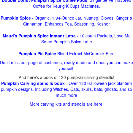
Double Donut Pumpkin Spice Coffee Pods
, Single Serve Flavored
Coffee for Keurig K Cups Machines,
Pumpkin Spice
- Organic, 1.94-Ounce Jar, Nutmeg, Cloves, Ginger &
Cinnamon, Enhances Tea, Seasoning, Kosher
Maud's Pumpkin Spice Instant Latte
- 16 count Packets, Love Me
Some Pumpkin Spice Latte
Pumpkin Pie Spice
Blend Extract,McCormick Pure
Don't miss our page of costumes, ready made and ones you can make
yourself!
And here's a book of 130 pumpkin carving stencils!
Pumpkin Carving stencils book
- Over 130 Halloween jack olantern
pumpkin designs. Including Witches, Cats, skulls, bats, ghosts, and so
much more
More carving kits and stencils are here!