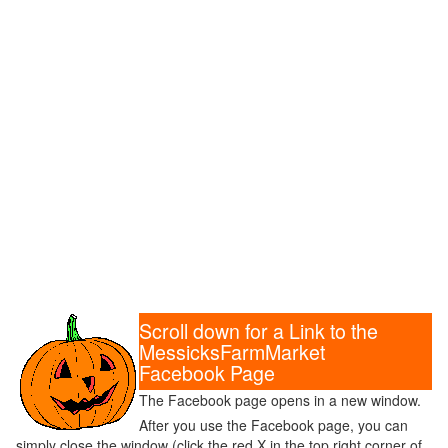
Scroll down for a Link to the
MessicksFarmMarket
Facebook Page
The Facebook page opens in a new window.
After you use the Facebook page, you can
simply close the window (click the red X in the top right corner of