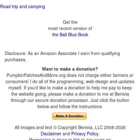
Road trip and camping
Get the
most recent version of
the Ball Blue Book
Disclosure: As an Amazon Associate I earn from qualifying
purchases.
Want to make a donation?
PumpkinPatchesAndMore.org does not charge either farmers or
consumers! I do all of the programming, web design and updates
myself. If you'd like to make a donation to help me pay to keep
the website going, please make a donation to me at Benivia
through our secure donation processor. Just click the button
below and follow the instructions:
All images and text © Copyright Benivia, LLC 2008-2026
Disclaimer
and
Privacy Policy
.
Permission is given to link to any page on