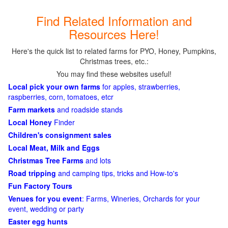
Find Related Information and
Resources Here!
Here's the quick list to related farms for PYO, Honey, Pumpkins,
Christmas trees, etc.:
You may find these websites useful!
Local pick your own farms
for apples, strawberries,
raspberries, corn, tomatoes, etcr
Farm markets
and roadside stands
Local Honey
Finder
Children's consignment sales
Local Meat, Milk and Eggs
Christmas Tree Farms
and lots
Road tripping
and camping tips, tricks and How-to's
Fun Factory Tours
Venues for you event
: Farms, Wineries, Orchards for your
event, wedding or party
Easter egg hunts