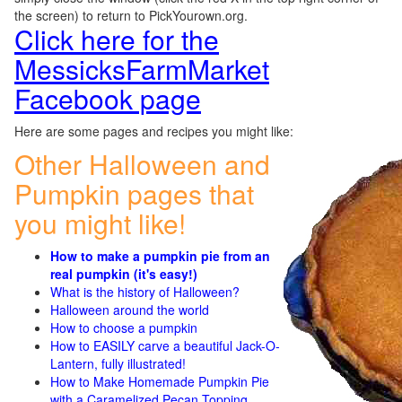
the screen) to return to PickYourown.org.
Click here for the
MessicksFarmMarket
Facebook page
Here are some pages and recipes you might like:
Other Halloween and
Pumpkin pages that
you might like!
How to make a pumpkin pie from an
real pumpkin (it's easy!)
What is the history of Halloween?
Halloween around the world
How to choose a pumpkin
How to EASILY carve a beautiful Jack-O-
Lantern, fully illustrated!
How to Make Homemade Pumpkin Pie
with a Caramelized Pecan Topping