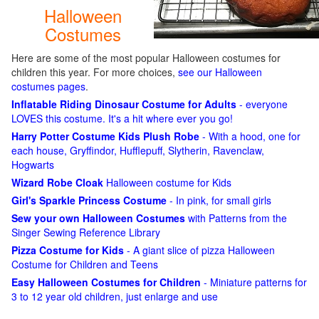
Halloween
Costumes
Here are some of the most popular Halloween costumes for
children this year. For more choices,
see our Halloween
costumes pages
.
Inflatable Riding Dinosaur Costume for Adults
- everyone
LOVES this costume. It's a hit where ever you go!
Harry Potter Costume Kids Plush Robe
- With a hood, one for
each house, Gryffindor, Hufflepuff, Slytherin, Ravenclaw,
Hogwarts
Wizard Robe Cloak
Halloween costume for Kids
Girl's Sparkle Princess Costume
- In pink, for small girls
Sew your own Halloween Costumes
with Patterns from the
Singer Sewing Reference Library
Pizza Costume for Kids
- A giant slice of pizza Halloween
Costume for Children and Teens
Easy Halloween Costumes for Children
- Miniature patterns for
3 to 12 year old children, just enlarge and use