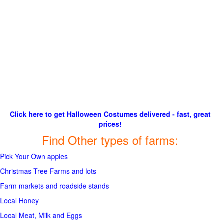
Click here to get Halloween Costumes delivered - fast, great
prices!
Find Other types of farms:
Pick Your Own apples
Christmas Tree Farms and lots
Farm markets and roadside stands
Local Honey
Local Meat, Milk and Eggs