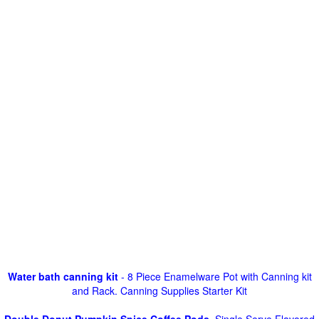
Water bath canning kit
- 8 Piece Enamelware Pot with Canning kit
and Rack. Canning Supplies Starter Kit