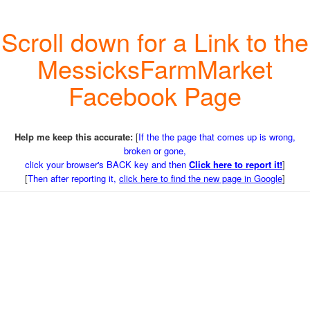
Scroll down for a Link to the
MessicksFarmMarket
Facebook Page
Help me keep this accurate:
[
If the the page that comes up is wrong,
broken or gone,
click your browser's BACK key and then
Click here to report it!
]
[
Then after reporting it,
click here to find the new page in Google
]