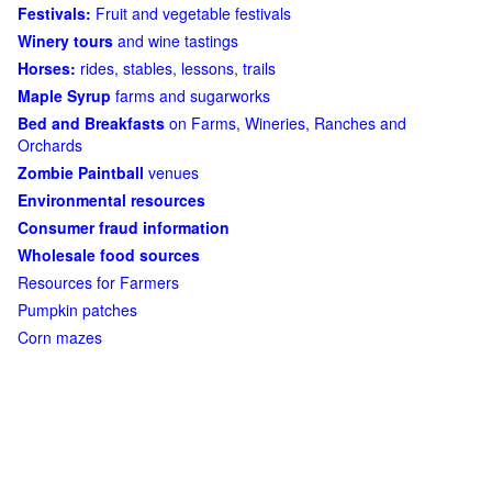
Festivals:
Fruit and vegetable festivals
Winery tours
and wine tastings
Horses:
rides, stables, lessons, trails
Maple Syrup
farms and sugarworks
Bed and Breakfasts
on Farms, Wineries, Ranches and
Orchards
Zombie Paintball
venues
Environmental resources
Consumer fraud information
Wholesale food sources
Resources for Farmers
Pumpkin patches
Corn mazes