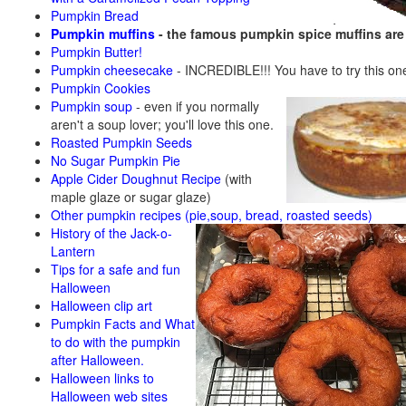
Pumpkin Bread
Pumpkin muffins
- the famous pumpkin spice muffins ar
Pumpkin Butter!
Pumpkin cheesecake
- INCREDIBLE!!! You have to try this on
Pumpkin Cookies
Pumpkin soup
-
even if you normally
aren't a soup lover; you'll love this one.
Roasted Pumpkin Seeds
No Sugar Pumpkin Pie
Apple Cider Doughnut Recipe
(with
maple glaze or sugar glaze)
Other pumpkin recipes (pie,soup, bread, roasted seeds)
History of the Jack-o-
Lantern
Tips for a safe and fun
Halloween
Halloween clip art
Pumpkin Facts and What
to do with the pumpkin
after Halloween.
Halloween links to
Halloween web sites