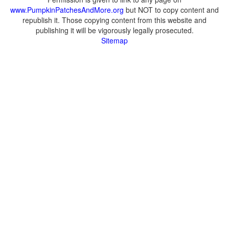
www.PumpkinPatchesAndMore.org
but NOT to copy content and
republish it. Those copying content from this website and
publishing it will be vigorously legally prosecuted.
Sitemap