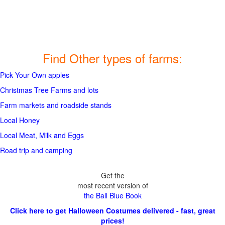
Find Other types of farms:
Pick Your Own apples
Christmas Tree Farms and lots
Farm markets and roadside stands
Local Honey
Local Meat, Milk and Eggs
Road trip and camping
Get the
most recent version of
the Ball Blue Book
Click here to get Halloween Costumes delivered - fast, great
prices!