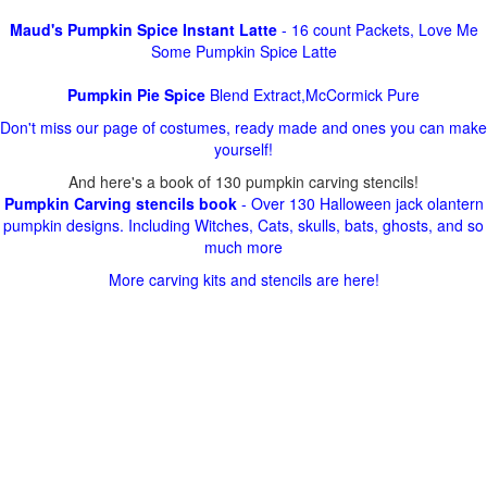
Maud's Pumpkin Spice Instant Latte
- 16 count Packets, Love Me
Some Pumpkin Spice Latte
Pumpkin Pie Spice
Blend Extract,McCormick Pure
Don't miss our page of costumes, ready made and ones you can make
yourself!
And here's a book of 130 pumpkin carving stencils!
Pumpkin Carving stencils book
- Over 130 Halloween jack olantern
pumpkin designs. Including Witches, Cats, skulls, bats, ghosts, and so
much more
More carving kits and stencils are here!