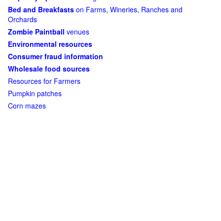
Bed and Breakfasts
on Farms, Wineries, Ranches and
Orchards
Zombie Paintball
venues
Environmental resources
Consumer fraud information
Wholesale food sources
Resources for Farmers
Pumpkin patches
Corn mazes