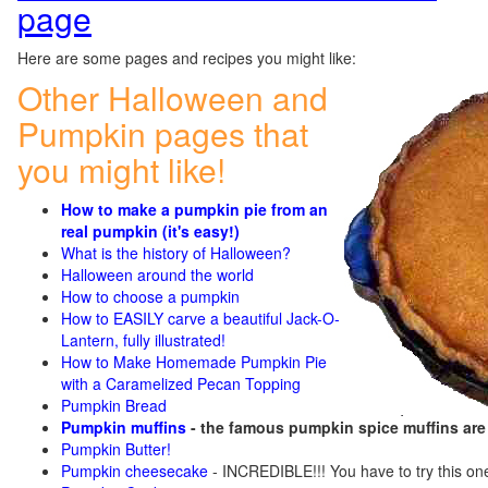
page
Here are some pages and recipes you might like:
Other Halloween and
Pumpkin pages that
you might like!
How to make a pumpkin pie from an
real pumpkin (it's easy!)
What is the history of Halloween?
Halloween around the world
How to choose a pumpkin
How to EASILY carve a beautiful Jack-O-
Lantern, fully illustrated!
How to Make Homemade Pumpkin Pie
with a Caramelized Pecan Topping
Pumpkin Bread
Pumpkin muffins
- the famous pumpkin spice muffins ar
Pumpkin Butter!
Pumpkin cheesecake
- INCREDIBLE!!! You have to try this on