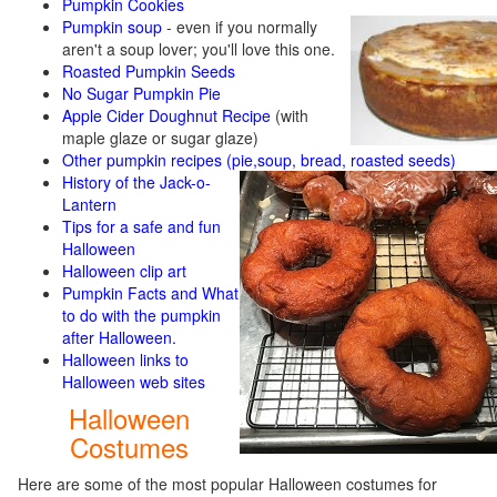
Pumpkin Cookies
Pumpkin soup
-
even if you normally
aren't a soup lover; you'll love this one.
Roasted Pumpkin Seeds
No Sugar Pumpkin Pie
Apple Cider Doughnut Recipe
(with
maple glaze or sugar glaze)
Other pumpkin recipes (pie,soup, bread, roasted seeds)
History of the Jack-o-
Lantern
Tips for a safe and fun
Halloween
Halloween clip art
Pumpkin Facts and What
to do with the pumpkin
after Halloween.
Halloween links to
Halloween web sites
Halloween
Costumes
Here are some of the most popular Halloween costumes for