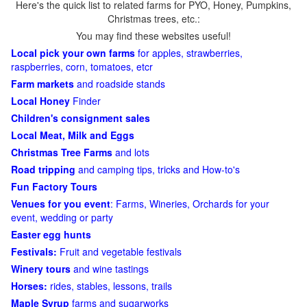
Here's the quick list to related farms for PYO, Honey, Pumpkins,
Christmas trees, etc.:
You may find these websites useful!
Local pick your own farms
for apples, strawberries,
raspberries, corn, tomatoes, etcr
Farm markets
and roadside stands
Local Honey
Finder
Children's consignment sales
Local Meat, Milk and Eggs
Christmas Tree Farms
and lots
Road tripping
and camping tips, tricks and How-to's
Fun Factory Tours
Venues for you event
: Farms, Wineries, Orchards for your
event, wedding or party
Easter egg hunts
Festivals:
Fruit and vegetable festivals
Winery tours
and wine tastings
Horses:
rides, stables, lessons, trails
Maple Syrup
farms and sugarworks