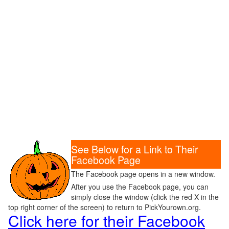
See Below for a Link to Their
Facebook Page
The Facebook page opens in a new window.
After you use the Facebook page, you can
simply close the window (click the red X in the
top right corner of the screen) to return to PickYourown.org.
Click here for their Facebook