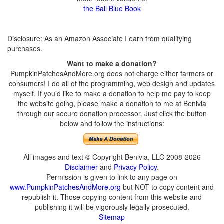
the Ball Blue Book
Disclosure: As an Amazon Associate I earn from qualifying
purchases.
Want to make a donation?
PumpkinPatchesAndMore.org does not charge either farmers or
consumers! I do all of the programming, web design and updates
myself. If you'd like to make a donation to help me pay to keep
the website going, please make a donation to me at Benivia
through our secure donation processor. Just click the button
below and follow the instructions:
All images and text © Copyright Benivia, LLC 2008-2026
Disclaimer
and
Privacy Policy
.
Permission is given to link to any page on
www.PumpkinPatchesAndMore.org
but NOT to copy content and
republish it. Those copying content from this website and
publishing it will be vigorously legally prosecuted.
Sitemap