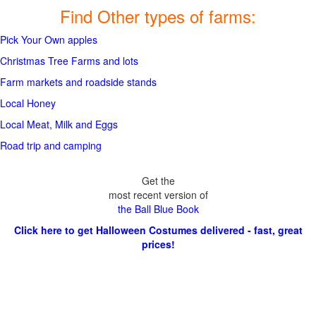
Find Other types of farms:
Pick Your Own apples
Christmas Tree Farms and lots
Farm markets and roadside stands
Local Honey
Local Meat, Milk and Eggs
Road trip and camping
Get the
most recent version of
the Ball Blue Book
Click here to get Halloween Costumes delivered - fast, great
prices!