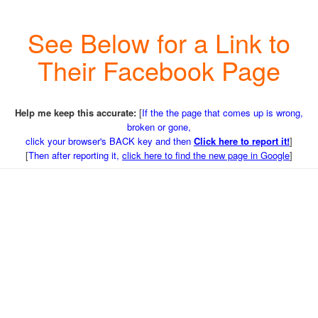
See Below for a Link to
Their Facebook Page
Help me keep this accurate:
[
If the the page that comes up is wrong,
broken or gone,
click your browser's BACK key and then
Click here to report it!
]
[
Then after reporting it,
click here to find the new page in Google
]