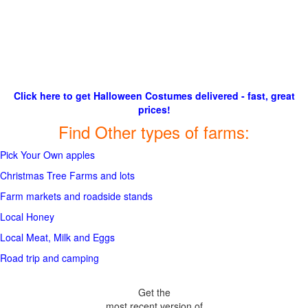
Click here to get Halloween Costumes delivered - fast, great
prices!
Find Other types of farms:
Pick Your Own apples
Christmas Tree Farms and lots
Farm markets and roadside stands
Local Honey
Local Meat, Milk and Eggs
Road trip and camping
Get the
most recent version of