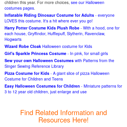
children this year. For more choices,
see our Halloween
costumes pages
.
Inflatable Riding Dinosaur Costume for Adults
- everyone
LOVES this costume. It's a hit where ever you go!
Harry Potter Costume Kids Plush Robe
- With a hood, one for
each house, Gryffindor, Hufflepuff, Slytherin, Ravenclaw,
Hogwarts
Wizard Robe Cloak
Halloween costume for Kids
Girl's Sparkle Princess Costume
- In pink, for small girls
Sew your own Halloween Costumes
with Patterns from the
Singer Sewing Reference Library
Pizza Costume for Kids
- A giant slice of pizza Halloween
Costume for Children and Teens
Easy Halloween Costumes for Children
- Miniature patterns for
3 to 12 year old children, just enlarge and use
Find Related Information and
Resources Here!