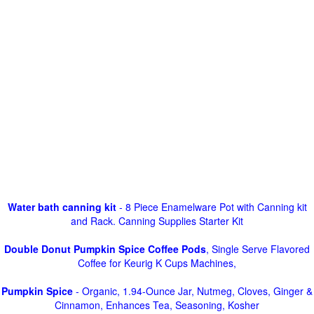
Water bath canning kit
- 8 Piece Enamelware Pot with Canning kit
and Rack. Canning Supplies Starter Kit
Double Donut Pumpkin Spice Coffee Pods
, Single Serve Flavored
Coffee for Keurig K Cups Machines,
Pumpkin Spice
- Organic, 1.94-Ounce Jar, Nutmeg, Cloves, Ginger &
Cinnamon, Enhances Tea, Seasoning, Kosher