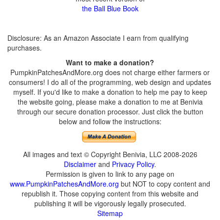
the Ball Blue Book
Disclosure: As an Amazon Associate I earn from qualifying
purchases.
Want to make a donation?
PumpkinPatchesAndMore.org does not charge either farmers or
consumers! I do all of the programming, web design and updates
myself. If you'd like to make a donation to help me pay to keep
the website going, please make a donation to me at Benivia
through our secure donation processor. Just click the button
below and follow the instructions:
All images and text © Copyright Benivia, LLC 2008-2026
Disclaimer
and
Privacy Policy
.
Permission is given to link to any page on
www.PumpkinPatchesAndMore.org
but NOT to copy content and
republish it. Those copying content from this website and
publishing it will be vigorously legally prosecuted.
Sitemap