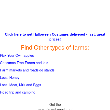
Click here to get Halloween Costumes delivered - fast, great
prices!
Find Other types of farms:
Pick Your Own apples
Christmas Tree Farms and lots
Farm markets and roadside stands
Local Honey
Local Meat, Milk and Eggs
Road trip and camping
Get the
most recent version of