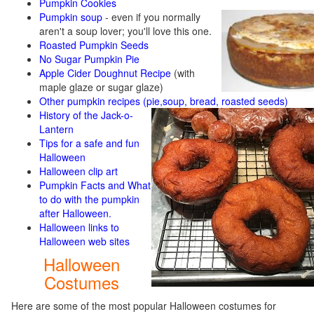
Pumpkin Cookies
Pumpkin soup
-
even if you normally
aren't a soup lover; you'll love this one.
Roasted Pumpkin Seeds
No Sugar Pumpkin Pie
Apple Cider Doughnut Recipe
(with
maple glaze or sugar glaze)
Other pumpkin recipes (pie,soup, bread, roasted seeds)
History of the Jack-o-
Lantern
Tips for a safe and fun
Halloween
Halloween clip art
Pumpkin Facts and What
to do with the pumpkin
after Halloween.
Halloween links to
Halloween web sites
Halloween
Costumes
Here are some of the most popular Halloween costumes for