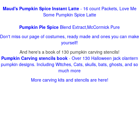
Maud's Pumpkin Spice Instant Latte
- 16 count Packets, Love Me
Some Pumpkin Spice Latte
Pumpkin Pie Spice
Blend Extract,McCormick Pure
Don't miss our page of costumes, ready made and ones you can make
yourself!
And here's a book of 130 pumpkin carving stencils!
Pumpkin Carving stencils book
- Over 130 Halloween jack olantern
pumpkin designs. Including Witches, Cats, skulls, bats, ghosts, and so
much more
More carving kits and stencils are here!