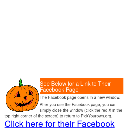
See Below for a Link to Their
Facebook Page
The Facebook page opens in a new window.
After you use the Facebook page, you can
simply close the window (click the red X in the
top right corner of the screen) to return to PickYourown.org.
Click here for their Facebook