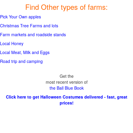
Find Other types of farms:
Pick Your Own apples
Christmas Tree Farms and lots
Farm markets and roadside stands
Local Honey
Local Meat, Milk and Eggs
Road trip and camping
Get the
most recent version of
the Ball Blue Book
Click here to get Halloween Costumes delivered - fast, great
prices!