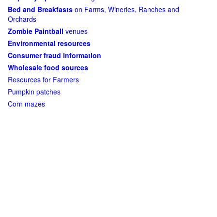
Bed and Breakfasts
on Farms, Wineries, Ranches and
Orchards
Zombie Paintball
venues
Environmental resources
Consumer fraud information
Wholesale food sources
Resources for Farmers
Pumpkin patches
Corn mazes