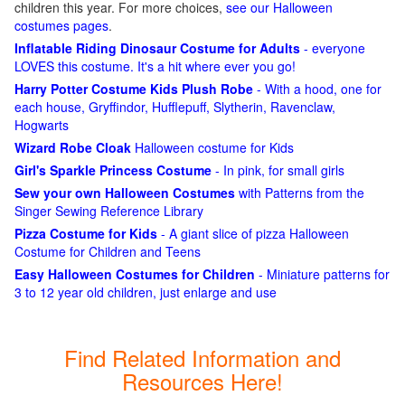
children this year. For more choices,
see our Halloween
costumes pages
.
Inflatable Riding Dinosaur Costume for Adults
- everyone
LOVES this costume. It's a hit where ever you go!
Harry Potter Costume Kids Plush Robe
- With a hood, one for
each house, Gryffindor, Hufflepuff, Slytherin, Ravenclaw,
Hogwarts
Wizard Robe Cloak
Halloween costume for Kids
Girl's Sparkle Princess Costume
- In pink, for small girls
Sew your own Halloween Costumes
with Patterns from the
Singer Sewing Reference Library
Pizza Costume for Kids
- A giant slice of pizza Halloween
Costume for Children and Teens
Easy Halloween Costumes for Children
- Miniature patterns for
3 to 12 year old children, just enlarge and use
Find Related Information and
Resources Here!