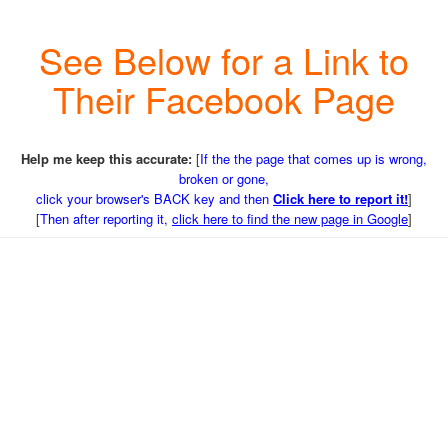
See Below for a Link to
Their Facebook Page
Help me keep this accurate:
[
If the the page that comes up is wrong,
broken or gone,
click your browser's BACK key and then
Click here to report it!
]
[
Then after reporting it,
click here to find the new page in Google
]