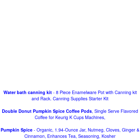
Water bath canning kit
- 8 Piece Enamelware Pot with Canning kit
and Rack. Canning Supplies Starter Kit
Double Donut Pumpkin Spice Coffee Pods
, Single Serve Flavored
Coffee for Keurig K Cups Machines,
Pumpkin Spice
- Organic, 1.94-Ounce Jar, Nutmeg, Cloves, Ginger &
Cinnamon, Enhances Tea, Seasoning, Kosher