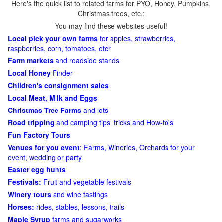
Here's the quick list to related farms for PYO, Honey, Pumpkins,
Christmas trees, etc.:
You may find these websites useful!
Local pick your own farms
for apples, strawberries,
raspberries, corn, tomatoes, etcr
Farm markets
and roadside stands
Local Honey
Finder
Children's consignment sales
Local Meat, Milk and Eggs
Christmas Tree Farms
and lots
Road tripping
and camping tips, tricks and How-to's
Fun Factory Tours
Venues for you event
: Farms, Wineries, Orchards for your
event, wedding or party
Easter egg hunts
Festivals:
Fruit and vegetable festivals
Winery tours
and wine tastings
Horses:
rides, stables, lessons, trails
Maple Syrup
farms and sugarworks