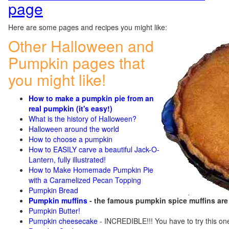
page
Here are some pages and recipes you might like:
Other Halloween and
Pumpkin pages that
you might like!
How to make a pumpkin pie from an
real pumpkin (it's easy!)
What is the history of Halloween?
Halloween around the world
How to choose a pumpkin
How to EASILY carve a beautiful Jack-O-
Lantern, fully illustrated!
How to Make Homemade Pumpkin Pie
with a Caramelized Pecan Topping
Pumpkin Bread
Pumpkin muffins
- the famous pumpkin spice muffins ar
Pumpkin Butter!
Pumpkin cheesecake
- INCREDIBLE!!! You have to try this on