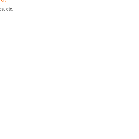
s, etc.: