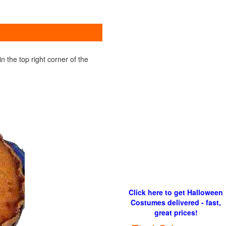
 the top right corner of the
Click here to get Halloween
Costumes delivered - fast,
great prices!