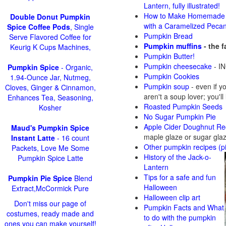
Lantern, fully illustrated!
How to Make Homemade 
Double Donut Pumpkin
with a Caramelized Peca
Spice Coffee Pods
, Single
Pumpkin Bread
Serve Flavored Coffee for
Pumpkin muffins
- the 
Keurig K Cups Machines,
Pumpkin Butter!
Pumpkin cheesecake
- IN
Pumpkin Spice
- Organic,
Pumpkin Cookies
1.94-Ounce Jar, Nutmeg,
Pumpkin soup
-
even if y
Cloves, Ginger & Cinnamon,
aren't a soup lover; you'll
Enhances Tea, Seasoning,
Roasted Pumpkin Seeds
Kosher
No Sugar Pumpkin Pie
Apple Cider Doughnut Re
Maud's Pumpkin Spice
maple glaze or sugar gla
Instant Latte
- 16 count
Other pumpkin recipes (p
Packets, Love Me Some
History of the Jack-o-
Pumpkin Spice Latte
Lantern
Tips for a safe and fun
Pumpkin Pie Spice
Blend
Halloween
Extract,McCormick Pure
Halloween clip art
Don't miss our page of
Pumpkin Facts and What
costumes, ready made and
to do with the pumpkin
ones you can make yourself!