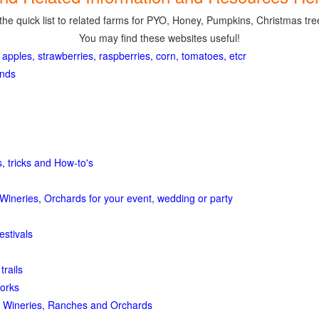
the quick list to related farms for PYO, Honey, Pumpkins, Christmas tree
You may find these websites useful!
 apples, strawberries, raspberries, corn, tomatoes, etcr
ands
, tricks and How-to's
Wineries, Orchards for your event, wedding or party
estivals
trails
orks
 Wineries, Ranches and Orchards