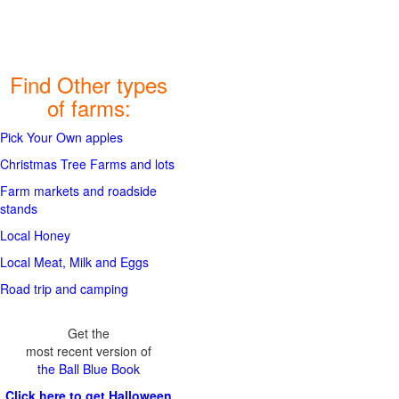
Find Other types
of farms:
Pick Your Own apples
Christmas Tree Farms and lots
Farm markets and roadside
stands
Local Honey
Local Meat, Milk and Eggs
Road trip and camping
Get the
most recent version of
the Ball Blue Book
Click here to get Halloween