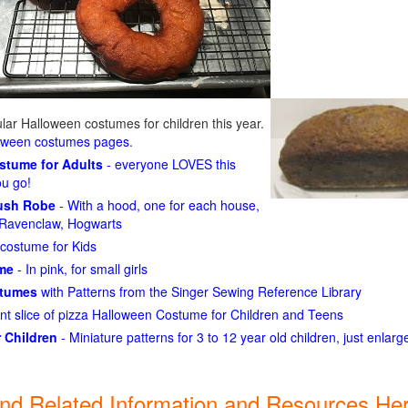
ar Halloween costumes for children this year.
loween costumes pages
.
ostume for Adults
- everyone LOVES this
ou go!
lush Robe
- With a hood, one for each house,
n, Ravenclaw, Hogwarts
costume for Kids
ume
- In pink, for small girls
stumes
with Patterns from the Singer Sewing Reference Library
ant slice of pizza Halloween Costume for Children and Teens
 Children
- Miniature patterns for 3 to 12 year old children, just enlar
ind Related Information and Resources Her