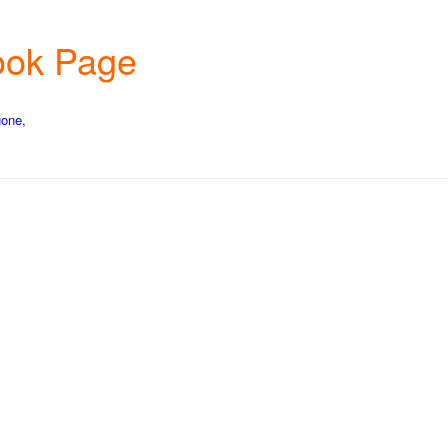
book Page
gone,