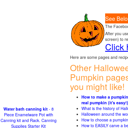
See Belo
The Faceboo
After you us
screen) to r
Click
Here are some pages and recipe
Other Hallowe
Pumpkin pages
you might like!
How to make a pumpkin
real pumpkin (it's easy!
What is the history of Ha
Water bath canning kit
- 8
Halloween around the wo
Piece Enamelware Pot with
How to choose a pumpki
Canning kit and Rack. Canning
How to EASILY carve a be
Supplies Starter Kit