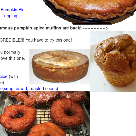
Pumpkin Pie
n Topping
famous pumpkin spice muffins are back!
--------------->
CREDIBLE!!! You have to try this one!
ou normally
 love this one.
cipe
(with
ze)
ie,soup, bread, roasted seeds)