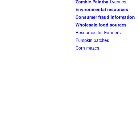
Zombie Paintball
venues
Environmental resources
Consumer fraud information
Wholesale food sources
Resources for Farmers
Pumpkin patches
Corn mazes