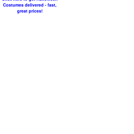
Costumes delivered - fast,
great prices!