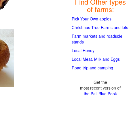
Find Other types
of farms:
Pick Your Own apples
Christmas Tree Farms and lots
Farm markets and roadside
stands
Local Honey
Local Meat, Milk and Eggs
Road trip and camping
Get the
most recent version of
the Ball Blue Book