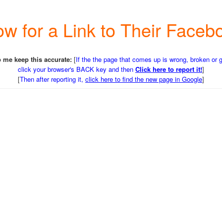
w for a Link to Their Face
 me keep this accurate:
[
If the the page that comes up is wrong, broken or 
click your browser's BACK key and then
Click here to report it!
]
[
Then after reporting it,
click here to find the new page in Google
]