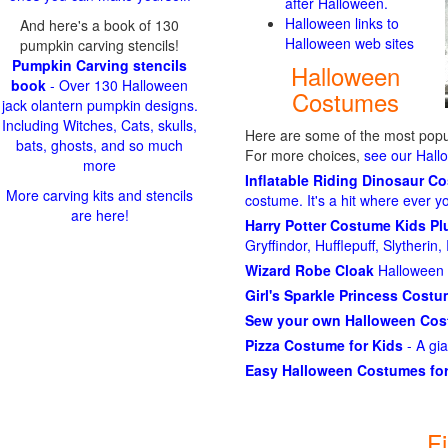
after Halloween.
Halloween links to
And here's a book of 130
Halloween web sites
pumpkin carving stencils!
Pumpkin Carving stencils
Halloween
book
- Over 130 Halloween
Costumes
jack olantern pumpkin designs.
Including Witches, Cats, skulls,
Here are some of the most popul
bats, ghosts, and so much
For more choices,
see our Hal
more
Inflatable Riding Dinosaur C
More carving kits and stencils
costume. It's a hit where ever y
are here!
Harry Potter Costume Kids P
Gryffindor, Hufflepuff, Slytheri
Wizard Robe Cloak
Halloween 
Girl's Sparkle Princess Cost
Sew your own Halloween Co
Pizza Costume for Kids
- A gi
Easy Halloween Costumes for
F