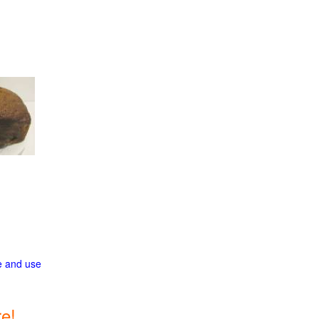
ge and use
e!