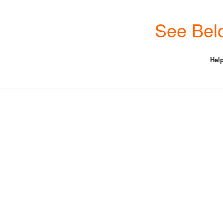
See Belo
Help