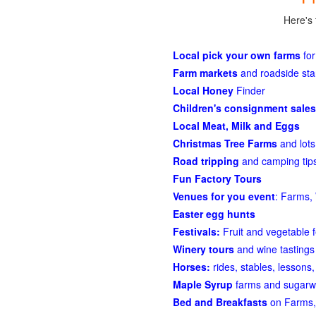
Here's 
Local pick your own farms
for
Farm markets
and roadside st
Local Honey
Finder
Children's consignment sales
Local Meat, Milk and Eggs
Christmas Tree Farms
and lots
Road tripping
and camping tips
Fun Factory Tours
Venues for you event
: Farms, 
Easter egg hunts
Festivals:
Fruit and vegetable f
Winery tours
and wine tastings
Horses:
rides, stables, lessons, 
Maple Syrup
farms and sugarw
Bed and Breakfasts
on Farms,