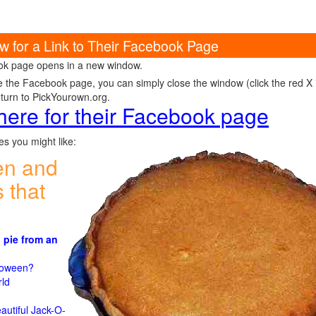
w for a Link to Their Facebook Page
k page opens in a new window.
e the Facebook page, you can simply close the window (click the red X in
eturn to PickYourown.org.
 here for their Facebook page
s you might like:
en and
 that
 pie from an
)
lloween?
rld
n
autiful Jack-O-